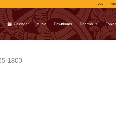
HOME
ABO
Calendar
Music
Downloads
Dharma
Topic
65-1800