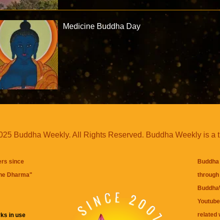
Medicine Buddha Day
25 Buddha Weekly. All Rights Reserved. Buddha Weekly is a 
ers since
Buddha 
the Dharma
"
through 
BuddhaW
Youtube
related 
ks in use