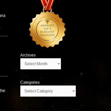
ana
s
Archives
Archives
Categories
Categories
the