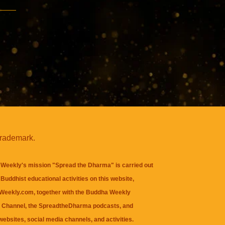
trademark.
Weekly's mission "Spread the Dharma" is carried out
Buddhist educational activities on this website,
eekly.com, together with the
Buddha Weekly
 Channel
, the
SpreadtheDharma
podcasts, and
websites, social media channels, and activities.