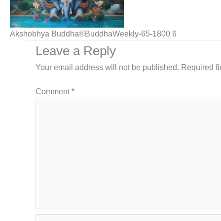
Akshobhya Buddha©BuddhaWeekly-65-1800 6
Leave a Reply
Your email address will not be published.
Required f
Comment
*
Name*