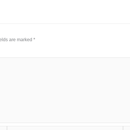
ields are marked
*
Email*
Web