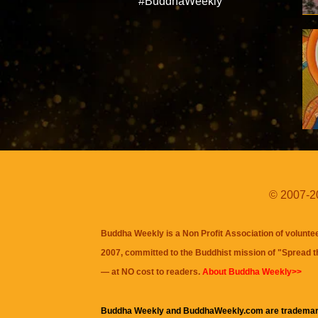
#BuddhaWeekly
© 2007-20
Buddha Weekly is a Non Profit Association of volunte
2007, committed to the Buddhist mission of "
Spread 
— at NO cost to readers.
About Buddha Weekly>>
Buddha Weekly and BuddhaWeekly.com are trademar