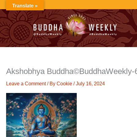
Skip
Translate »
to
content
Akshobhya Buddha©BuddhaWeekly-
Leave a Comment
/ By
Cookie
/
July 16, 2024