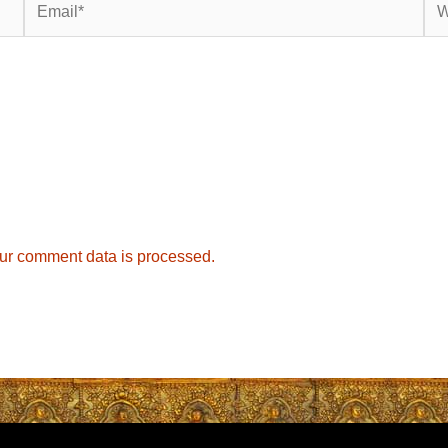
ur comment data is processed.