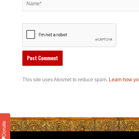
This site uses Akismet to reduce spam.
Learn how yo
Donate