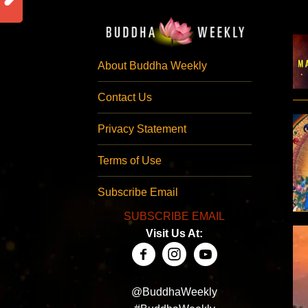
About Buddha Weekly
Contact Us
Privacy Statement
Terms of Use
Subscribe Email
SUBSCRIBE EMAIL
Visit Us At:
@BuddhaWeekly