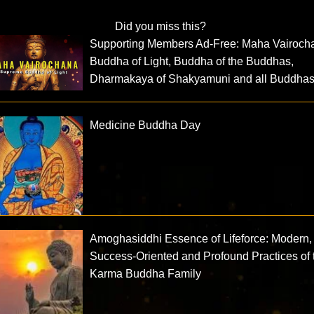
Did you miss this?
Supporting Members Ad-Free: Maha Vairoch
Buddha of Light, Buddha of the Buddhas,
Dharmakaya of Shakyamuni and all Buddha
Medicine Buddha Day
Amoghasiddhi Essence of Lifeforce: Modern,
Success-Oriented and Profound Practices of 
Karma Buddha Family