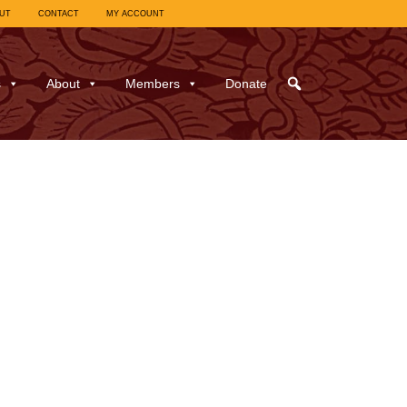
UT
CONTACT
MY ACCOUNT
s
About
Members
Donate