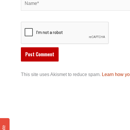
This site uses Akismet to reduce spam.
Learn how yo