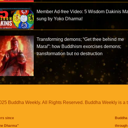
Member Ad-free Video: 5 Wisdom Dakinis Ma
sung by Yoko Dharma!
Transforming demons; “Get thee behind me
Mara!”: how Buddhism exorcises demons;
transformation but no destruction
25 Buddha Weekly. All Rights Reserved. Buddha Weekly is a 
ers since
Buddha 
the Dharma
"
through 