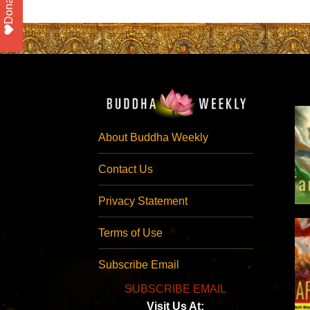
Donate
About Buddha Weekly
Contact Us
Privacy Statement
Terms of Use
Subscribe Email
SUBSCRIBE EMAIL
Visit Us At: