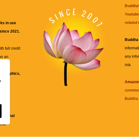
BuddhaW
Youtube
related 
ks in use
 since 2021.
Buddha
informat
h full credit
any info
an an
risk.
ll
xt, graphics,
e
re for
Amazo
commiss
Buddha 
 and
fessional
ent.