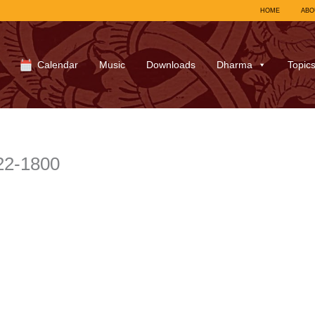
HOME
ABO
Calendar
Music
Downloads
Dharma
Topic
22-1800