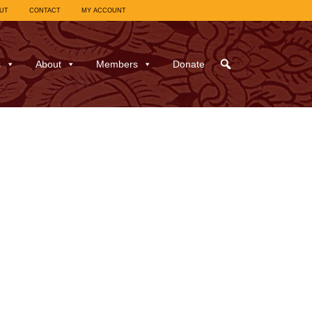
UT
CONTACT
MY ACCOUNT
s
About
Members
Donate