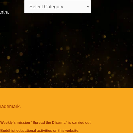
Categories
ntra
trademark.
Weekly's mission "Spread the Dharma" is carried out
Buddhist educational activities on this website,