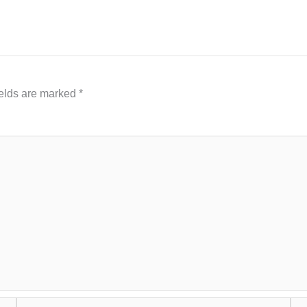
ields are marked
*
Email*
Web