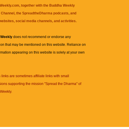
eekly.com, together with the
Buddha Weekly
 Channel
, the
SpreadtheDharma
podcasts, and
websites, social media channels, and activities.
 Weekly
does not recommend or endorse any
ion that may be mentioned on this website. Reliance on
rmation appearing on this website is solely at your own
n
links are sometimes affiliate links with small
ions supporting the mission "Spread the Dharma" of
Weekly.