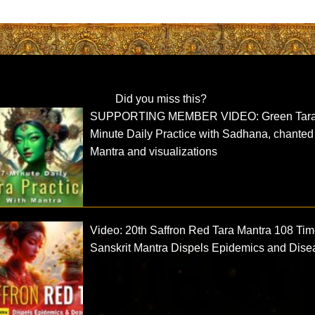
Did you miss this?
SUPPORTING MEMBER VIDEO: Green Tara
Minute Daily Practice with Sadhana, chanted
Mantra and visualizations
Video: 20th Saffron Red Tara Mantra 108 Ti
Sanskrit Mantra Dispels Epidemics and Dise