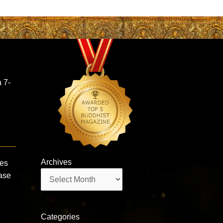
 7-
Archives
mes
Archives
ase
Categories