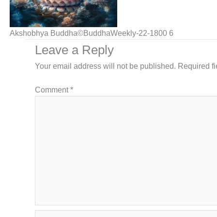
Akshobhya Buddha©BuddhaWeekly-22-1800 6
Leave a Reply
Your email address will not be published.
Required f
Comment
*
Name*