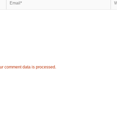
ur comment data is processed.