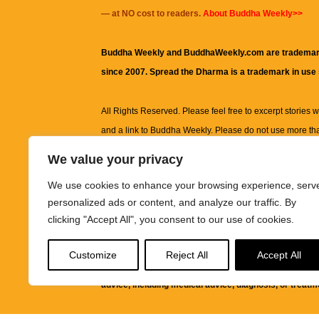
— at NO cost to readers.
About Buddha Weekly>>
Buddha Weekly and BuddhaWeekly.com are trademar
since 2007. Spread the Dharma is a trademark in use
All Rights Reserved. Please feel free to excerpt stories wit
and a link to
Buddha Weekly
. Please do not use more th
excerpt. Subject to terms of use and privacy statement.
A
We value your privacy
information on this site, including but not limited to, te
We use cookies to enhance your browsing experience, serv
images and other material contained on this website a
personalized ads or content, and analyze our traffic. By
informational and educational purposes only.
clicking "Accept All", you consent to our use of cookies.
The purpose of this website is to promote understanding
Customize
Reject All
Accept All
knowledge.
It is not intended to be a substitute for pro
advice, including medical advice, diagnosis, or treatm