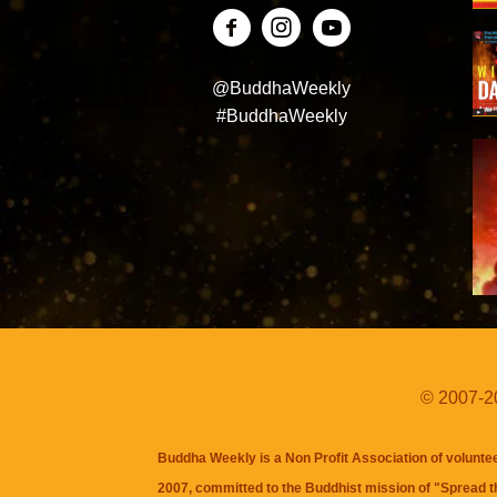
@BuddhaWeekly
#BuddhaWeekly
© 2007-20
Buddha Weekly is a Non Profit Association of volunte
2007, committed to the Buddhist mission of "
Spread 