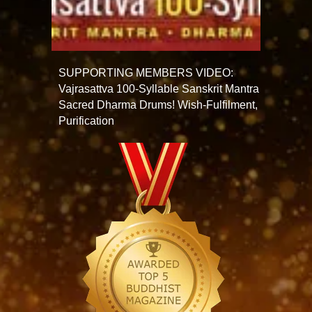
SUPPORTING MEMBERS VIDEO:
Vajrasattva 100-Syllable Sanskrit Mantra
Sacred Dharma Drums! Wish-Fulfilment,
Purification