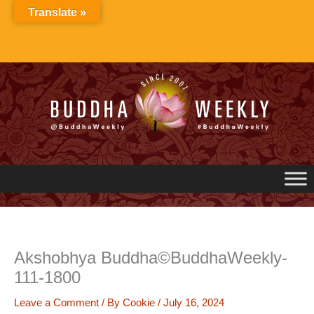
Skip
Translate »
to
content
Akshobhya Buddha©BuddhaWeekly-
111-1800
Leave a Comment
/ By
Cookie
/
July 16, 2024