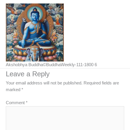
Akshobhya Buddha©BuddhaWeekly-111-1800 6
Leave a Reply
Your email address will not be published.
Required fields are
marked
*
Comment
*