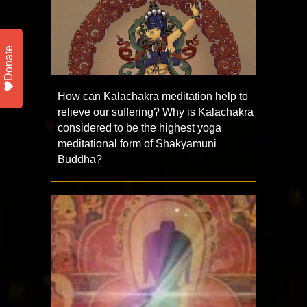
Donate
How can Kalachakra meditation help to
relieve our suffering? Why is Kalachakra
considered to be the highest yoga
meditational form of Shakyamuni
Buddha?