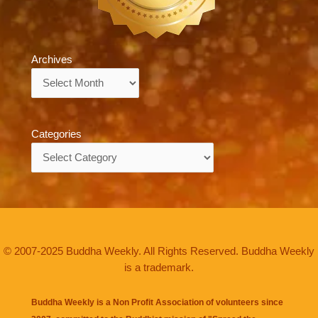
Archives
Archives
Categories
Categories
© 2007-2025 Buddha Weekly. All Rights Reserved. Buddha Weekly
is a trademark.
Buddha Weekly is a Non Profit Association of volunteers since