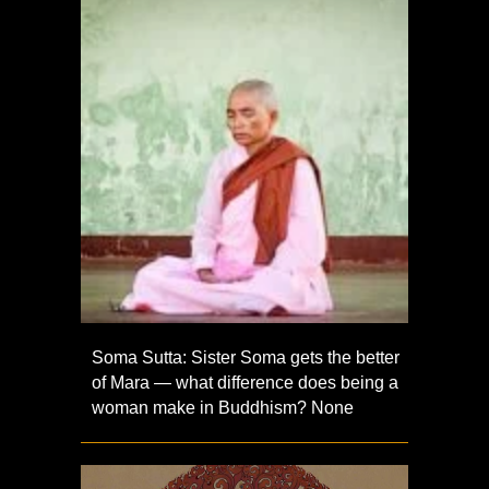
Soma Sutta: Sister Soma gets the better
of Mara — what difference does being a
woman make in Buddhism? None