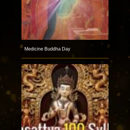
Medicine Buddha Day