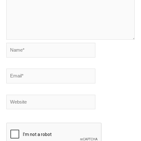
Name*
Email*
Website