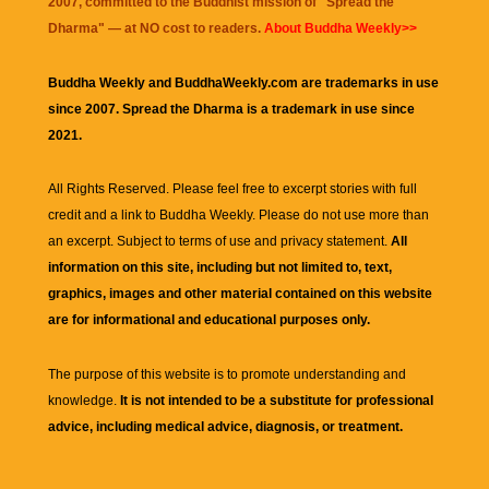
2007, committed to the Buddhist mission of "
Spread the
Dharma
" — at NO cost to readers.
About Buddha Weekly>>
Buddha Weekly and BuddhaWeekly.com are trademarks in use
since 2007. Spread the Dharma is a trademark in use since
2021.
All Rights Reserved. Please feel free to excerpt stories with full
credit and a link to
Buddha Weekly
. Please do not use more than
an excerpt. Subject to terms of use and privacy statement.
All
information on this site, including but not limited to, text,
graphics, images and other material contained on this website
are for informational and educational purposes only.
The purpose of this website is to promote understanding and
knowledge.
It is not intended to be a substitute for professional
advice, including medical advice, diagnosis, or treatment.