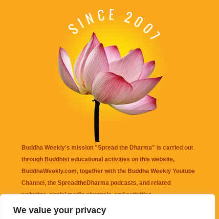
Buddha Weekly's mission "Spread the Dharma" is carried out
through Buddhist educational activities on this website,
BuddhaWeekly.com, together with the
Buddha Weekly Youtube
Channel
, the
SpreadtheDharma
podcasts, and related
websites, social media channels, and activities.
We value your privacy
Buddha Weekly
does not recommend or endorse any information