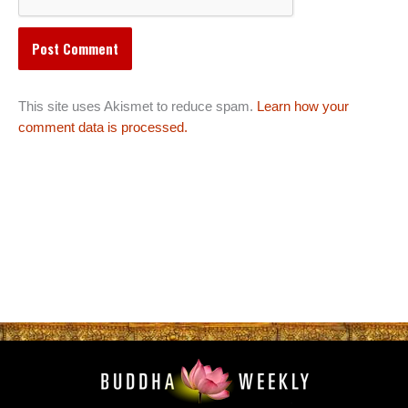
This site uses Akismet to reduce spam.
Learn how your
comment data is processed.