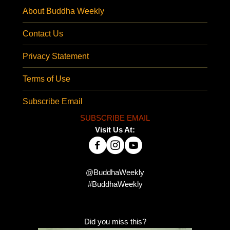
About Buddha Weekly
Contact Us
Privacy Statement
Terms of Use
Subscribe Email
SUBSCRIBE EMAIL
Visit Us At:
@BuddhaWeekly
#BuddhaWeekly
Did you miss this?