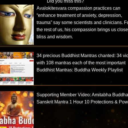
Did you miss this?
Avalokitesvara compassion practices can
“enhance treatment of anxiety, depression,
trauma” say some scientists and clinicians. F
the rest of us, his compassion brings us close
bliss and wisdom.
34 precious Buddhist Mantras chanted: 34 vi
with 108 mantras each of the most important
Buddhist Mantras: Buddha Weekly Playlist
Supporting Member Video: Amitabha Buddh
Sanskrit Mantra 1 Hour 10 Protections & Po