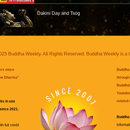
Dakini Day and Tsog
25 Buddha Weekly. All Rights Reserved. Buddha Weekly is a 
ers since
Buddha 
the Dharma
"
through 
BuddhaW
Youtube
related 
ks in use
 since 2021.
Buddha
informat
h full credit