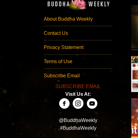
About Buddha Weekly
Contact Us
Privacy Statement
Terms of Use
Subscribe Email
SUBSCRIBE EMAIL
Visit Us At:
@BuddhaWeekly
#BuddhaWeekly