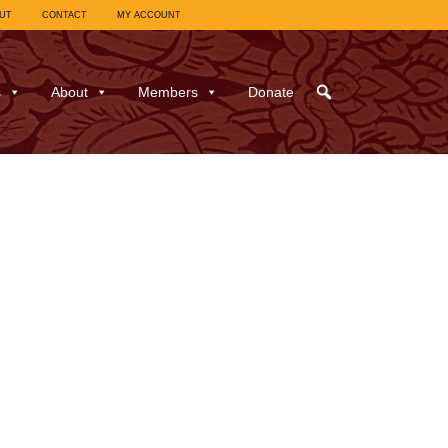
UT
CONTACT
MY ACCOUNT
s
About
Members
Donate