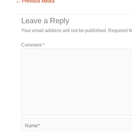
←
Previous Media
Leave a Reply
Your email address will not be published.
Required f
Comment
*
Name*