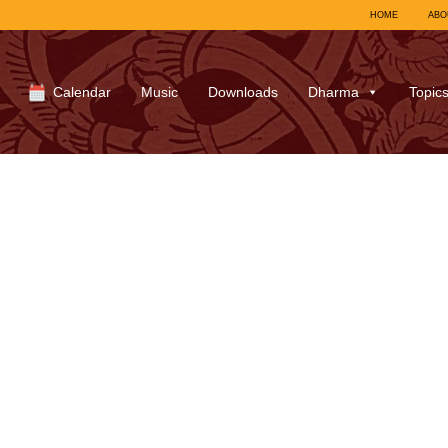
HOME
ABO
Calendar
Music
Downloads
Dharma
Topic