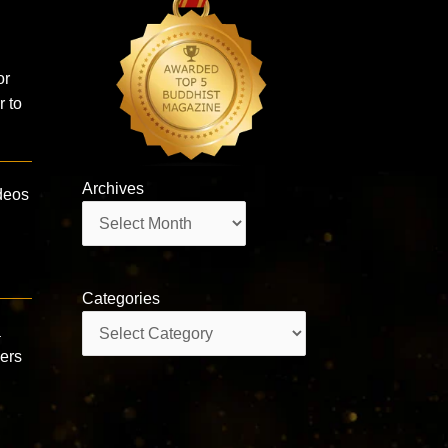
or
r to
Archives
deos
Archives
Categories
Categories
a
wers