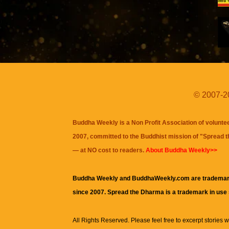
© 2007-20
Buddha Weekly is a Non Profit Association of volunte
2007, committed to the Buddhist mission of "
Spread 
— at NO cost to readers.
About Buddha Weekly>>
Buddha Weekly and BuddhaWeekly.com are trademar
since 2007. Spread the Dharma is a trademark in use
All Rights Reserved. Please feel free to excerpt stories wit