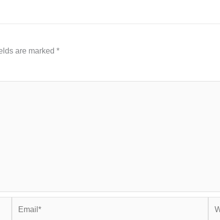
ields are marked
*
Email*
Web