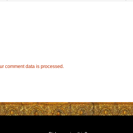
ur comment data is processed.