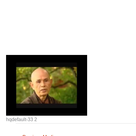
hqdefault-33 2