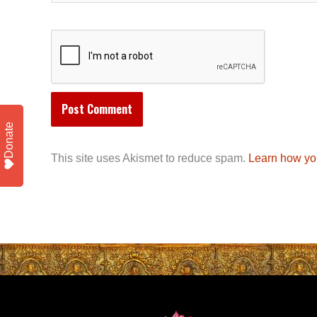
Donate
This site uses Akismet to reduce spam.
Learn how yo