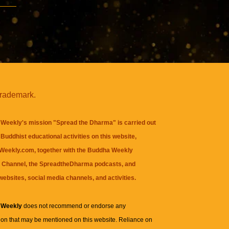
trademark.
Weekly's mission "Spread the Dharma" is carried out
Buddhist educational activities on this website,
eekly.com, together with the
Buddha Weekly
 Channel
, the
SpreadtheDharma
podcasts, and
websites, social media channels, and activities.
 Weekly
does not recommend or endorse any
ion that may be mentioned on this website. Reliance on