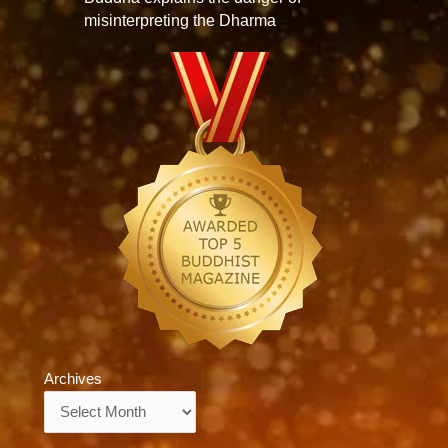
misinterpreting the Dharma
Archives
Archives