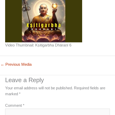
Video Thumbnail: Kṣitigarbha Dhāraṇī 6
←
Previous Media
Leave a Reply
Your email address will not be published.
Required fields are
marked
*
Comment
*