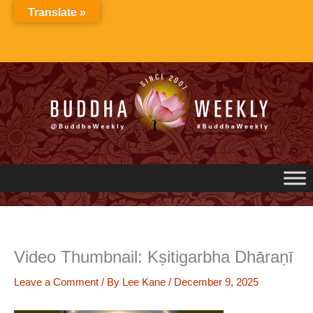
Skip
Translate »
to
content
Video Thumbnail: Kṣitigarbha Dhāraṇī
Leave a Comment
/ By
Lee Kane
/
December 9, 2025