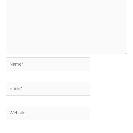
Name*
Email*
Website