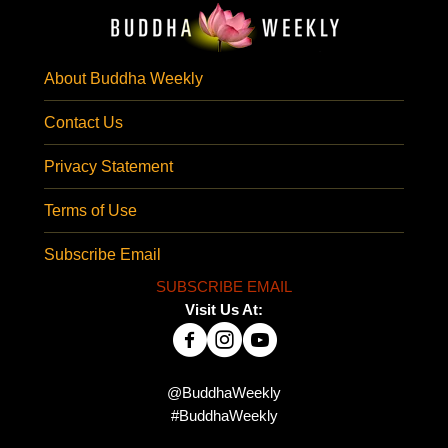
About Buddha Weekly
Contact Us
Privacy Statement
Terms of Use
Subscribe Email
SUBSCRIBE EMAIL
Visit Us At:
@BuddhaWeekly
#BuddhaWeekly