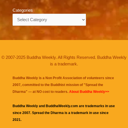
Categories
Categories
© 2007-2025 Buddha Weekly. All Rights Reserved. Buddha Weekly
is a trademark.
Buddha Weekly is a Non Profit Association of volunteers since
2007, committed to the Buddhist mission of "
Spread the
Dharma
" — at NO cost to readers.
About Buddha Weekly>>
Buddha Weekly and BuddhaWeekly.com are trademarks in use
since 2007. Spread the Dharma is a trademark in use since
2021.