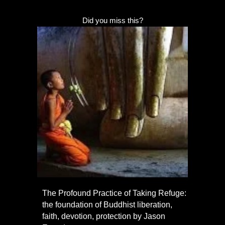
Did you miss this?
The Profound Practice of Taking Refuge:
the foundation of Buddhist liberation,
faith, devotion, protection by Jason