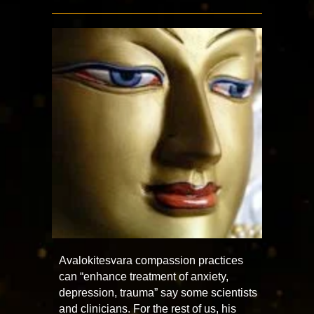
Avalokitesvara compassion practices
can “enhance treatment of anxiety,
depression, trauma” say some scientists
and clinicians. For the rest of us, his