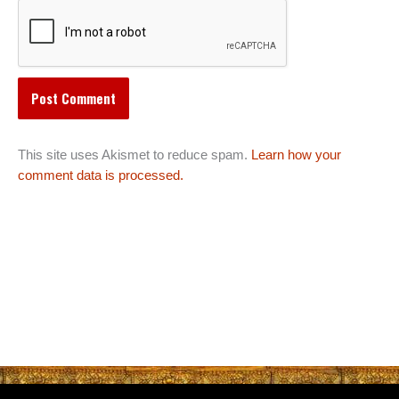
This site uses Akismet to reduce spam.
Learn how your
comment data is processed.