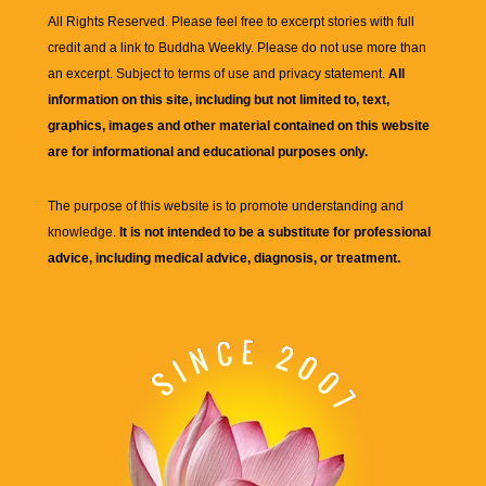
All Rights Reserved. Please feel free to excerpt stories with full
credit and a link to
Buddha Weekly
. Please do not use more than
an excerpt. Subject to terms of use and privacy statement.
All
information on this site, including but not limited to, text,
graphics, images and other material contained on this website
are for informational and educational purposes only.
The purpose of this website is to promote understanding and
knowledge.
It is not intended to be a substitute for professional
advice, including medical advice, diagnosis, or treatment.