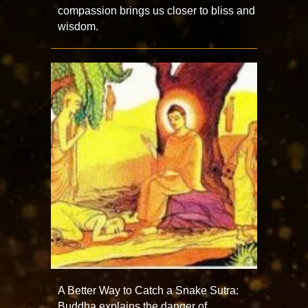
compassion brings us closer to bliss and
wisdom.
A Better Way to Catch a Snake Sutra:
Buddha explains the danger of