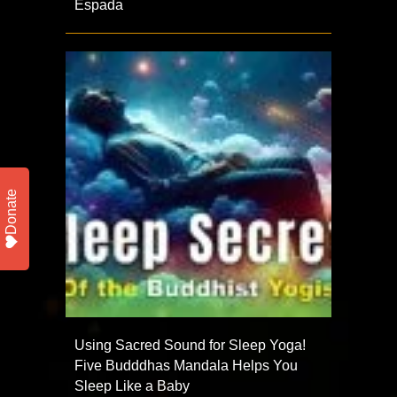
Espada
Donate
Using Sacred Sound for Sleep Yoga!
Five Budddhas Mandala Helps You
Sleep Like a Baby