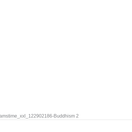
dreamstime_xxl_122902186-Buddhism 2