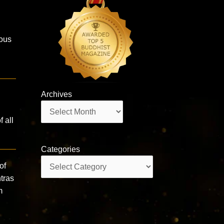
ous
Archives
Archives
 all
Categories
Categories
of
tras
m