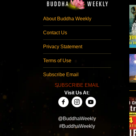
About Buddha Weekly
Contact Us
Privacy Statement
Terms of Use
Subscribe Email
SUBSCRIBE EMAIL
Visit Us At:
@BuddhaWeekly
#BuddhaWeekly