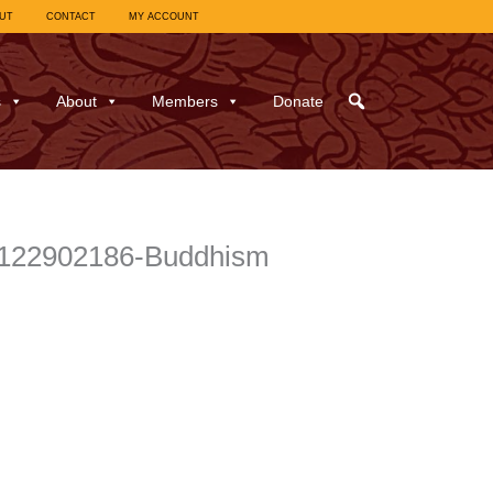
UT
CONTACT
MY ACCOUNT
s
About
Members
Donate
l_122902186-Buddhism