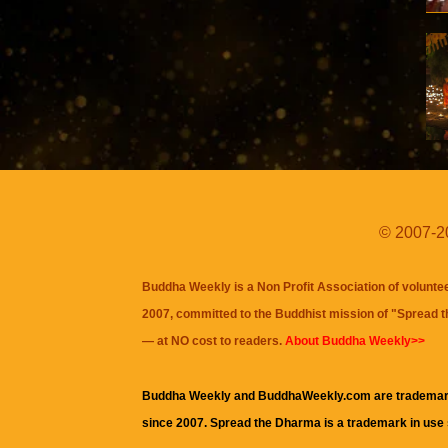
© 2007-20
Buddha Weekly is a Non Profit Association of volunte
2007, committed to the Buddhist mission of "
Spread 
— at NO cost to readers.
About Buddha Weekly>>
Buddha Weekly and BuddhaWeekly.com are trademar
since 2007. Spread the Dharma is a trademark in use