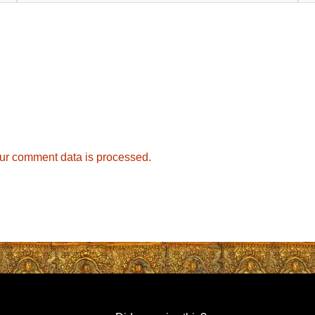
ur comment data is processed.