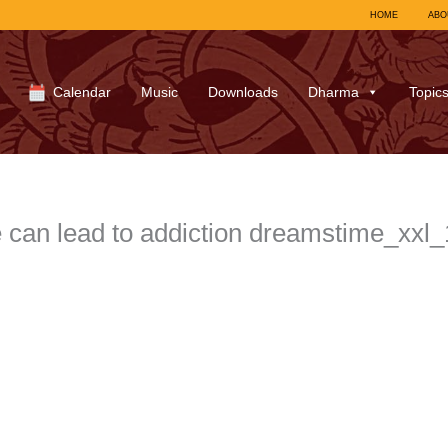
HOME
ABO
Calendar
Music
Downloads
Dharma
Topic
 can lead to addiction dreamstime_xx