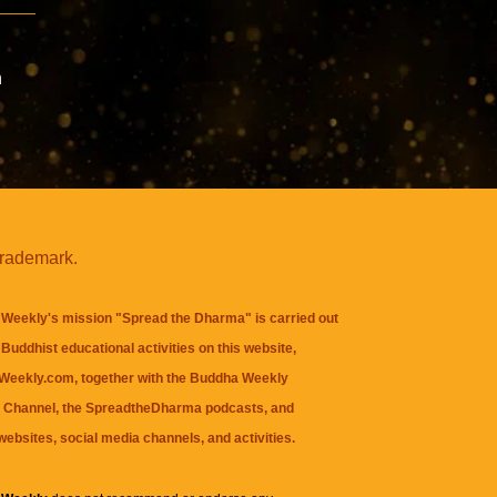
n
trademark.
Weekly's mission "Spread the Dharma" is carried out
Buddhist educational activities on this website,
eekly.com, together with the
Buddha Weekly
 Channel
, the
SpreadtheDharma
podcasts, and
websites, social media channels, and activities.