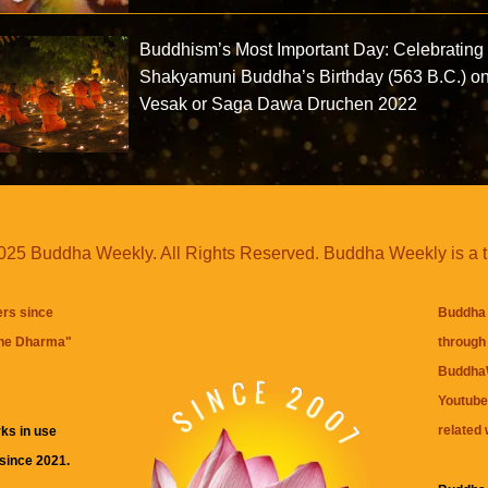
Buddhism’s Most Important Day: Celebrating
Shakyamuni Buddha’s Birthday (563 B.C.) o
Vesak or Saga Dawa Druchen 2022
25 Buddha Weekly. All Rights Reserved. Buddha Weekly is a 
ers since
Buddha 
the Dharma
"
through 
BuddhaW
Youtube
related 
ks in use
 since 2021.