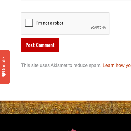
Donate
This site uses Akismet to reduce spam.
Learn how yo