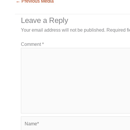
←
Previous Media
Leave a Reply
Your email address will not be published.
Required f
Comment
*
Name*