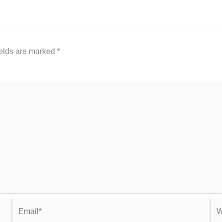
ields are marked
*
Email*
Web