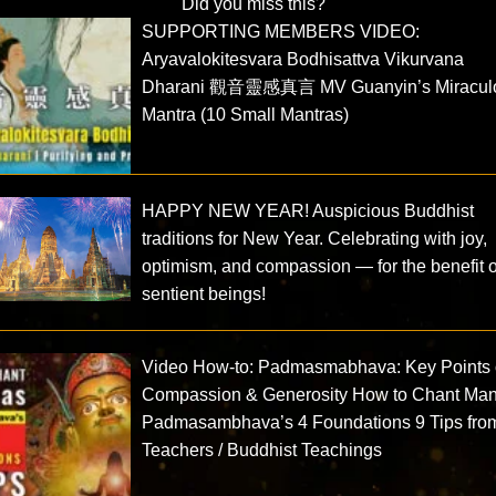
Did you miss this?
SUPPORTING MEMBERS VIDEO:
Aryavalokitesvara Bodhisattva Vikurvana
Dharani 觀音靈感真言 MV Guanyin’s Miracul
Mantra (10 Small Mantras)
HAPPY NEW YEAR! Auspicious Buddhist
traditions for New Year. Celebrating with joy,
optimism, and compassion — for the benefit of
sentient beings!
Video How-to: Padmasmabhava: Key Points 
Compassion & Generosity How to Chant Man
Padmasambhava’s 4 Foundations 9 Tips fro
Teachers / Buddhist Teachings