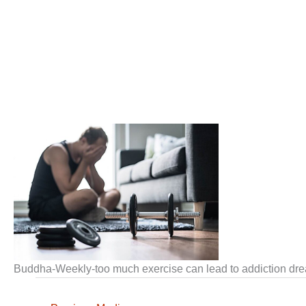
Buddha-Weekly-too much exercise can lead to addiction 