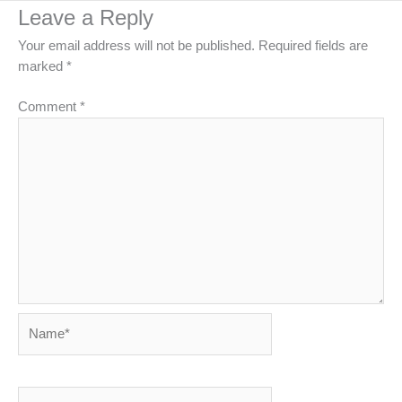
Leave a Reply
Your email address will not be published.
Required fields are
marked
*
Comment
*
Name*
Email*