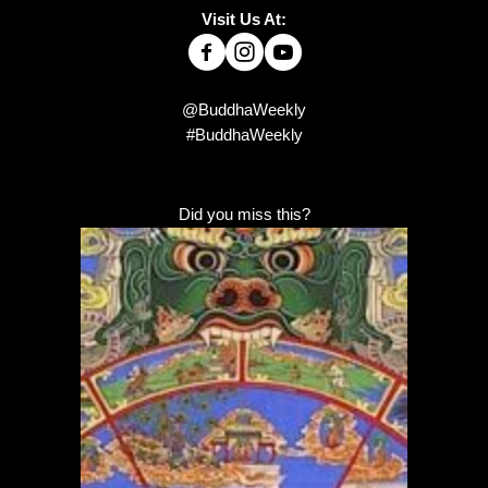
Visit Us At:
@BuddhaWeekly
#BuddhaWeekly
Did you miss this?