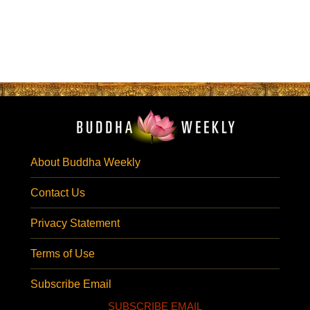
About Buddha Weekly
Contact Us
Privacy Statement
Terms of Use
Subscribe Email
SUBSCRIBE EMAIL