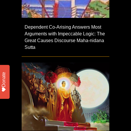
Dependent Co-Arising Answers Most
Arguments with Impeccable Logic: The
Great Causes Discourse Maha-nidana
Sutta
Donate