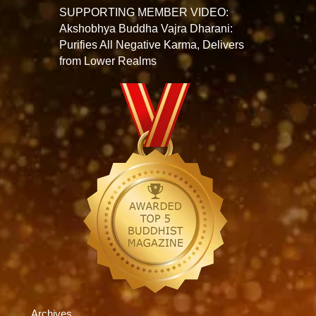
SUPPORTING MEMBER VIDEO:
Akshobhya Buddha Vajra Dharani:
Purifies All Negative Karma, Delivers
from Lower Realms
Archives