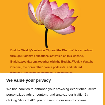
Buddha Weekly's mission "Spread the Dharma" is carried out
through Buddhist educational activities on this website,
BuddhaWeekly.com, together with the
Buddha Weekly Youtube
Channel
, the
SpreadtheDharma
podcasts, and related
websites, social media channels, and activities.
We value your privacy
Buddha Weekly
does not recommend or endorse any information
We use cookies to enhance your browsing experience, serve
that may be mentioned on this website. Reliance on any
personalized ads or content, and analyze our traffic. By
information appearing on this website is solely at your own risk.
clicking "Accept All", you consent to our use of cookies.