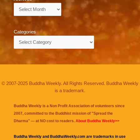
Archives
Categories
Categories
© 2007-2025 Buddha Weekly. All Rights Reserved. Buddha Weekly
is a trademark.
Buddha Weekly is a Non Profit Association of volunteers since
2007, committed to the Buddhist mission of "
Spread the
Dharma
" — at NO cost to readers.
About Buddha Weekly>>
Buddha Weekly and BuddhaWeekly.com are trademarks in use