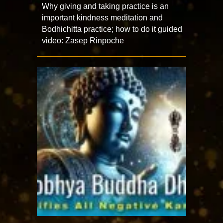
Why giving and taking practice is an
important kindness meditation and
Bodhichitta practice; how to do it guided
video: Zasep Rinpoche