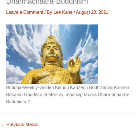
Dharmachakra-Buddhism
Leave a Comment
/ By
Lee Kane
/
August 29, 2021
Buddha-Weekly-Golden Kishou Kanzeon Bodhisattva Kannon
Bosatsu Goddess of Merchy Teaching Mudra Dharmachakra-
Buddhism 2
←
Previous Media