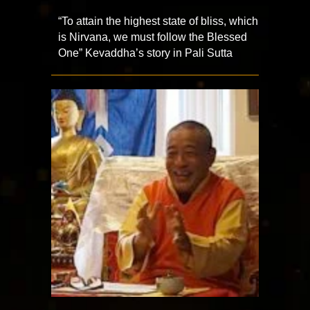
“To attain the highest state of bliss, which
is Nirvana, we must follow the Blessed
One” Kevaddha’s story in Pali Sutta