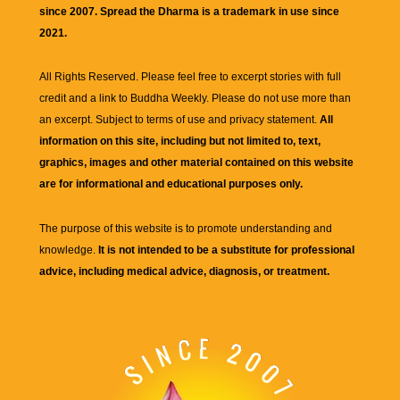
since 2007. Spread the Dharma is a trademark in use since
2021.
All Rights Reserved. Please feel free to excerpt stories with full
credit and a link to
Buddha Weekly
. Please do not use more than
an excerpt. Subject to terms of use and privacy statement.
All
information on this site, including but not limited to, text,
graphics, images and other material contained on this website
are for informational and educational purposes only.
The purpose of this website is to promote understanding and
knowledge.
It is not intended to be a substitute for professional
advice, including medical advice, diagnosis, or treatment.