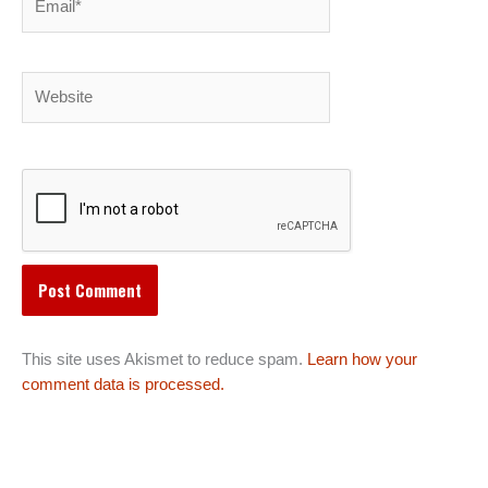
Website
This site uses Akismet to reduce spam.
Learn how your
comment data is processed.