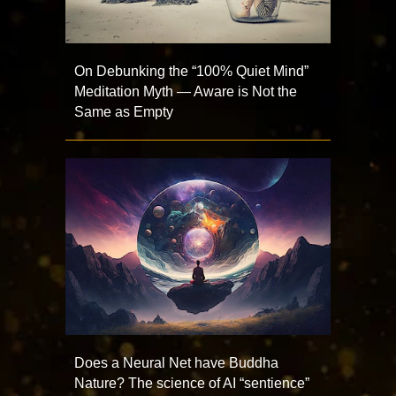
On Debunking the “100% Quiet Mind”
Meditation Myth — Aware is Not the
Same as Empty
Does a Neural Net have Buddha
Nature? The science of AI “sentience”