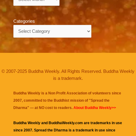
Categories
Categories
© 2007-2025 Buddha Weekly. All Rights Reserved. Buddha Weekly
is a trademark.
Buddha Weekly is a Non Profit Association of volunteers since
2007, committed to the Buddhist mission of "
Spread the
Dharma
" — at NO cost to readers.
About Buddha Weekly>>
Buddha Weekly and BuddhaWeekly.com are trademarks in use
since 2007. Spread the Dharma is a trademark in use since