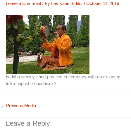
Leave a Comment
/ By
Lee Kane, Editor
/
October 11, 2016
buddha-weekly-chod-practice-in-cemetary-with-drum-zasep-
tulku-rinpoche-buddhism 2
←
Previous Media
Leave a Reply