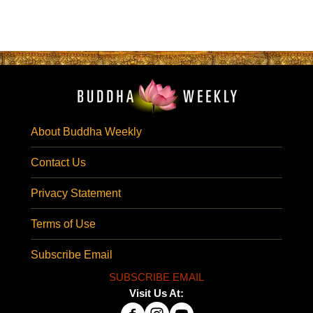
About Buddha Weekly
Contact Us
Privacy Statement
Terms of Use
Subscribe Email
SUBSCRIBE EMAIL
Visit Us At: