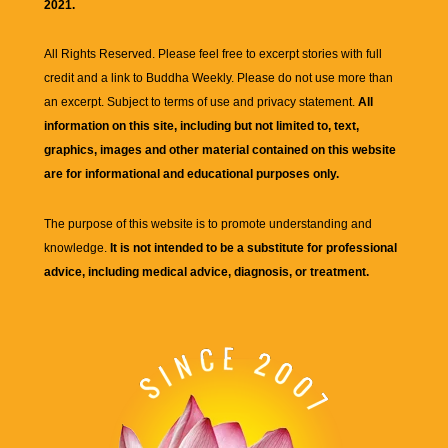
2021.
All Rights Reserved. Please feel free to excerpt stories with full
credit and a link to
Buddha Weekly
. Please do not use more than
an excerpt. Subject to terms of use and privacy statement.
All
information on this site, including but not limited to, text,
graphics, images and other material contained on this website
are for informational and educational purposes only.
The purpose of this website is to promote understanding and
knowledge.
It is not intended to be a substitute for professional
advice, including medical advice, diagnosis, or treatment.