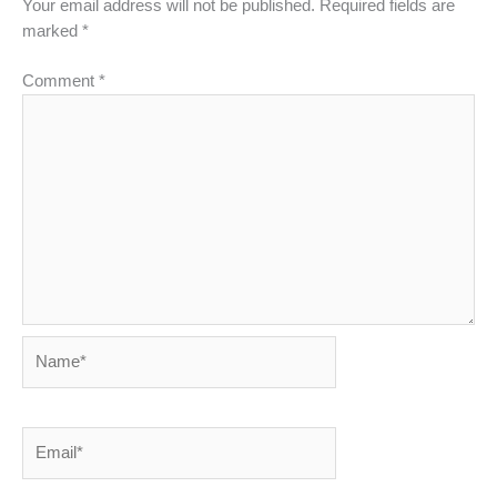
Your email address will not be published.
Required fields are
marked
*
Comment
*
Name*
Email*