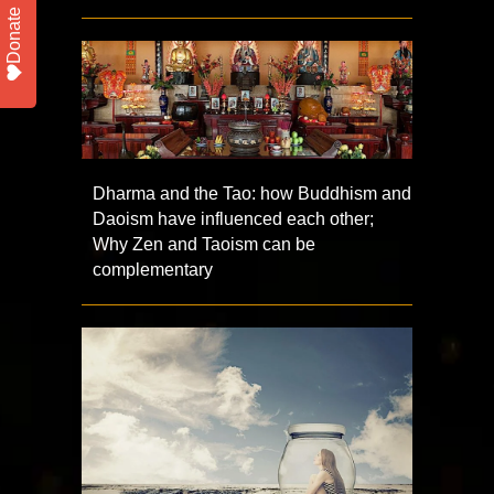
Donate
Dharma and the Tao: how Buddhism and
Daoism have influenced each other;
Why Zen and Taoism can be
complementary