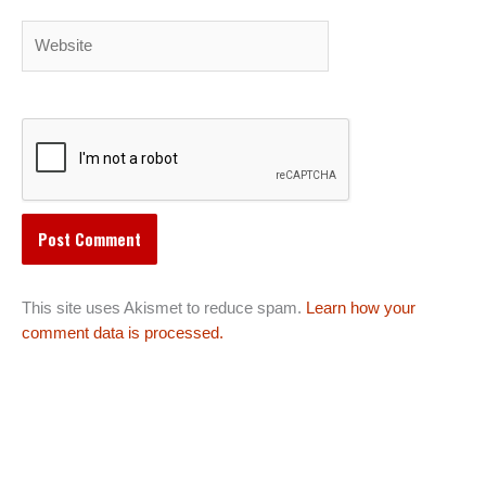
Website
This site uses Akismet to reduce spam.
Learn how your
comment data is processed.