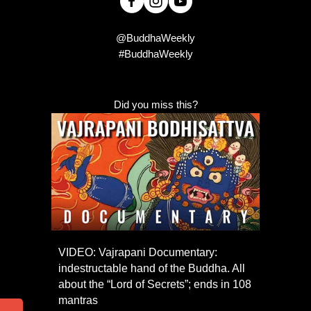
@BuddhaWeekly
#BuddhaWeekly
Did you miss this?
VIDEO: Vajrapani Documentary:
indestructable hand of the Buddha. All
about the “Lord of Secrets”; ends in 108
mantras