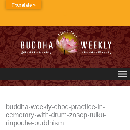
Skip
Translate »
to
content
buddha-weekly-chod-practice-in-
cemetary-with-drum-zasep-tulku-
rinpoche-buddhism