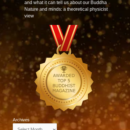
and what it can tell us about our Buddha
Nature and minds: a theoretical physicist
view
Archives
Archives