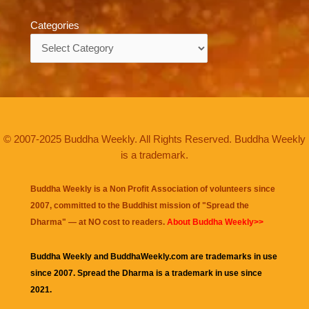
Categories
Categories
© 2007-2025 Buddha Weekly. All Rights Reserved. Buddha Weekly
is a trademark.
Buddha Weekly is a Non Profit Association of volunteers since
2007, committed to the Buddhist mission of "
Spread the
Dharma
" — at NO cost to readers.
About Buddha Weekly>>
Buddha Weekly and BuddhaWeekly.com are trademarks in use
since 2007. Spread the Dharma is a trademark in use since
2021.