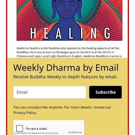
Weekly Dharma by Email
Receive Buddha Weekly in-depth features by email.
Subscribe
You can unsubscribe anytime. For more details, review our
Privacy Policy.