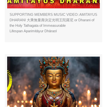
SUPPORTING MEMBERS MUSIC VIDEO: AMITAYUS
DHARANI 大乘無量壽決定光明王陀羅尼 or Dharani of
the Holy Tathagata of Immeasurable
Lifespan Aparimitāyur Dhāraṇī