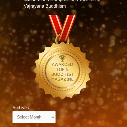
Vajrayana Buddhism
Archives
Archives