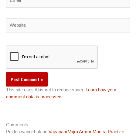
Website
This site uses Akismet to reduce spam.
Learn how your
comment data is processed.
Comments
Pelden wangchuk
on
Vajrapani Vajra Armor Mantra Practice