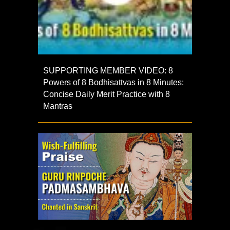
SUPPORTING MEMBER VIDEO: 8
Powers of 8 Bodhisattvas in 8 Minutes:
Concise Daily Merit Practice with 8
Mantras