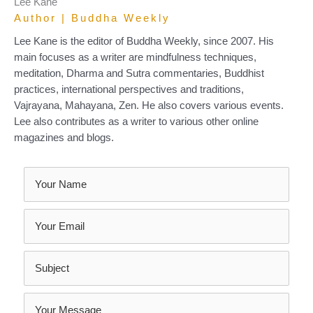
Lee Kane
Author | Buddha Weekly
Lee Kane is the editor of Buddha Weekly, since 2007. His
main focuses as a writer are mindfulness techniques,
meditation, Dharma and Sutra commentaries, Buddhist
practices, international perspectives and traditions,
Vajrayana, Mahayana, Zen. He also covers various events.
Lee also contributes as a writer to various other online
magazines and blogs.