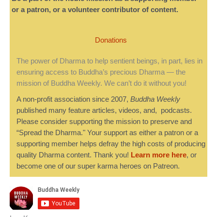
or a patron, or a volunteer contributor of content.
Donations
The power of Dharma to help sentient beings, in part, lies in
ensuring access to Buddha’s precious Dharma — the
mission of Buddha Weekly. We can’t do it without you!
A non-profit association since 2007,
Buddha Weekly
published many feature articles, videos, and, podcasts.
Please consider supporting the mission to preserve and
“Spread the Dharma." Your support as either a patron or a
supporting member helps defray the high costs of producing
quality Dharma content. Thank you!
Learn more here
, or
become one of our super karma heroes on Patreon.