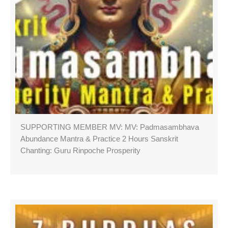
SUPPORTING MEMBER MV: MV: Padmasambhava
Abundance Mantra & Practice 2 Hours Sanskrit
Chanting: Guru Rinpoche Prosperity