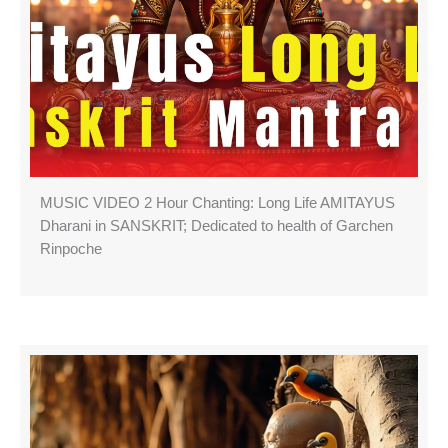
MUSIC VIDEO 2 Hour Chanting: Long Life AMITAYUS
Dharani in SANSKRIT; Dedicated to health of Garchen
Rinpoche