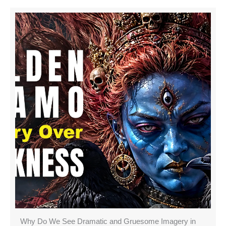
Why Do We See Dramatic and Gruesome Imagery in