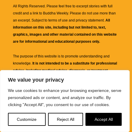
All Rights Reserved. Please feel free to excerpt stories with full
credit and a link to
Buddha Weekly
. Please do not use more than
an excerpt. Subject to terms of use and privacy statement.
All
information on this site, including but not limited to, text,
graphics, images and other material contained on this website
are for informational and educational purposes only.
The purpose of this website is to promote understanding and
knowledge.
It is not intended to be a substitute for professional
advice, including medical advice, diagnosis, or treatment.
We value your privacy
We use cookies to enhance your browsing experience, serve
personalized ads or content, and analyze our traffic. By
clicking "Accept All", you consent to our use of cookies.
Customize
Reject All
Accept All