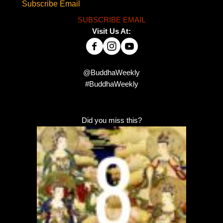
Subscribe Email
SUBSCRIBE EMAIL
Visit Us At:
@BuddhaWeekly
#BuddhaWeekly
Did you miss this?