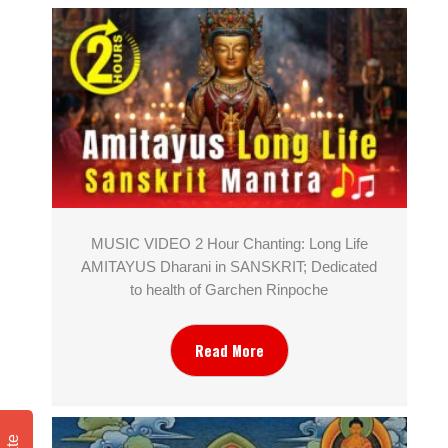
MUSIC VIDEO 2 Hour Chanting: Long Life
AMITAYUS Dharani in SANSKRIT; Dedicated
to health of Garchen Rinpoche
Read More