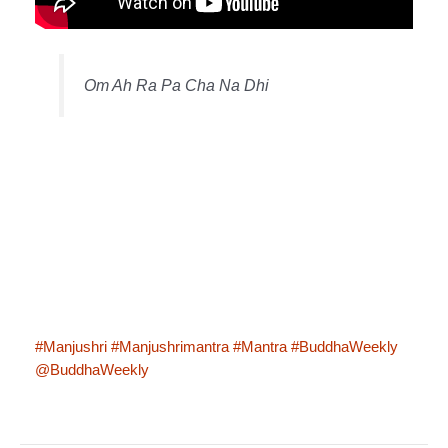
Om Ah Ra Pa Cha Na Dhi
#Manjushri
#Manjushrimantra
#Mantra
#BuddhaWeekly
@BuddhaWeekly