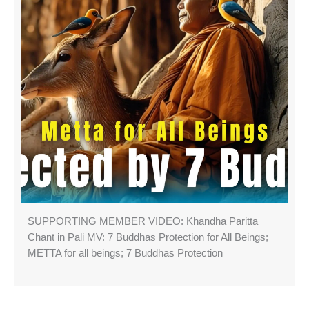
SUPPORTING MEMBER VIDEO: Khandha Paritta
Chant in Pali MV: 7 Buddhas Protection for All Beings;
METTA for all beings; 7 Buddhas Protection