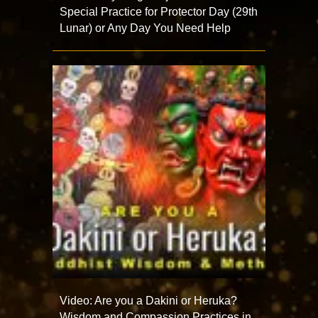
Special Practice for Protector Day (29th
Lunar) or Any Day You Need Help
Video: Are you a Dakini or Heruka?
Wisdom and Compassion Practices in