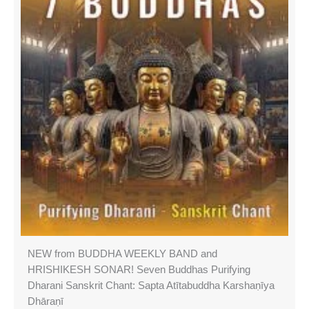
NEW from BUDDHA WEEKLY BAND and
HRISHIKESH SONAR! Seven Buddhas Purifying
Dharani Sanskrit Chant: Sapta Atītabuddha Karshaṇīya
Dhāraṇī