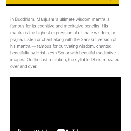
In Buddhism, Manjushri’s ultimate wisdom mantra is
famous for its cognitive and meditative benefits. His
mantra is the highest expression of ultimate wisdom, or
prajna. Listen or chant along with the Sanskrit version of
his mantra — famous for cultivating wisdom, chanted
beautifully by Hrishikesh Sonar with beautiful meditative
images. On the last recitation, the syllable Dhi is repeated
over and over.