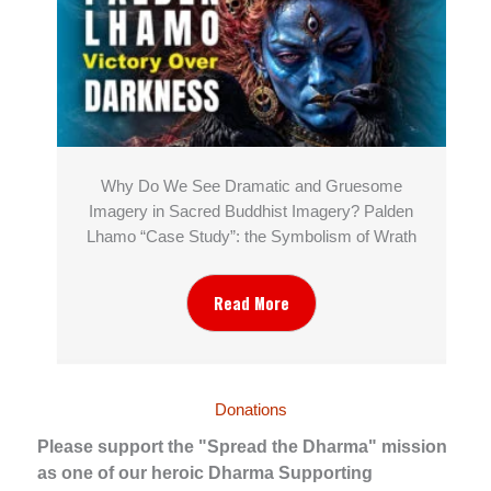
Why Do We See Dramatic and Gruesome
Imagery in Sacred Buddhist Imagery? Palden
Lhamo “Case Study”: the Symbolism of Wrath
Read More
Donations
Please support the "Spread the Dharma" mission
as one of our heroic Dharma Supporting