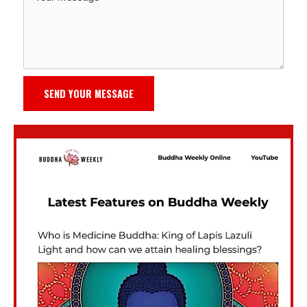
SEND YOUR MESSAGE