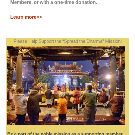
Members, or with a one-time donation.
Learn more>>
Please Help Support the “Spread the Dharma” Mission!
Be a part of the noble mission as a supporting member