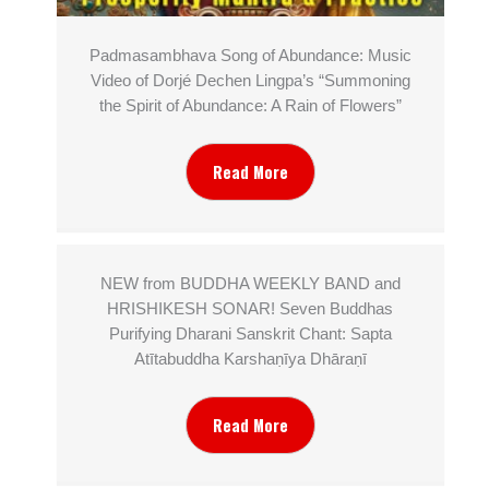
Padmasambhava Song of Abundance: Music
Video of Dorjé Dechen Lingpa’s “Summoning
the Spirit of Abundance: A Rain of Flowers”
Read More
NEW from BUDDHA WEEKLY BAND and
HRISHIKESH SONAR! Seven Buddhas
Purifying Dharani Sanskrit Chant: Sapta
Atītabuddha Karshaṇīya Dhāraṇī
Read More