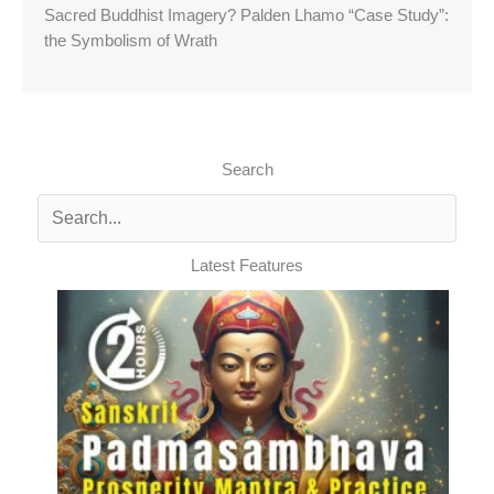
Sacred Buddhist Imagery? Palden Lhamo “Case Study”:
the Symbolism of Wrath
Search
Latest Features