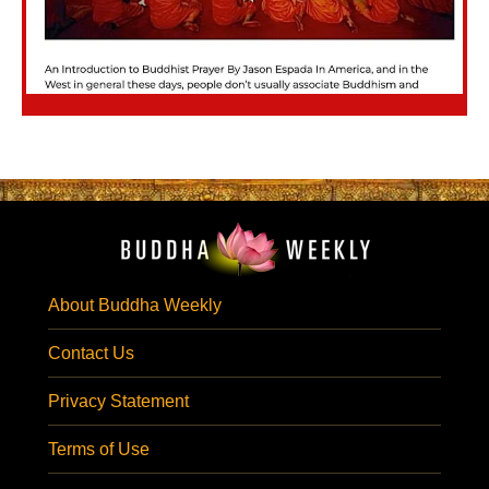
About Buddha Weekly
Contact Us
Privacy Statement
Terms of Use