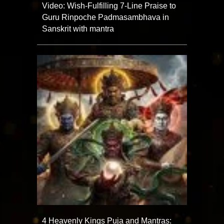
Video: Wish-Fulfilling 7-Line Praise to
Guru Rinpoche Padmasambhava in
Sanskrit with mantra
4 Heavenly Kings Puja and Mantras: