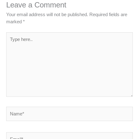
Leave a Comment
Your email address will not be published.
Required fields are
marked
*
Type
here..
Name*
Email*