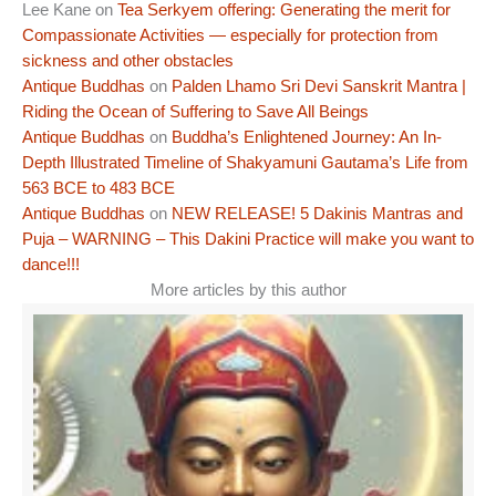
Lee Kane
on
Tea Serkyem offering: Generating the merit for
Compassionate Activities — especially for protection from
sickness and other obstacles
Antique Buddhas
on
Palden Lhamo Sri Devi Sanskrit Mantra |
Riding the Ocean of Suffering to Save All Beings
Antique Buddhas
on
Buddha’s Enlightened Journey: An In-
Depth Illustrated Timeline of Shakyamuni Gautama’s Life from
563 BCE to 483 BCE
Antique Buddhas
on
NEW RELEASE! 5 Dakinis Mantras and
Puja – WARNING – This Dakini Practice will make you want to
dance!!!
More articles by this author