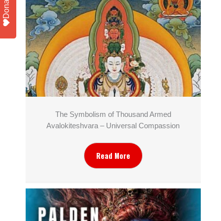
Donate
The Symbolism of Thousand Armed
Avalokiteshvara – Universal Compassion
Read More