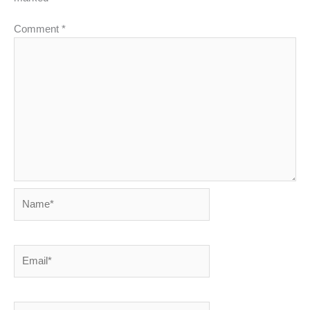
Comment
*
Name*
Email*
Website