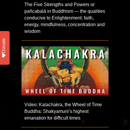
The Five Strengths and Powers or
pañcabalā in Buddhism — the qualities
conducive to Enlightenment: faith,
energy, mindfulness, concentration and
wisdom
Donate
Video: Kalachakra, the Wheel of Time
Buddha: Shakyamuni’s highest
emanation for difficult times