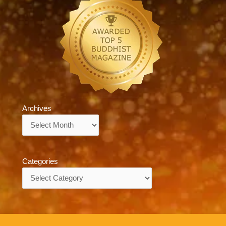
Archives
Archives
Categories
Categories