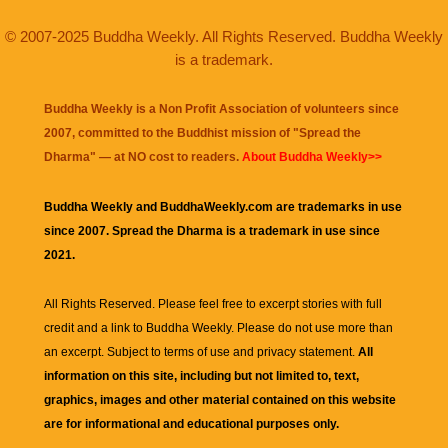
© 2007-2025 Buddha Weekly. All Rights Reserved. Buddha Weekly
is a trademark.
Buddha Weekly is a Non Profit Association of volunteers since
2007, committed to the Buddhist mission of "
Spread the
Dharma
" — at NO cost to readers.
About Buddha Weekly>>
Buddha Weekly and BuddhaWeekly.com are trademarks in use
since 2007. Spread the Dharma is a trademark in use since
2021.
All Rights Reserved. Please feel free to excerpt stories with full
credit and a link to
Buddha Weekly
. Please do not use more than
an excerpt. Subject to terms of use and privacy statement.
All
information on this site, including but not limited to, text,
graphics, images and other material contained on this website
are for informational and educational purposes only.