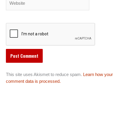
This site uses Akismet to reduce spam.
Learn how your
comment data is processed.