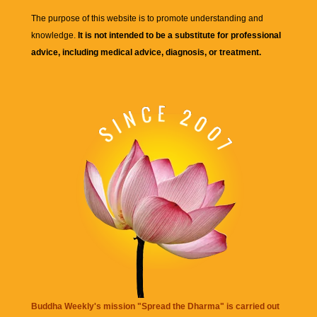
The purpose of this website is to promote understanding and
knowledge.
It is not intended to be a substitute for professional
advice, including medical advice, diagnosis, or treatment.
Buddha Weekly's mission "Spread the Dharma" is carried out