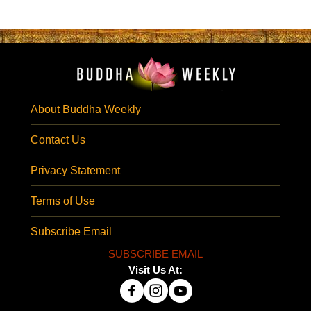
About Buddha Weekly
Contact Us
Privacy Statement
Terms of Use
Subscribe Email
SUBSCRIBE EMAIL
Visit Us At: