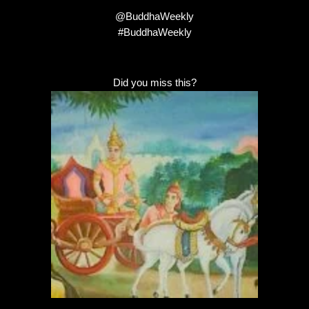
@BuddhaWeekly
#BuddhaWeekly
Did you miss this?