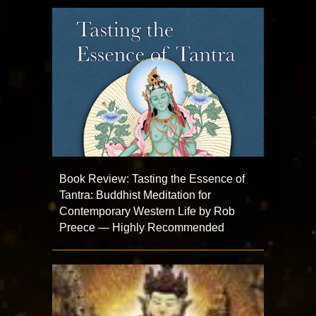
Book Review: Tasting the Essence of
Tantra: Buddhist Meditation for
Contemporary Western Life by Rob
Preece — Highly Recommended