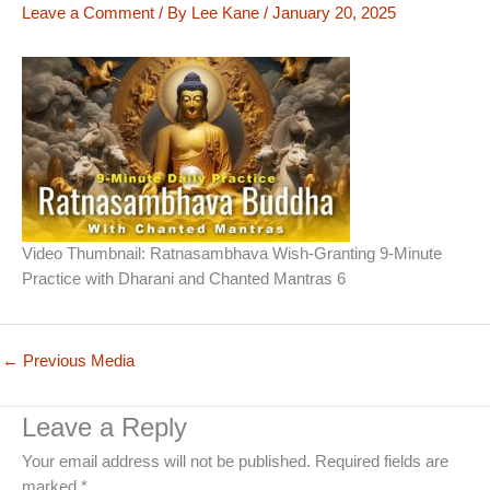
Leave a Comment
/ By
Lee Kane
/
January 20, 2025
Video Thumbnail: Ratnasambhava Wish-Granting 9-Minute
Practice with Dharani and Chanted Mantras 6
←
Previous Media
Leave a Reply
Your email address will not be published.
Required fields are
marked
*