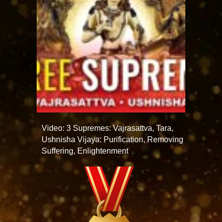
Video: 3 Supremes: Vajrasattva, Tara,
Ushnisha Vijaya: Purification, Removing
Suffering, Enlightenment