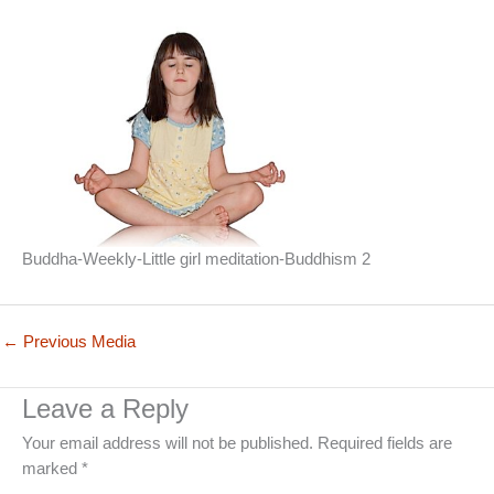
Buddha-Weekly-Little girl meditation-Buddhism 2
←
Previous Media
Leave a Reply
Your email address will not be published.
Required fields are
marked
*