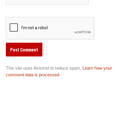
This site uses Akismet to reduce spam.
Learn how your
comment data is processed.