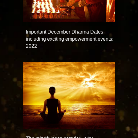
Important December Dharma Dates
including exciting empowerment events:
2022