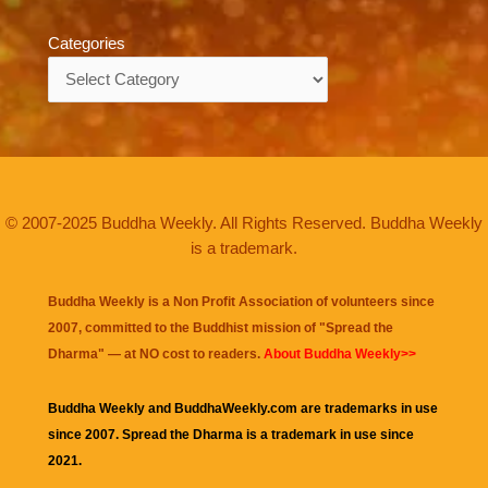
Categories
Categories
© 2007-2025 Buddha Weekly. All Rights Reserved. Buddha Weekly
is a trademark.
Buddha Weekly is a Non Profit Association of volunteers since
2007, committed to the Buddhist mission of "
Spread the
Dharma
" — at NO cost to readers.
About Buddha Weekly>>
Buddha Weekly and BuddhaWeekly.com are trademarks in use
since 2007. Spread the Dharma is a trademark in use since
2021.