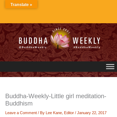
Skip
Translate »
to
content
Buddha-Weekly-Little girl meditation-
Buddhism
Leave a Comment
/ By
Lee Kane, Editor
/
January 22, 2017