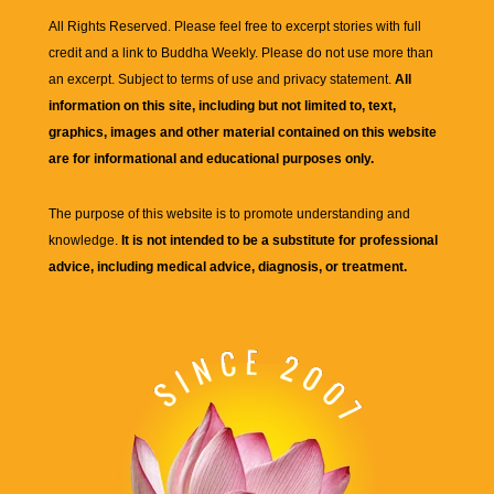
All Rights Reserved. Please feel free to excerpt stories with full
credit and a link to
Buddha Weekly
. Please do not use more than
an excerpt. Subject to terms of use and privacy statement.
All
information on this site, including but not limited to, text,
graphics, images and other material contained on this website
are for informational and educational purposes only.
The purpose of this website is to promote understanding and
knowledge.
It is not intended to be a substitute for professional
advice, including medical advice, diagnosis, or treatment.