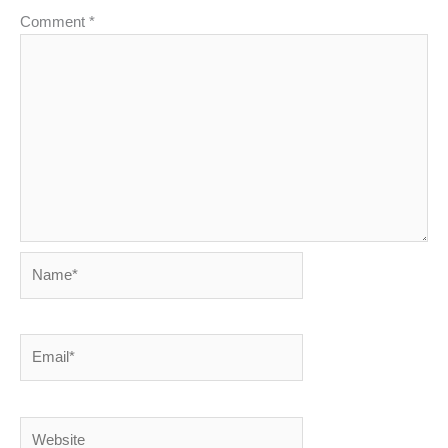
Comment
*
Name*
Email*
Website