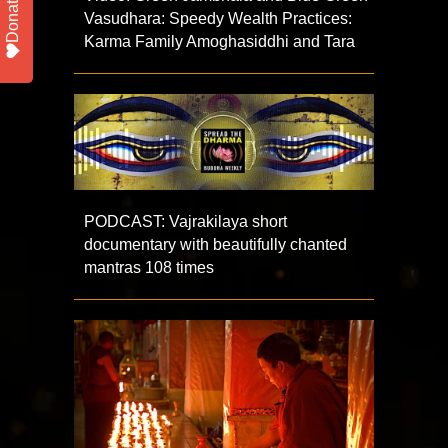
Donate
Vasudhara: Speedy Wealth Practices:
Karma Family Amoghasiddhi and Tara
PODCAST: Vajrakilaya short
documentary with beautifully chanted
mantras 108 times