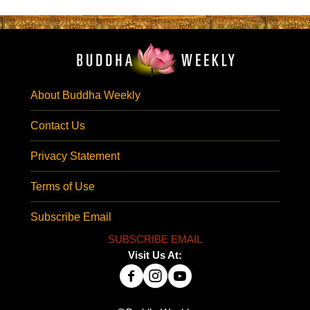
About Buddha Weekly
Contact Us
Privacy Statement
Terms of Use
Subscribe Email
SUBSCRIBE EMAIL
Visit Us At: