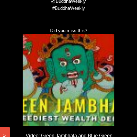
@BuddhaWeekly
#BuddhaWeekly
Did you miss this?
Video: Green Jambhala and Blue Green