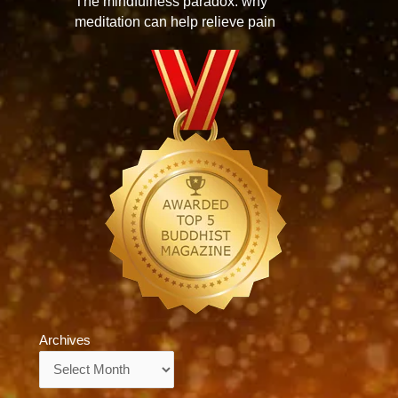
The mindfulness paradox: why
meditation can help relieve pain
Archives
Archives