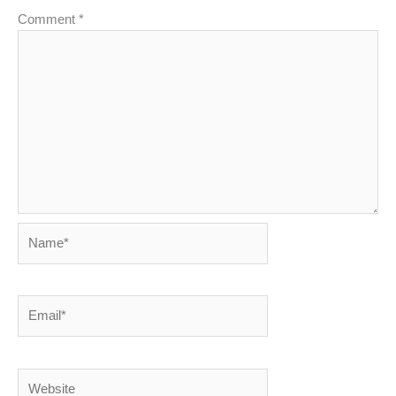
Comment
*
Name*
Email*
Website