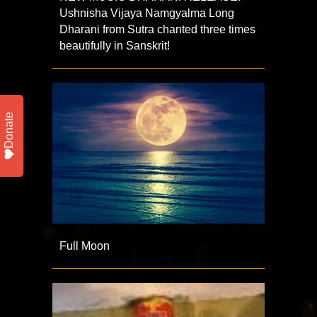
Ushnisha Vijaya Namgyalma Long
Dharani from Sutra chanted three times
beautifully in Sanskrit!
Donate
Full Moon