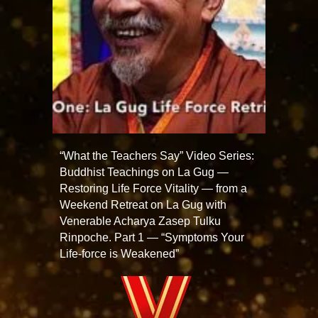
“What the Teachers Say” Video Series:
Buddhist Teachings on La Gug —
Restoring Life Force Vitality — from a
Weekend Retreat on La Gug with
Venerable Acharya Zasep Tulku
Rinpoche. Part 1 — “Symptoms Your
Life-force is Weakened”