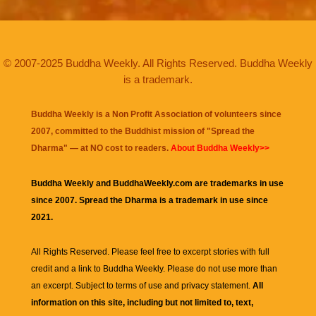
© 2007-2025 Buddha Weekly. All Rights Reserved. Buddha Weekly
is a trademark.
Buddha Weekly is a Non Profit Association of volunteers since
2007, committed to the Buddhist mission of "
Spread the
Dharma
" — at NO cost to readers.
About Buddha Weekly>>
Buddha Weekly and BuddhaWeekly.com are trademarks in use
since 2007. Spread the Dharma is a trademark in use since
2021.
All Rights Reserved. Please feel free to excerpt stories with full
credit and a link to
Buddha Weekly
. Please do not use more than
an excerpt. Subject to terms of use and privacy statement.
All
information on this site, including but not limited to, text,