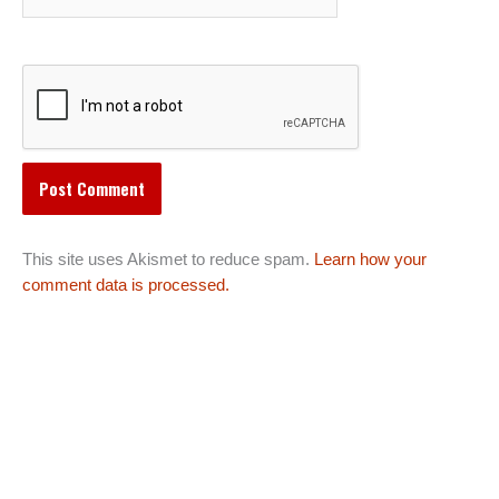
This site uses Akismet to reduce spam.
Learn how your
comment data is processed.