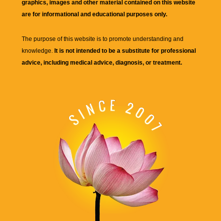
graphics, images and other material contained on this website
are for informational and educational purposes only.
The purpose of this website is to promote understanding and
knowledge.
It is not intended to be a substitute for professional
advice, including medical advice, diagnosis, or treatment.