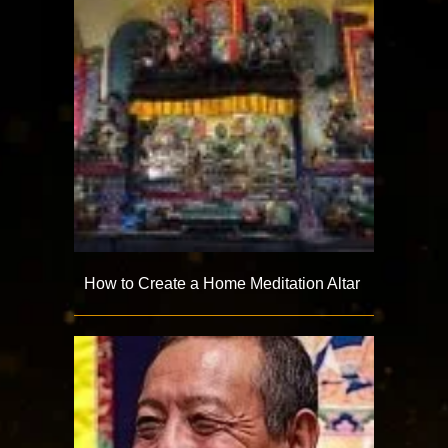
How to Create a Home Meditation Altar