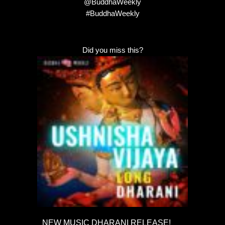
@BuddhaWeekly
#BuddhaWeekly
Did you miss this?
NEW MUSIC DHARANI RELEASE!