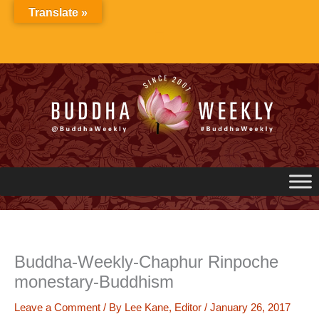
Skip
Translate »
to
content
Buddha-Weekly-Chaphur Rinpoche
monestary-Buddhism
Leave a Comment
/ By
Lee Kane, Editor
/
January 26, 2017