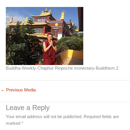
Buddha-Weekly-Chaphur Rinpoche monestary-Buddhism 2
←
Previous Media
Leave a Reply
Your email address will not be published.
Required fields are
marked
*