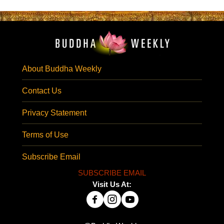
About Buddha Weekly
Contact Us
Privacy Statement
Terms of Use
Subscribe Email
SUBSCRIBE EMAIL
Visit Us At: