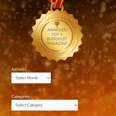
Archives
Archives
Categories
Categories