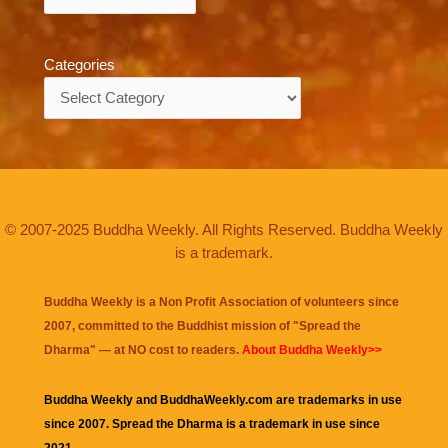
Categories
Categories
© 2007-2025 Buddha Weekly. All Rights Reserved. Buddha Weekly
is a trademark.
Buddha Weekly is a Non Profit Association of volunteers since
2007, committed to the Buddhist mission of "
Spread the
Dharma
" — at NO cost to readers.
About Buddha Weekly>>
Buddha Weekly and BuddhaWeekly.com are trademarks in use
since 2007. Spread the Dharma is a trademark in use since
2021.