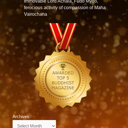
Immovable Lord Achala, Fudo Myoo,
ferocious activity of compassion of Maha
Vairochana
Archives
Archives