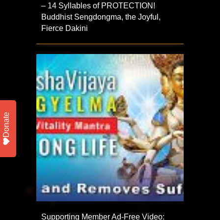
– 14 Syllables of PROTECTION!
Buddhist Sengdongma, the Joyful,
Fierce Dakini
Donate
Supporting Member Ad-Free Video: