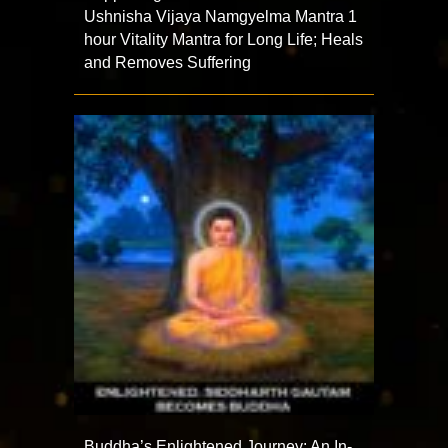
Ushnisha Vijaya Namgyelma Mantra 1
hour Vitality Mantra for Long Life; Heals
and Removes Suffering
Buddha’s Enlightened Journey: An In-