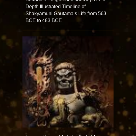
Depth Illustrated Timeline of
Shakyamuni Gautama’s Life from 563
BCE to 483 BCE