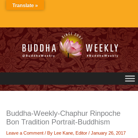
Skip
Translate »
to
content
Buddha-Weekly-Chaphur Rinpoche
Bon Tradition Portrait-Buddhism
Leave a Comment
/ By
Lee Kane, Editor
/
January 26, 2017