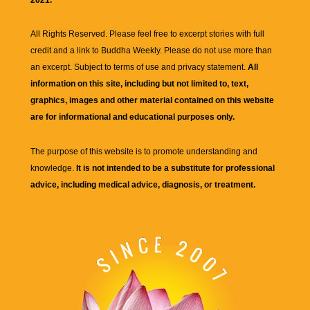
All Rights Reserved. Please feel free to excerpt stories with full
credit and a link to
Buddha Weekly
. Please do not use more than
an excerpt. Subject to terms of use and privacy statement.
All
information on this site, including but not limited to, text,
graphics, images and other material contained on this website
are for informational and educational purposes only.
The purpose of this website is to promote understanding and
knowledge.
It is not intended to be a substitute for professional
advice, including medical advice, diagnosis, or treatment.