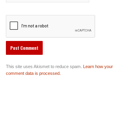
This site uses Akismet to reduce spam.
Learn how your
comment data is processed.