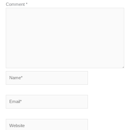
Comment
*
Name*
Email*
Website