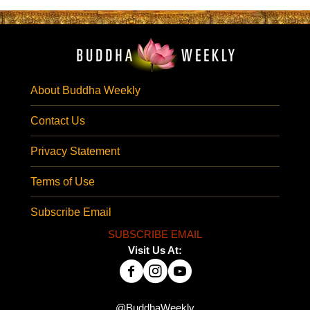
About Buddha Weekly
Contact Us
Privacy Statement
Terms of Use
Subscribe Email
SUBSCRIBE EMAIL
Visit Us At:
@BuddhaWeekly