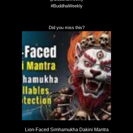
#BuddhaWeekly
Did you miss this?
Lion-Faced Simhamukha Dakini Mantra