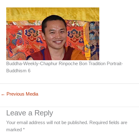
Buddha-Weekly-Chaphur Rinpoche Bon Tradition Portrait-
Buddhism 6
←
Previous Media
Leave a Reply
Your email address will not be published.
Required fields are
marked
*