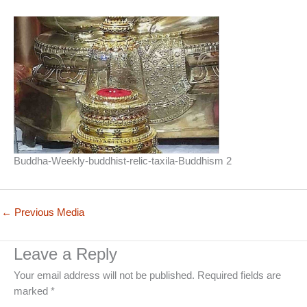
Buddha-Weekly-buddhist-relic-taxila-Buddhism 2
←
Previous Media
Leave a Reply
Your email address will not be published.
Required fields are
marked
*