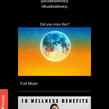
@BuddhaWeekly
#BuddhaWeekly
Did you miss this?
Full Moon
Donate