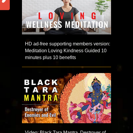
HD ad-free supporting members version:
Meditation Loving Kindness Guided 10
minutes plus 10 benefits
Video: Black Tara Mantra, Destroyer of