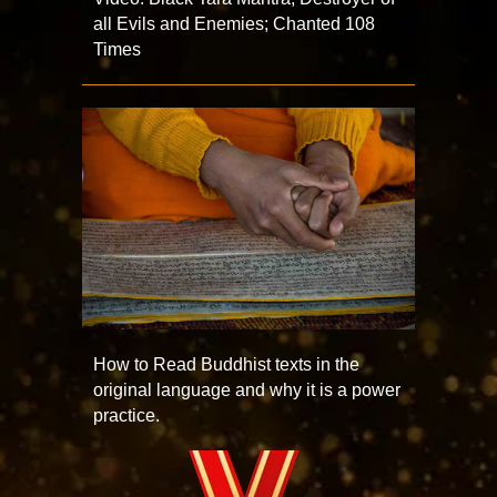
all Evils and Enemies; Chanted 108
Times
How to Read Buddhist texts in the
original language and why it is a power
practice.