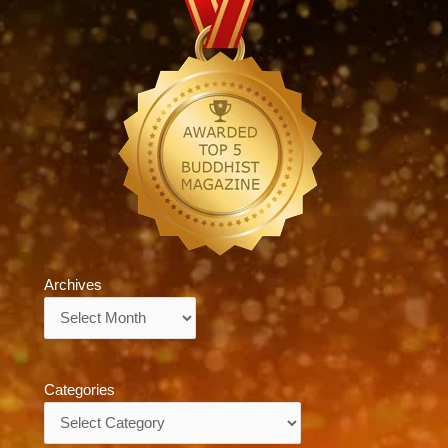
Archives
Archives
Categories
Categories