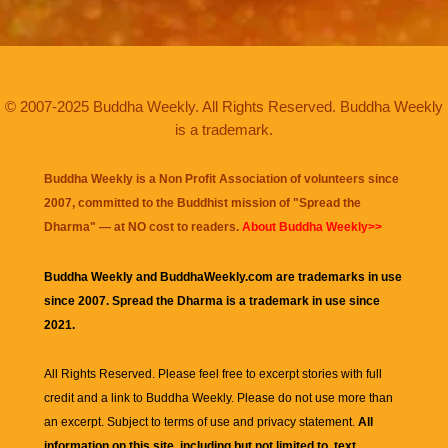
© 2007-2025 Buddha Weekly. All Rights Reserved. Buddha Weekly
is a trademark.
Buddha Weekly is a Non Profit Association of volunteers since
2007, committed to the Buddhist mission of "
Spread the
Dharma
" — at NO cost to readers.
About Buddha Weekly>>
Buddha Weekly and BuddhaWeekly.com are trademarks in use
since 2007. Spread the Dharma is a trademark in use since
2021.
All Rights Reserved. Please feel free to excerpt stories with full
credit and a link to
Buddha Weekly
. Please do not use more than
an excerpt. Subject to terms of use and privacy statement.
All
information on this site, including but not limited to, text,