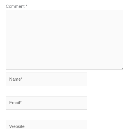
Comment
*
Name*
Email*
Website