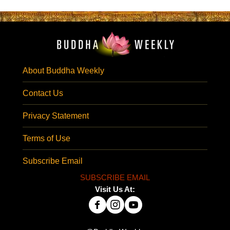
About Buddha Weekly
Contact Us
Privacy Statement
Terms of Use
Subscribe Email
SUBSCRIBE EMAIL
Visit Us At: