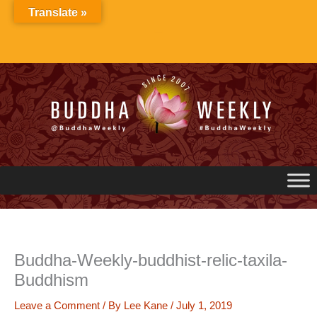
Skip
Translate »
to
content
Buddha-Weekly-buddhist-relic-taxila-
Buddhism
Leave a Comment
/ By
Lee Kane
/
July 1, 2019