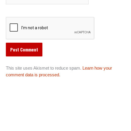
This site uses Akismet to reduce spam.
Learn how your
comment data is processed.