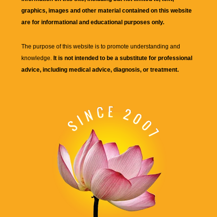
graphics, images and other material contained on this website
are for informational and educational purposes only.
The purpose of this website is to promote understanding and
knowledge.
It is not intended to be a substitute for professional
advice, including medical advice, diagnosis, or treatment.