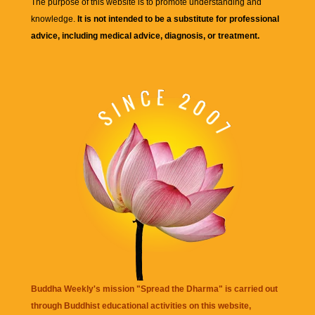
The purpose of this website is to promote understanding and
knowledge.
It is not intended to be a substitute for professional
advice, including medical advice, diagnosis, or treatment.
Buddha Weekly's mission "Spread the Dharma" is carried out
through Buddhist educational activities on this website,