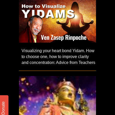
Visualizing your heart bond Yidam. How
to choose one, how to improve clarity
and concentration: Advice from Teachers
Donate