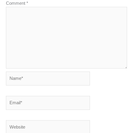
Comment
*
Name*
Email*
Website