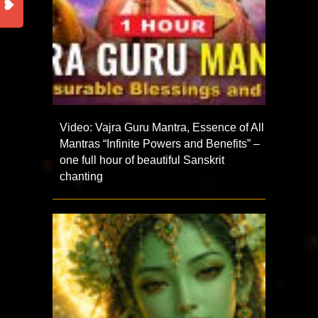
Video: Vajra Guru Mantra, Essence of All
Mantras “Infinite Powers and Benefits” –
one full hour of beautiful Sanskrit
chanting