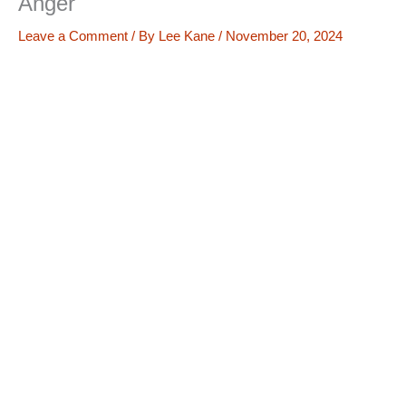
Anger
Leave a Comment
/ By
Lee Kane
/
November 20, 2024