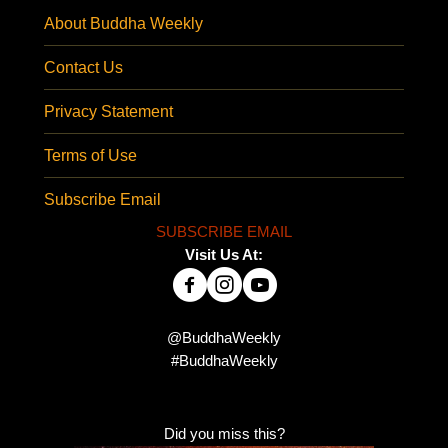
About Buddha Weekly
Contact Us
Privacy Statement
Terms of Use
Subscribe Email
SUBSCRIBE EMAIL
Visit Us At:
@BuddhaWeekly
#BuddhaWeekly
Did you miss this?