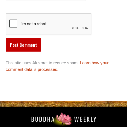
This site uses Akismet to reduce spam.
Learn how your
comment data is processed.