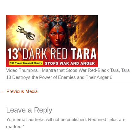
Video Thumbnail: Mantra that Stops War Red-Black Tara, Tara
13 Destroys the Power of Enemies and Their Anger 6
←
Previous Media
Leave a Reply
Your email address will not be published.
Required fields are
marked
*