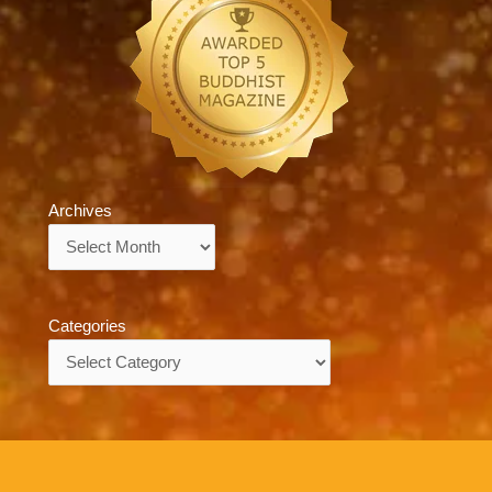
Archives
Archives
Categories
Categories