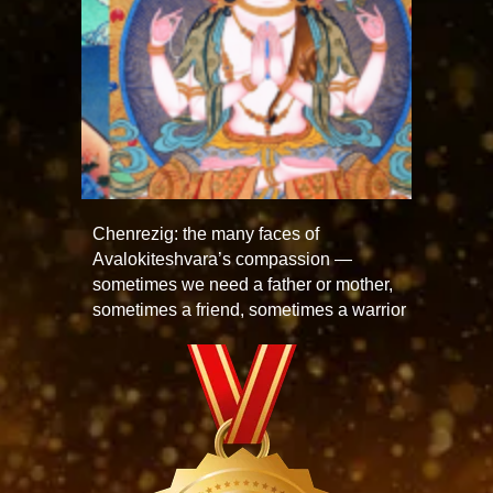
Chenrezig: the many faces of
Avalokiteshvara’s compassion —
sometimes we need a father or mother,
sometimes a friend, sometimes a warrior