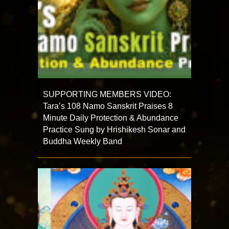
SUPPORTING MEMBERS VIDEO:
Tara’s 108 Namo Sanskrit Praises 8
Minute Daily Protection & Abundance
Practice Sung by Hrishikesh Sonar and
Buddha Weekly Band