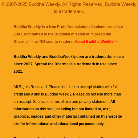
© 2007-2025 Buddha Weekly. All Rights Reserved. Buddha Weekly
is a trademark.
Buddha Weekly is a Non Profit Association of volunteers since
2007, committed to the Buddhist mission of "
Spread the
Dharma
" — at NO cost to readers.
About Buddha Weekly>>
Buddha Weekly and BuddhaWeekly.com are trademarks in use
since 2007. Spread the Dharma is a trademark in use since
2021.
All Rights Reserved. Please feel free to excerpt stories with full
credit and a link to
Buddha Weekly
. Please do not use more than
an excerpt. Subject to terms of use and privacy statement.
All
information on this site, including but not limited to, text,
graphics, images and other material contained on this website
are for informational and educational purposes only.