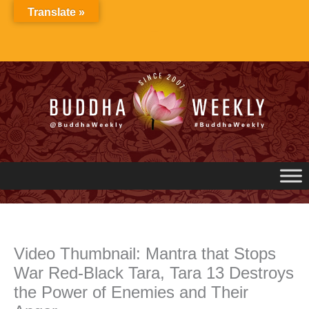
Skip
Translate »
to
content
Video Thumbnail: Mantra that Stops
War Red-Black Tara, Tara 13 Destroys
the Power of Enemies and Their