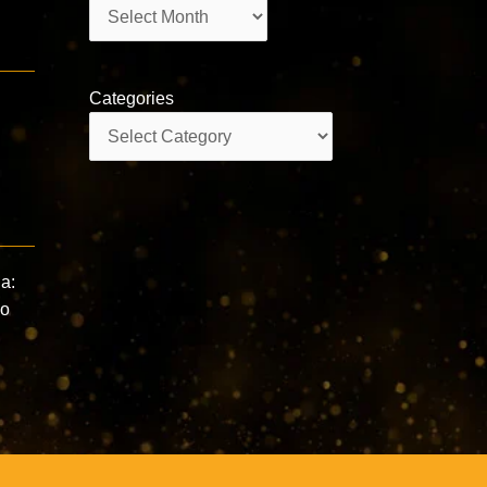
Archives
Categories
Categories
a:
Do