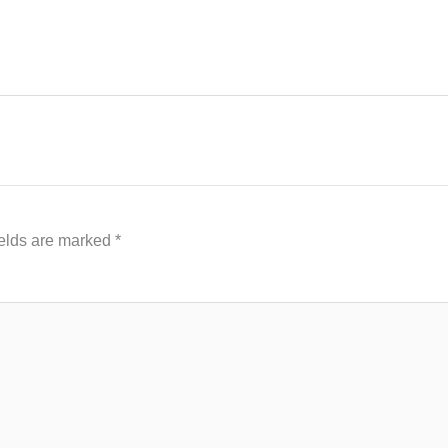
ields are marked
*