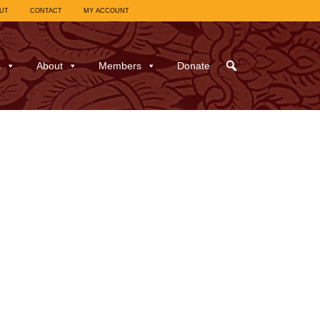
UT
CONTACT
MY ACCOUNT
s
About
Members
Donate