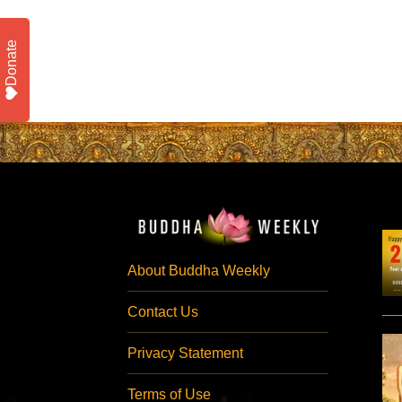
Donate
About Buddha Weekly
Contact Us
Privacy Statement
Terms of Use