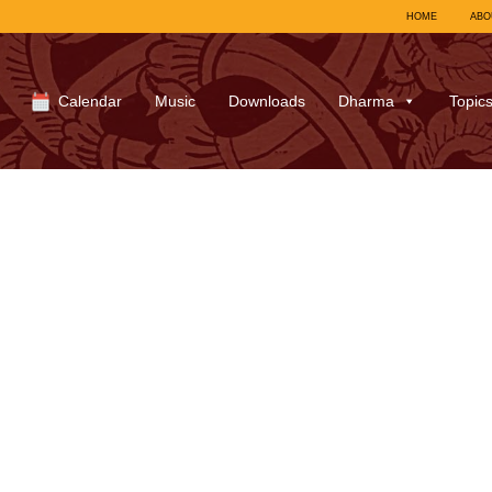
HOME
ABO
Calendar
Music
Downloads
Dharma
Topic