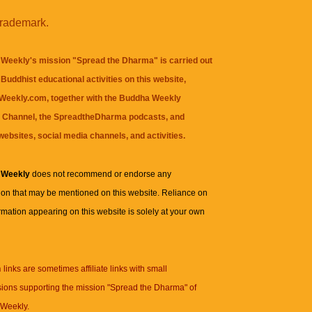
trademark.
Weekly's mission "Spread the Dharma" is carried out
Buddhist educational activities on this website,
eekly.com, together with the
Buddha Weekly
 Channel
, the
SpreadtheDharma
podcasts, and
websites, social media channels, and activities.
 Weekly
does not recommend or endorse any
ion that may be mentioned on this website. Reliance on
rmation appearing on this website is solely at your own
n
links are sometimes affiliate links with small
ions supporting the mission "Spread the Dharma" of
Weekly.