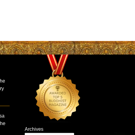
the
ry
sa
the
Archives