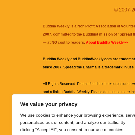
© 2007-20
Buddha Weekly is a Non Profit Association of volunte
2007, committed to the Buddhist mission of "
Spread 
— at NO cost to readers.
About Buddha Weekly>>
Buddha Weekly and BuddhaWeekly.com are trademar
since 2007. Spread the Dharma is a trademark in use
All Rights Reserved. Please feel free to excerpt stories wit
and a link to
Buddha Weekly
. Please do not use more th
excerpt. Subject to terms of use and privacy statement.
A
We value your privacy
information on this site, including but not limited to, te
We use cookies to enhance your browsing experience, serv
images and other material contained on this website a
personalized ads or content, and analyze our traffic. By
informational and educational purposes only.
clicking "Accept All", you consent to our use of cookies.