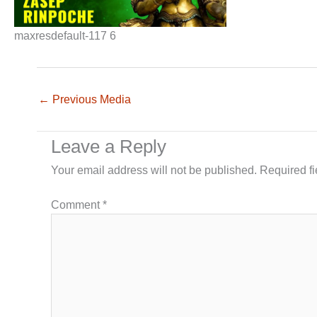
maxresdefault-117 6
←
Previous Media
Leave a Reply
Your email address will not be published.
Required f
Comment
*