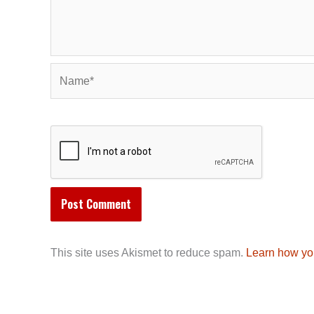
Name*
This site uses Akismet to reduce spam.
Learn how yo