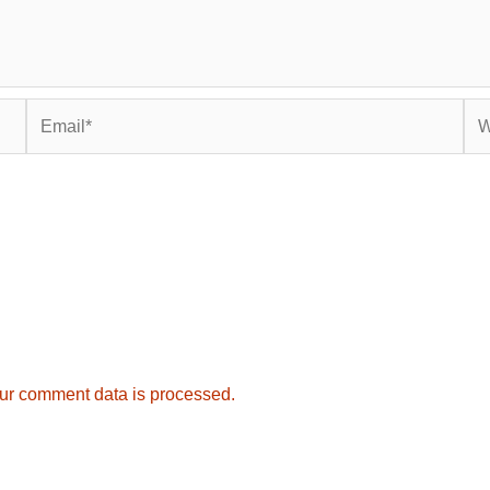
Email*
Web
ur comment data is processed.