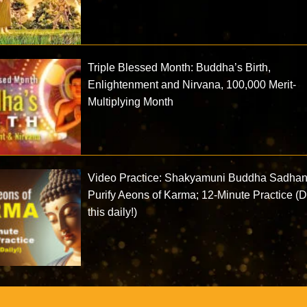
Triple Blessed Month: Buddha’s Birth,
Enlightenment and Nirvana, 100,000 Merit-
Multiplying Month
Video Practice: Shakyamuni Buddha Sadhan
Purify Aeons of Karma; 12-Minute Practice (
this daily!)