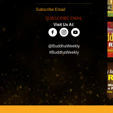
Subscribe Email
SUBSCRIBE EMAIL
Visit Us At:
@BuddhaWeekly
#BuddhaWeekly