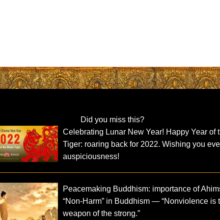
Did you miss this?
Celebrating Lunar New Year! Happy Year of 
Tiger: roaring back for 2022. Wishing you eve
auspiciousness!
Peacemaking Buddhism: importance of Ahim
“Non-Harm” in Buddhism — “Nonviolence is 
weapon of the strong.”