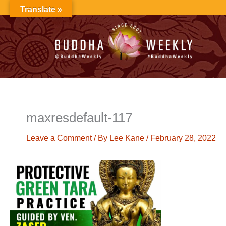
Skip
Translate »
to
content
maxresdefault-117
Leave a Comment
/ By
Lee Kane
/
February 28, 2022