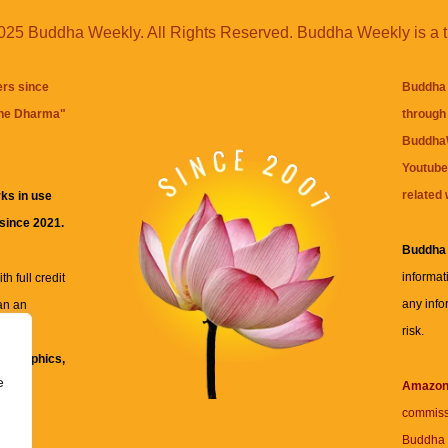
25 Buddha Weekly. All Rights Reserved. Buddha Weekly is a 
ers since
Buddha 
the Dharma
"
through 
BuddhaW
Youtube
related 
ks in use
 since 2021.
Buddha
informat
h full credit
any info
an an
risk.
ll
xt, graphics,
e
re for
Amazo
commiss
Buddha 