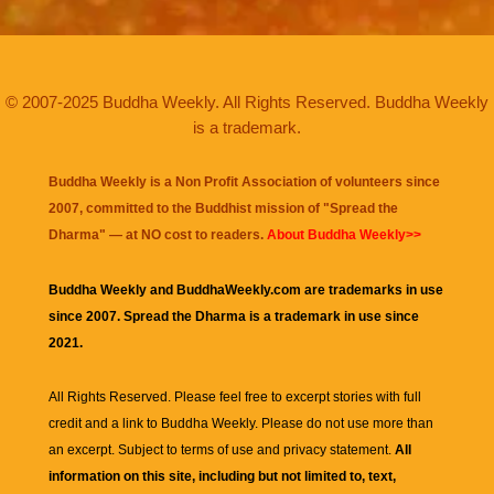
© 2007-2025 Buddha Weekly. All Rights Reserved. Buddha Weekly
is a trademark.
Buddha Weekly is a Non Profit Association of volunteers since
2007, committed to the Buddhist mission of "
Spread the
Dharma
" — at NO cost to readers.
About Buddha Weekly>>
Buddha Weekly and BuddhaWeekly.com are trademarks in use
since 2007. Spread the Dharma is a trademark in use since
2021.
All Rights Reserved. Please feel free to excerpt stories with full
credit and a link to
Buddha Weekly
. Please do not use more than
an excerpt. Subject to terms of use and privacy statement.
All
information on this site, including but not limited to, text,