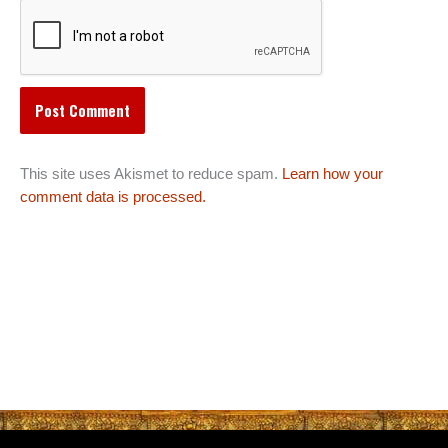
This site uses Akismet to reduce spam.
Learn how your
comment data is processed.