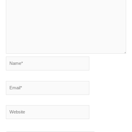
Name*
Email*
Website