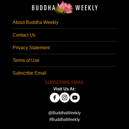
About Buddha Weekly
Contact Us
Privacy Statement
Terms of Use
Subscribe Email
SUBSCRIBE EMAIL
Visit Us At:
@BuddhaWeekly
#BuddhaWeekly