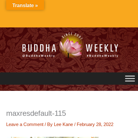
Skip
Translate »
to
content
maxresdefault-115
Leave a Comment
/ By
Lee Kane
/
February 28, 2022