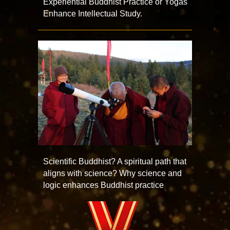
Experiential Buddhist Practice or Yogas
Enhance Intellectual Study.
Scientific Buddhist? A spiritual path that
aligns with science? Why science and
logic enhances Buddhist practice