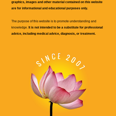
graphics, images and other material contained on this website
are for informational and educational purposes only.
The purpose of this website is to promote understanding and
knowledge.
It is not intended to be a substitute for professional
advice, including medical advice, diagnosis, or treatment.