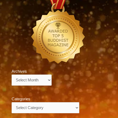
Archives
Archives
Categories
Categories