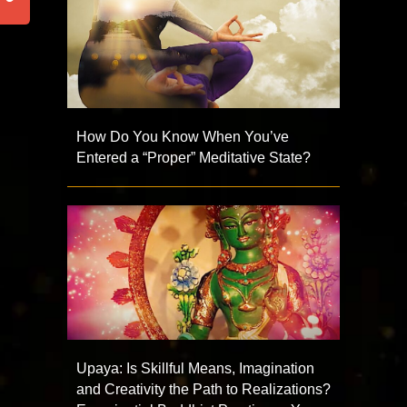
How Do You Know When You’ve
Entered a “Proper” Meditative State?
Upaya: Is Skillful Means, Imagination
and Creativity the Path to Realizations?