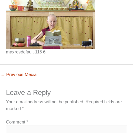
maxresdefault-115 6
←
Previous Media
Leave a Reply
Your email address will not be published.
Required fields are
marked
*
Comment
*