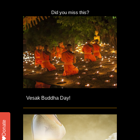
Did you miss this?
Vesak Buddha Day!
Donate