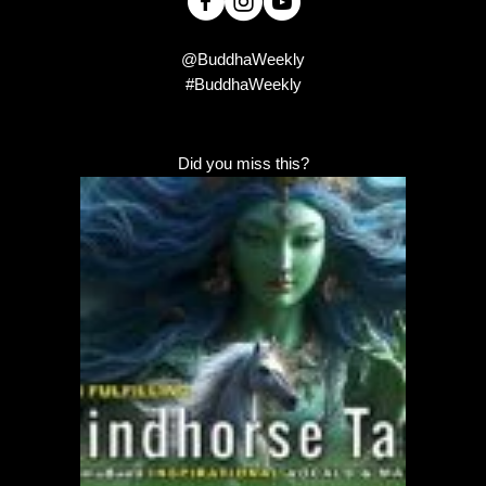
@BuddhaWeekly
#BuddhaWeekly
Did you miss this?