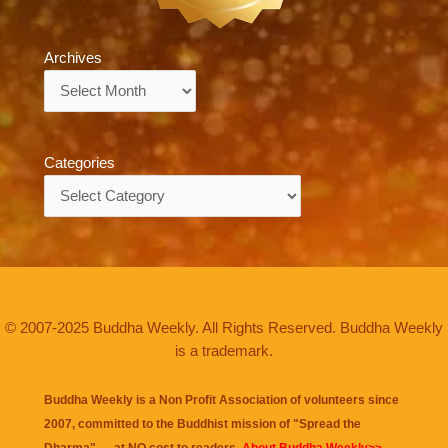
Archives
Archives
Categories
Categories
© 2007-2025 Buddha Weekly. All Rights Reserved. Buddha Weekly
is a trademark.
Buddha Weekly is a Non Profit Association of volunteers since
2007, committed to the Buddhist mission of "
Spread the