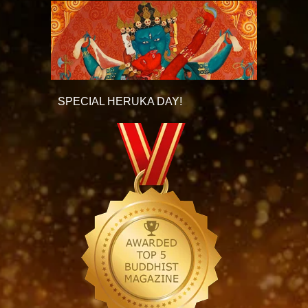
SPECIAL HERUKA DAY!