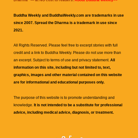
Dharma
" — at NO cost to readers.
About Buddha Weekly>>
Buddha Weekly and BuddhaWeekly.com are trademarks in use
since 2007. Spread the Dharma is a trademark in use since
2021.
All Rights Reserved. Please feel free to excerpt stories with full
credit and a link to
Buddha Weekly
. Please do not use more than
an excerpt. Subject to terms of use and privacy statement.
All
information on this site, including but not limited to, text,
graphics, images and other material contained on this website
are for informational and educational purposes only.
The purpose of this website is to promote understanding and
knowledge.
It is not intended to be a substitute for professional
advice, including medical advice, diagnosis, or treatment.