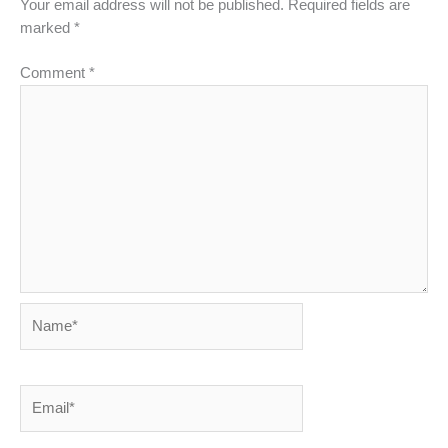
Your email address will not be published.
Required fields are
marked
*
Comment
*
Name*
Email*