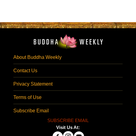
About Buddha Weekly
Contact Us
Privacy Statement
Terms of Use
Subscribe Email
SUBSCRIBE EMAIL
Visit Us At: