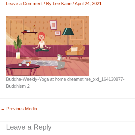
Leave a Comment
/ By
Lee Kane
/
April 24, 2021
Buddha-Weekly-Yoga at home dreamstime_xxl_164130877-
Buddhism 2
←
Previous Media
Leave a Reply