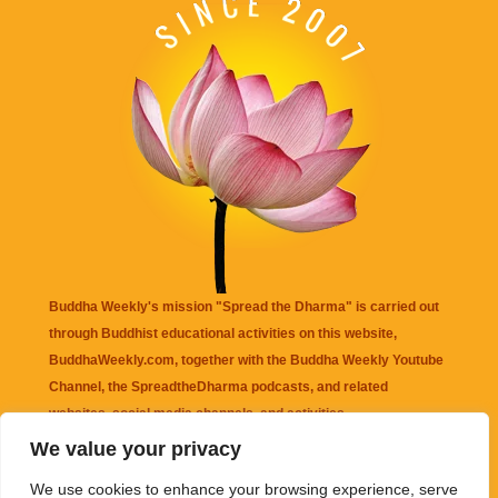
Buddha Weekly's mission "Spread the Dharma" is carried out
through Buddhist educational activities on this website,
BuddhaWeekly.com, together with the
Buddha Weekly Youtube
Channel
, the
SpreadtheDharma
podcasts, and related
websites, social media channels, and activities.
We value your privacy
Buddha Weekly
does not recommend or endorse any information
We use cookies to enhance your browsing experience, serve
that may be mentioned on this website. Reliance on any