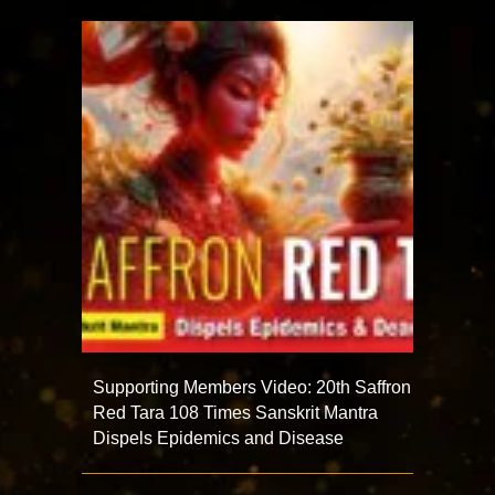
Supporting Members Video: 20th Saffron
Red Tara 108 Times Sanskrit Mantra
Dispels Epidemics and Disease