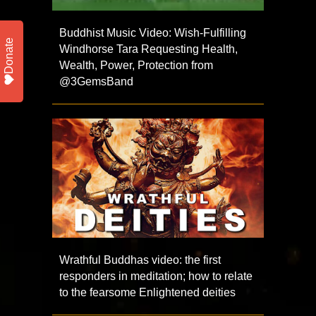
Buddhist Music Video: Wish-Fulfilling
Donate
Windhorse Tara Requesting Health,
Wealth, Power, Protection from
@3GemsBand
Wrathful Buddhas video: the first
responders in meditation; how to relate
to the fearsome Enlightened deities