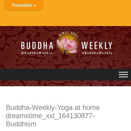
Skip
Translate »
to
content
Buddha-Weekly-Yoga at home
dreamstime_xxl_164130877-
Buddhism