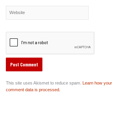
Website
This site uses Akismet to reduce spam.
Learn how your
comment data is processed.