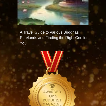
A Travel Guide to Various Buddhas’
Purelands and Finding the Right One for
You