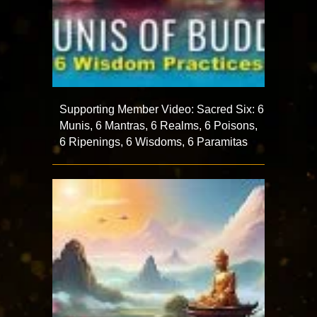
Supporting Member Video: Sacred Six: 6
Munis, 6 Mantras, 6 Realms, 6 Poisons,
6 Ripenings, 6 Wisdoms, 6 Paramitas