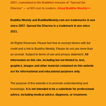
2007, committed to the Buddhist mission of "
Spread the
Dharma
" — at NO cost to readers.
About Buddha Weekly>>
Buddha Weekly and BuddhaWeekly.com are trademarks in use
since 2007. Spread the Dharma is a trademark in use since
2021.
All Rights Reserved. Please feel free to excerpt stories with full
credit and a link to
Buddha Weekly
. Please do not use more than
an excerpt. Subject to terms of use and privacy statement.
All
information on this site, including but not limited to, text,
graphics, images and other material contained on this website
are for informational and educational purposes only.
The purpose of this website is to promote understanding and
knowledge.
It is not intended to be a substitute for professional
advice, including medical advice, diagnosis, or treatment.