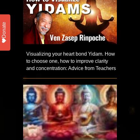
Donate
Visualizing your heart bond Yidam. How
to choose one, how to improve clarity
and concentration: Advice from Teachers