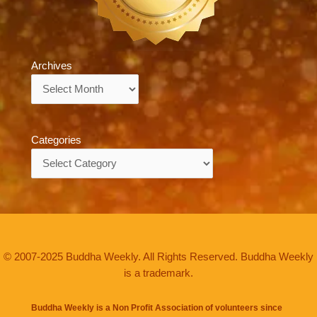
Archives
Archives
Categories
Categories
© 2007-2025 Buddha Weekly. All Rights Reserved. Buddha Weekly
is a trademark.
Buddha Weekly is a Non Profit Association of volunteers since