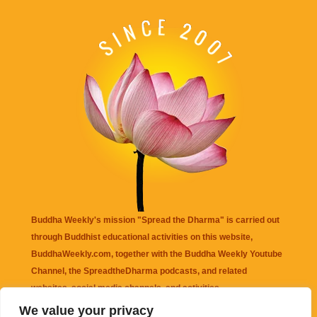
Buddha Weekly's mission "Spread the Dharma" is carried out
through Buddhist educational activities on this website,
BuddhaWeekly.com, together with the
Buddha Weekly Youtube
Channel
, the
SpreadtheDharma
podcasts, and related
websites, social media channels, and activities.
We value your privacy