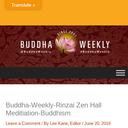
Skip
Translate »
to
content
Buddha-Weekly-Rinzai Zen Hall
Meditiation-Buddhism
Leave a Comment
/ By
Lee Kane, Editor
/
June 20, 2016