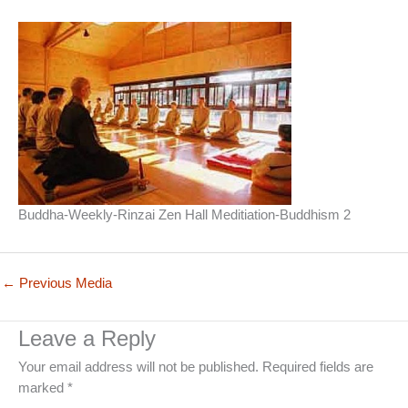
Buddha-Weekly-Rinzai Zen Hall Meditiation-Buddhism 2
←
Previous Media
Leave a Reply
Your email address will not be published.
Required fields are
marked
*