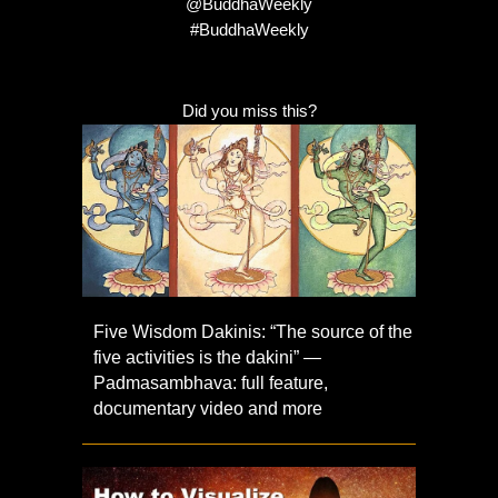
@BuddhaWeekly
#BuddhaWeekly
Did you miss this?
Five Wisdom Dakinis: “The source of the
five activities is the dakini” —
Padmasambhava: full feature,
documentary video and more