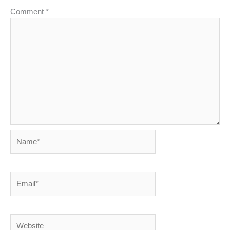
Comment
*
Name*
Email*
Website