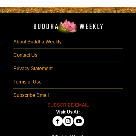
About Buddha Weekly
Contact Us
Privacy Statement
Terms of Use
Subscribe Email
SUBSCRIBE EMAIL
Visit Us At: