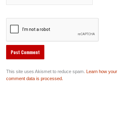
This site uses Akismet to reduce spam.
Learn how your
comment data is processed.