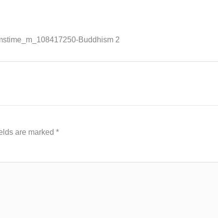
amstime_m_108417250-Buddhism 2
ields are marked
*