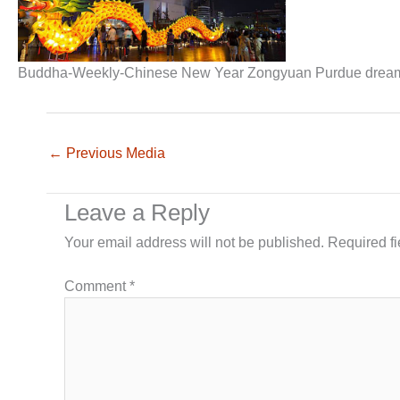
Buddha-Weekly-Chinese New Year Zongyuan Purdue dre
←
Previous Media
Leave a Reply
Your email address will not be published.
Required f
Comment
*