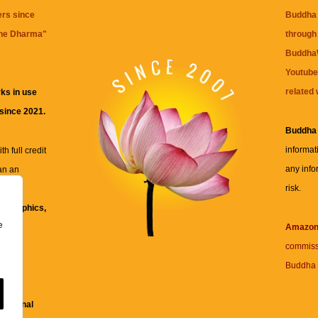
ers since
Buddha 
the Dharma
"
through 
BuddhaW
Youtube
related 
ks in use
 since 2021.
Buddha
informat
h full credit
any info
an an
risk.
ll
xt, graphics,
e
re for
Amazo
commiss
Buddha 
 and
fessional