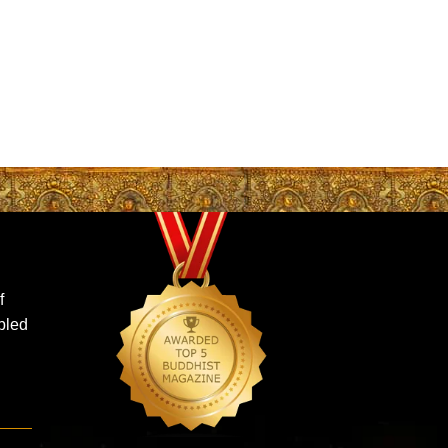
f
ubled