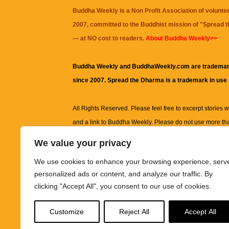
Buddha Weekly is a Non Profit Association of volunte
2007, committed to the Buddhist mission of "
Spread 
— at NO cost to readers.
About Buddha Weekly>>
Buddha Weekly and BuddhaWeekly.com are trademar
since 2007. Spread the Dharma is a trademark in use
All Rights Reserved. Please feel free to excerpt stories wit
and a link to
Buddha Weekly
. Please do not use more th
excerpt. Subject to terms of use and privacy statement.
A
We value your privacy
information on this site, including but not limited to, te
We use cookies to enhance your browsing experience, serv
images and other material contained on this website a
personalized ads or content, and analyze our traffic. By
informational and educational purposes only.
clicking "Accept All", you consent to our use of cookies.
The purpose of this website is to promote understanding
Customize
Reject All
Accept All
knowledge.
It is not intended to be a substitute for pro