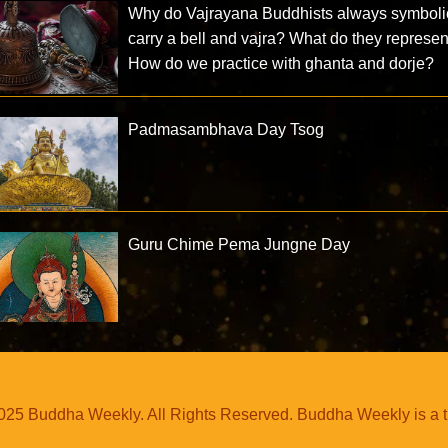
Why do Vajrayana Buddhists always symboli
carry a bell and vajra? What do they represe
How do we practice with ghanta and dorje?
Padmasambhava Day Tsog
Guru Chime Pema Jungne Day
25 Buddha Weekly. All Rights Reserved. Buddha Weekly is a 