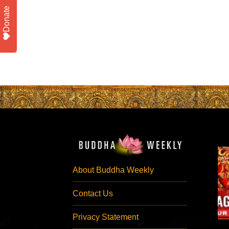
Donate
About Buddha Weekly
Contact Us
Privacy Statement