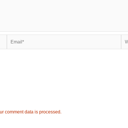
Email*
Web
ur comment data is processed.