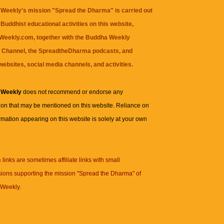
Weekly's mission "Spread the Dharma" is carried out
Buddhist educational activities on this website,
eekly.com, together with the
Buddha Weekly
 Channel
, the
SpreadtheDharma
podcasts, and
websites, social media channels, and activities.
 Weekly
does not recommend or endorse any
ion that may be mentioned on this website. Reliance on
rmation appearing on this website is solely at your own
n
links are sometimes affiliate links with small
ions supporting the mission "Spread the Dharma" of
Weekly.