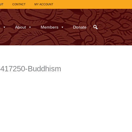
UT
CONTACT
MY ACCOUNT
s
About
Members
Donate
8417250-Buddhism