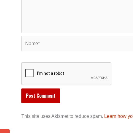
Name*
This site uses Akismet to reduce spam.
Learn how yo