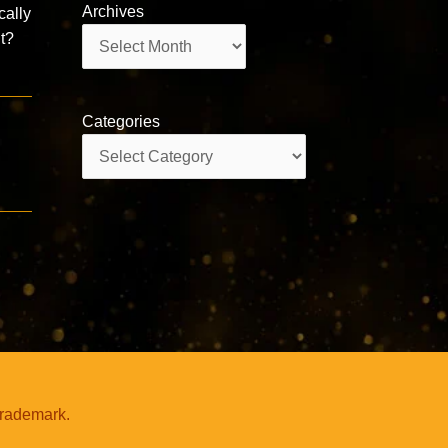
Archives
cally
Archives
nt?
Categories
Categories
trademark.