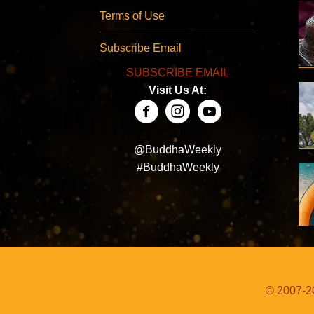
Terms of Use
Subscribe Email
SUBSCRIBE EMAIL
Visit Us At:
@BuddhaWeekly
#BuddhaWeekly
© 2007-20