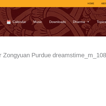
HOME
ABO
Calendar
Music
Downloads
Dharma
Topic
r Zongyuan Purdue dreamstime_m_10