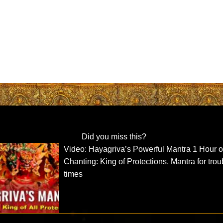
Did you miss this?
Video: Hayagriva’s Powerful Mantra 1 Hour o
Chanting: King of Protections, Mantra for tro
times