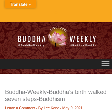
Skip
Translate »
to
content
Buddha-Weekly-Buddha’s birth walked
seven steps-Buddhism
Leave a Comment
/ By
Lee Kane
/
May 9, 2021