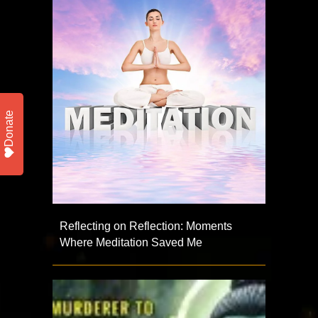
Donate
Reflecting on Reflection: Moments
Where Meditation Saved Me