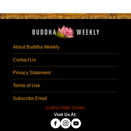
About Buddha Weekly
Contact Us
Privacy Statement
Terms of Use
Subscribe Email
SUBSCRIBE EMAIL
Visit Us At: