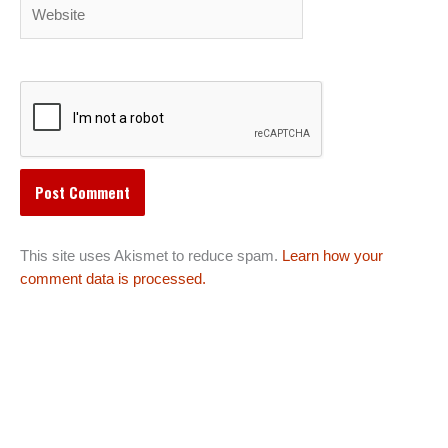
Website
This site uses Akismet to reduce spam.
Learn how your
comment data is processed.