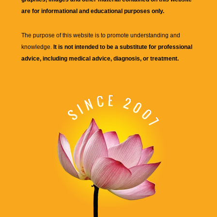
are for informational and educational purposes only.
The purpose of this website is to promote understanding and
knowledge.
It is not intended to be a substitute for professional
advice, including medical advice, diagnosis, or treatment.