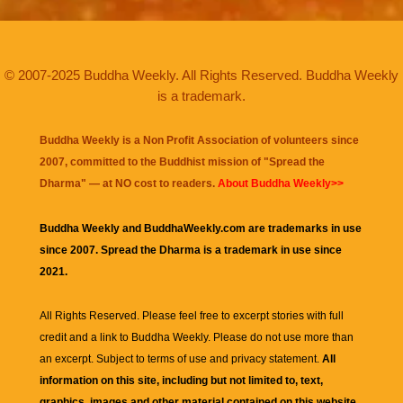
© 2007-2025 Buddha Weekly. All Rights Reserved. Buddha Weekly
is a trademark.
Buddha Weekly is a Non Profit Association of volunteers since
2007, committed to the Buddhist mission of "
Spread the
Dharma
" — at NO cost to readers.
About Buddha Weekly>>
Buddha Weekly and BuddhaWeekly.com are trademarks in use
since 2007. Spread the Dharma is a trademark in use since
2021.
All Rights Reserved. Please feel free to excerpt stories with full
credit and a link to
Buddha Weekly
. Please do not use more than
an excerpt. Subject to terms of use and privacy statement.
All
information on this site, including but not limited to, text,
graphics, images and other material contained on this website