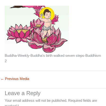
Buddha-Weekly-Buddha's birth walked seven steps-Buddhism
2
←
Previous Media
Leave a Reply
Your email address will not be published.
Required fields are