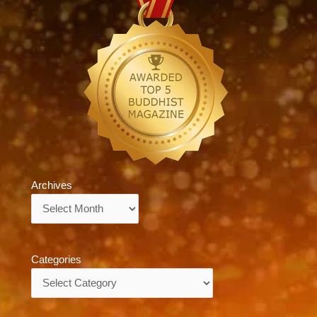
Archives
Archives
Categories
Categories