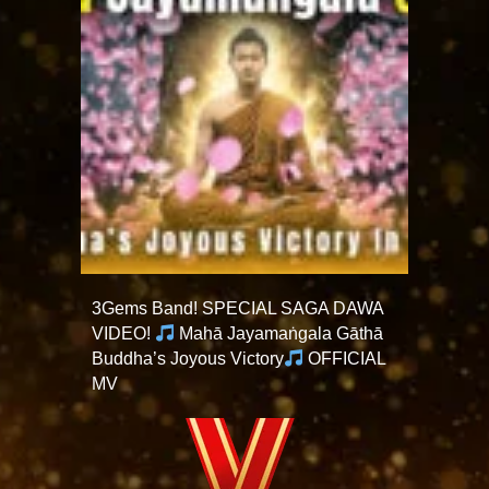
3Gems Band! SPECIAL SAGA DAWA
VIDEO!
Mahā Jayamaṅgala Gāthā
Buddha’s Joyous Victory
OFFICIAL
MV