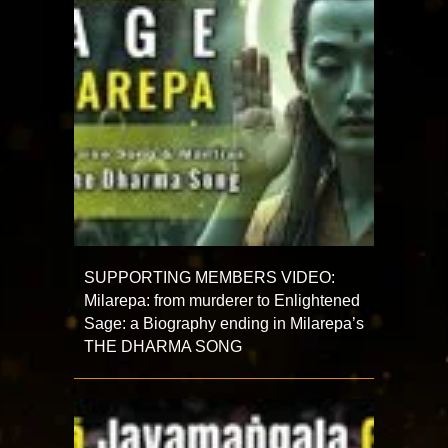
SUPPORTING MEMBERS VIDEO:
Milarepa: from murderer to Enlightened
Sage: a Biography ending in Milarepa’s
THE DHARMA SONG