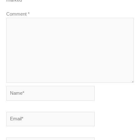
marked
*
Comment
*
Name*
Email*