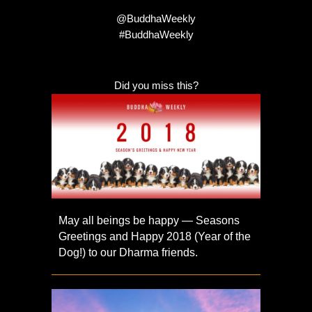
@BuddhaWeekly
#BuddhaWeekly
Did you miss this?
May all beings be happy — Seasons
Greetings and Happy 2018 (Year of the
Dog!) to our Dharma friends.