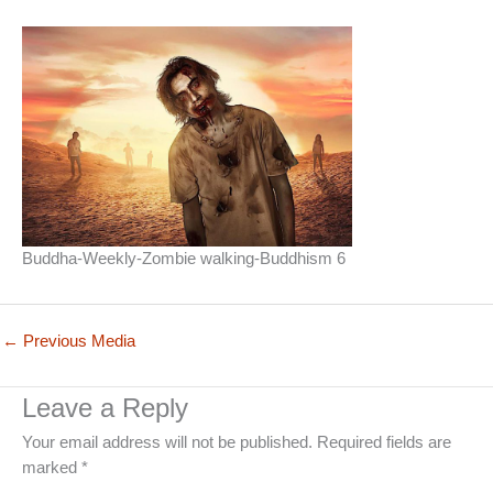
Buddha-Weekly-Zombie walking-Buddhism 6
←
Previous Media
Leave a Reply
Your email address will not be published.
Required fields are
marked
*