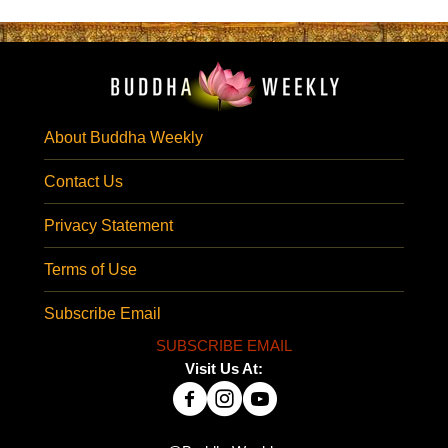
About Buddha Weekly
Contact Us
Privacy Statement
Terms of Use
Subscribe Email
SUBSCRIBE EMAIL
Visit Us At: