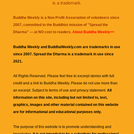
is a trademark.
Buddha Weekly is a Non Profit Association of volunteers since
2007, committed to the Buddhist mission of "
Spread the
Dharma
" — at NO cost to readers.
About Buddha Weekly>>
Buddha Weekly and BuddhaWeekly.com are trademarks in use
since 2007. Spread the Dharma is a trademark in use since
2021.
All Rights Reserved. Please feel free to excerpt stories with full
credit and a link to
Buddha Weekly
. Please do not use more than
an excerpt. Subject to terms of use and privacy statement.
All
information on this site, including but not limited to, text,
graphics, images and other material contained on this website
are for informational and educational purposes only.
The purpose of this website is to promote understanding and
knowledge.
It is not intended to be a substitute for professional