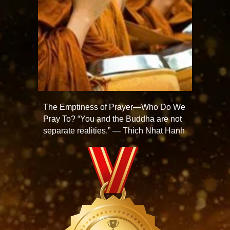
The Emptiness of Prayer—Who Do We
Pray To? “You and the Buddha are not
separate realities.” — Thich Nhat Hanh