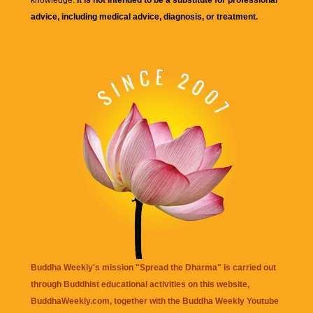
advice, including medical advice, diagnosis, or treatment.
Buddha Weekly's mission "Spread the Dharma" is carried out
through Buddhist educational activities on this website,
BuddhaWeekly.com, together with the
Buddha Weekly Youtube