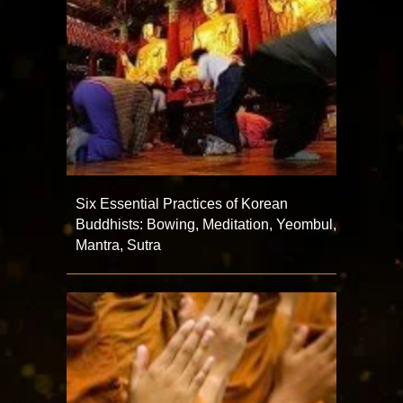
Six Essential Practices of Korean
Buddhists: Bowing, Meditation, Yeombul,
Mantra, Sutra