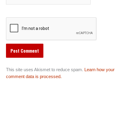
This site uses Akismet to reduce spam.
Learn how your
comment data is processed.