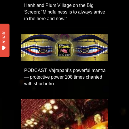
Hanh and Plum Village on the Big
Screen: “Mindfulness is to always arrive
in the here and now.”
Donate
PODCAST: Vajrapani’s powerful mantra
— protective power 108 times chanted
with short intro