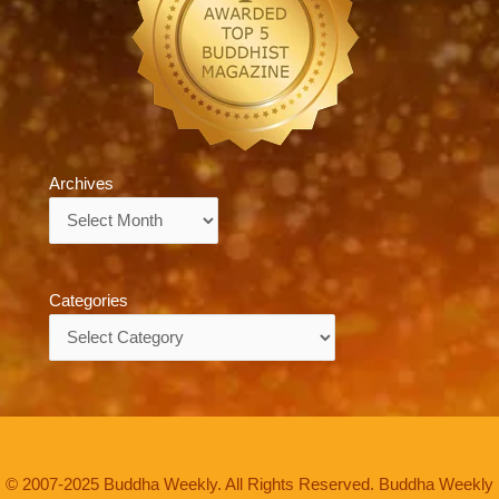
Archives
Archives
Categories
Categories
© 2007-2025 Buddha Weekly. All Rights Reserved. Buddha Weekly