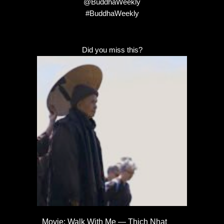
@BuddhaWeekly
#BuddhaWeekly
Did you miss this?
Movie: Walk With Me — Thich Nhat