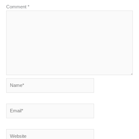
Comment
*
Name*
Email*
Website