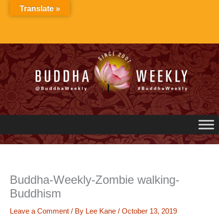
Skip
Translate »
to
content
Buddha-Weekly-Zombie walking-
Buddhism
Leave a Comment
/ By
Lee Kane
/
October 13, 2019