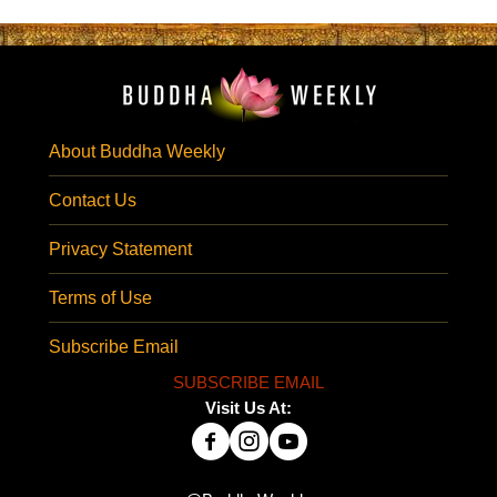
About Buddha Weekly
Contact Us
Privacy Statement
Terms of Use
Subscribe Email
SUBSCRIBE EMAIL
Visit Us At: