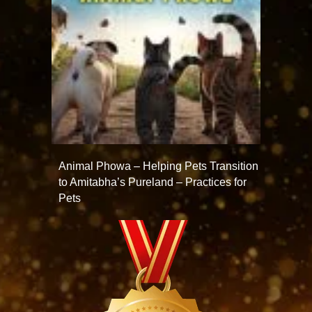
Animal Phowa – Helping Pets Transition
to Amitabha’s Pureland – Practices for
Pets