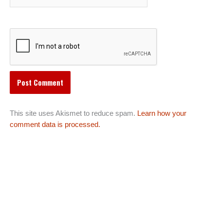
This site uses Akismet to reduce spam.
Learn how your
comment data is processed.