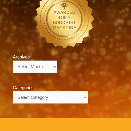
Archives
Archives
Categories
Categories