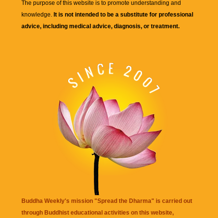
The purpose of this website is to promote understanding and
knowledge.
It is not intended to be a substitute for professional
advice, including medical advice, diagnosis, or treatment.
Buddha Weekly's mission "Spread the Dharma" is carried out
through Buddhist educational activities on this website,