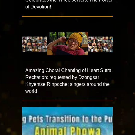
of Devotion!
Amazing Choral Chanting of Heart Sutra
Recitation: requested by Dzongsar
Khyentse Rinpoche; singers around the
world