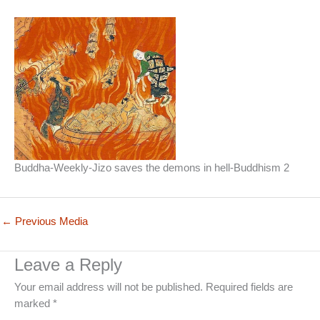
Buddha-Weekly-Jizo saves the demons in hell-Buddhism 2
←
Previous Media
Leave a Reply
Your email address will not be published.
Required fields are
marked
*