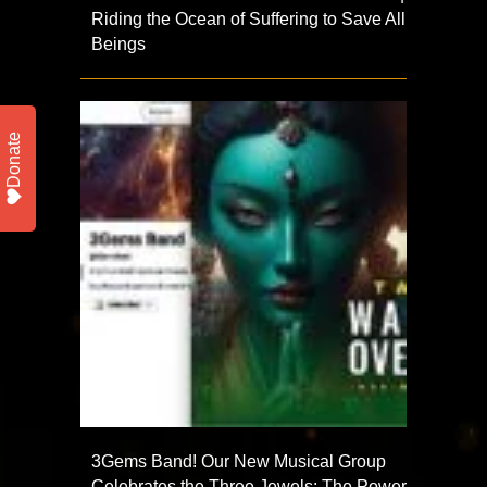
Riding the Ocean of Suffering to Save All
Beings
Donate
3Gems Band! Our New Musical Group
Celebrates the Three Jewels: The Power