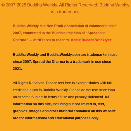
© 2007-2025 Buddha Weekly. All Rights Reserved. Buddha Weekly
is a trademark.
Buddha Weekly is a Non Profit Association of volunteers since
2007, committed to the Buddhist mission of "
Spread the
Dharma
" — at NO cost to readers.
About Buddha Weekly>>
Buddha Weekly and BuddhaWeekly.com are trademarks in use
since 2007. Spread the Dharma is a trademark in use since
2021.
All Rights Reserved. Please feel free to excerpt stories with full
credit and a link to
Buddha Weekly
. Please do not use more than
an excerpt. Subject to terms of use and privacy statement.
All
information on this site, including but not limited to, text,
graphics, images and other material contained on this website
are for informational and educational purposes only.