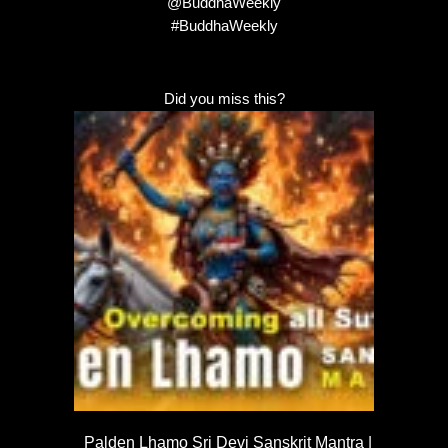
@BuddhaWeekly
#BuddhaWeekly
Did you miss this?
Palden Lhamo Sri Devi Sanskrit Mantra |