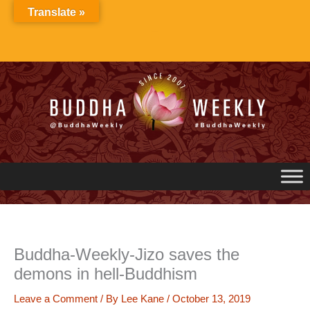
Skip
Translate »
to
content
Buddha-Weekly-Jizo saves the
demons in hell-Buddhism
Leave a Comment
/ By
Lee Kane
/
October 13, 2019