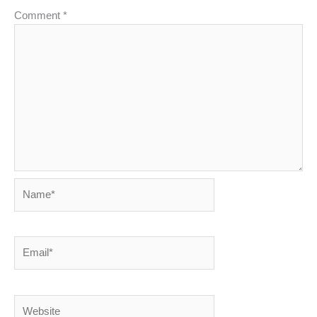
Comment
*
Name*
Email*
Website