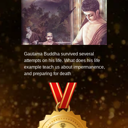
Gautama Buddha survived several
attempts on his life. What does his life
example teach us about impermanence,
and preparing for death