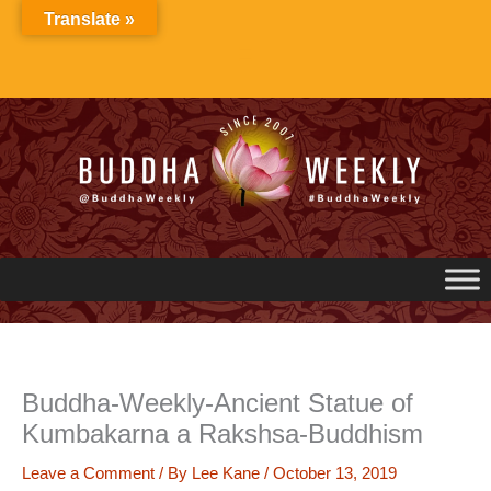
Skip
Translate »
to
content
Buddha-Weekly-Ancient Statue of
Kumbakarna a Rakshsa-Buddhism
Leave a Comment
/ By
Lee Kane
/
October 13, 2019