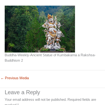
Buddha-Weekly-Ancient Statue of Kumbakarna a Rakshsa-
Buddhism 2
←
Previous Media
Leave a Reply
Your email address will not be published.
Required fields are
marked
*