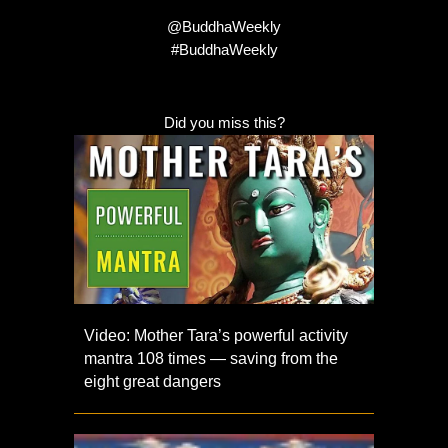
@BuddhaWeekly
#BuddhaWeekly
Did you miss this?
Video: Mother Tara’s powerful activity
mantra 108 times — saving from the
eight great dangers