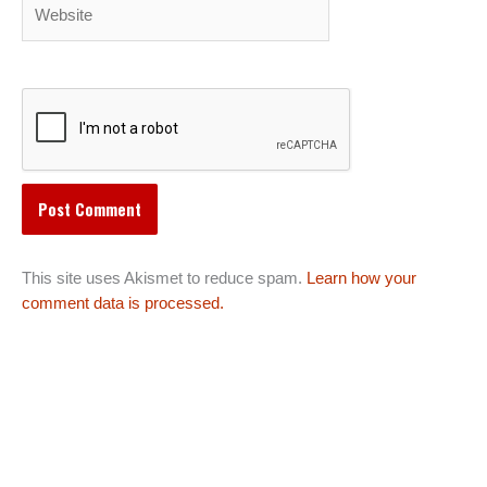
Website
This site uses Akismet to reduce spam.
Learn how your
comment data is processed.