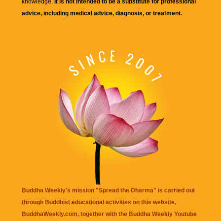
knowledge.
It is not intended to be a substitute for professional
advice, including medical advice, diagnosis, or treatment.
Buddha Weekly's mission "Spread the Dharma" is carried out
through Buddhist educational activities on this website,
BuddhaWeekly.com, together with the
Buddha Weekly Youtube