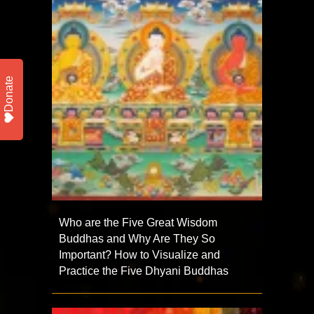
Donate
Who are the Five Great Wisdom
Buddhas and Why Are They So
Important? How to Visualize and
Practice the Five Dhyani Buddhas