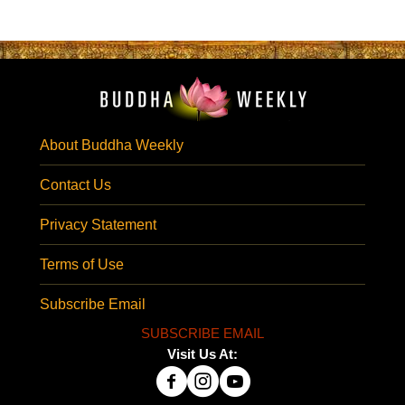
About Buddha Weekly
Contact Us
Privacy Statement
Terms of Use
Subscribe Email
SUBSCRIBE EMAIL
Visit Us At: