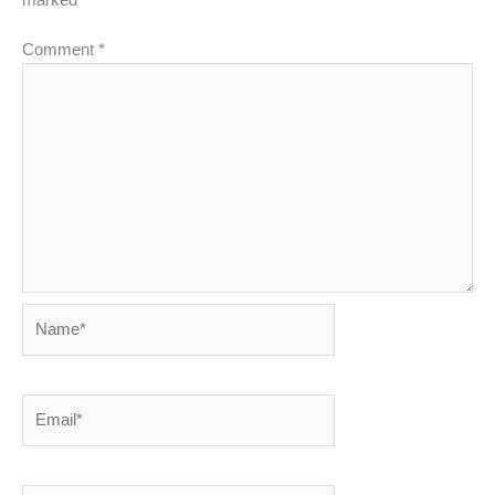
Comment
*
Name*
Email*