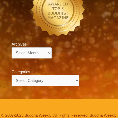
Archives
Archives
Categories
Categories
© 2007-2025 Buddha Weekly. All Rights Reserved. Buddha Weekly