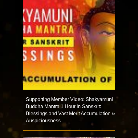
Supporting Member Video: Shakyamuni
Buddha Mantra 1 Hour in Sanskrit:
Blessings and Vast Merit Accumulation &
Auspiciousness