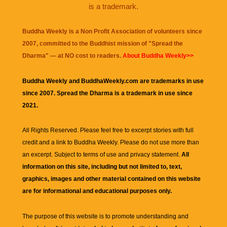
is a trademark.
Buddha Weekly is a Non Profit Association of volunteers since
2007, committed to the Buddhist mission of "
Spread the
Dharma
" — at NO cost to readers.
About Buddha Weekly>>
Buddha Weekly and BuddhaWeekly.com are trademarks in use
since 2007. Spread the Dharma is a trademark in use since
2021.
All Rights Reserved. Please feel free to excerpt stories with full
credit and a link to
Buddha Weekly
. Please do not use more than
an excerpt. Subject to terms of use and privacy statement.
All
information on this site, including but not limited to, text,
graphics, images and other material contained on this website
are for informational and educational purposes only.
The purpose of this website is to promote understanding and