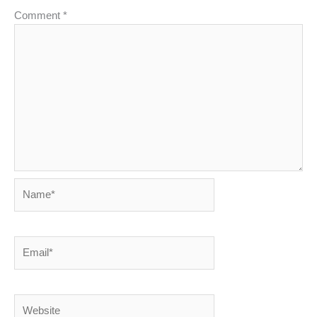
Comment
*
Name*
Email*
Website