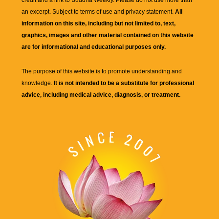
credit and a link to
Buddha Weekly
. Please do not use more than
an excerpt. Subject to terms of use and privacy statement.
All
information on this site, including but not limited to, text,
graphics, images and other material contained on this website
are for informational and educational purposes only.
The purpose of this website is to promote understanding and
knowledge.
It is not intended to be a substitute for professional
advice, including medical advice, diagnosis, or treatment.