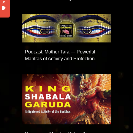
Podcast: Mother Tara — Powerful
Mantras of Activity and Protection