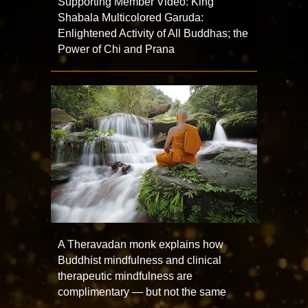
Supporting Member Video: King
Shabala Multicolored Garuda:
Enlightened Activity of All Buddhas; the
Power of Chi and Prana
A Theravadan monk explains how
Buddhist mindfulness and clinical
therapeutic mindfulness are
complimentary — but not the same