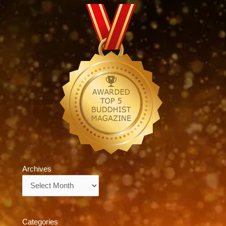
Archives
Archives
Categories