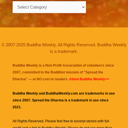
Categories
© 2007-2025 Buddha Weekly. All Rights Reserved. Buddha Weekly
is a trademark.
Buddha Weekly is a Non Profit Association of volunteers since
2007, committed to the Buddhist mission of "
Spread the
Dharma
" — at NO cost to readers.
About Buddha Weekly>>
Buddha Weekly and BuddhaWeekly.com are trademarks in use
since 2007. Spread the Dharma is a trademark in use since
2021.
All Rights Reserved. Please feel free to excerpt stories with full