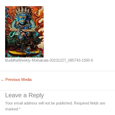
BuddhaWeekly-Mahakala-20231227_085743-1500 6
←
Previous Media
Leave a Reply
Your email address will not be published.
Required fields are
marked
*