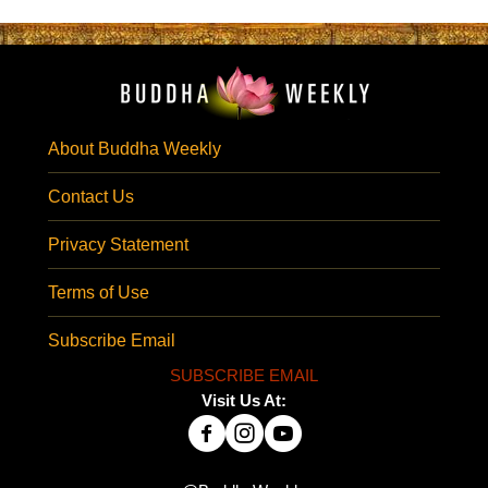
About Buddha Weekly
Contact Us
Privacy Statement
Terms of Use
Subscribe Email
SUBSCRIBE EMAIL
Visit Us At: