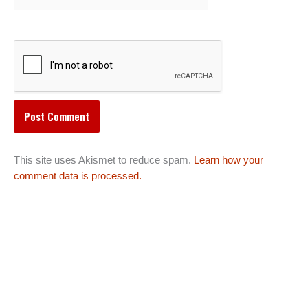
This site uses Akismet to reduce spam.
Learn how your
comment data is processed.