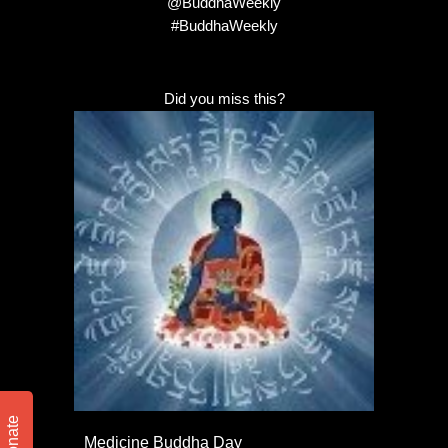
@BuddhaWeekly
#BuddhaWeekly
Did you miss this?
Donate
Medicine Buddha Day