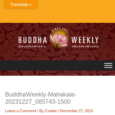
Skip
Translate »
to
content
BuddhaWeekly-Mahakala-
20231227_085743-1500
Leave a Comment
/ By
Cookie
/
December 27, 2023