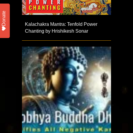
Donate
Kalachakra Mantra: Tenfold Power
Chanting by Hrishikesh Sonar