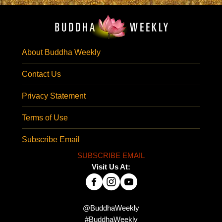
About Buddha Weekly
Contact Us
Privacy Statement
Terms of Use
Subscribe Email
SUBSCRIBE EMAIL
Visit Us At:
@BuddhaWeekly
#BuddhaWeekly