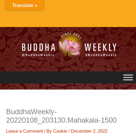
Skip
Translate »
to
content
BuddhaWeekly-
20220108_203130.Mahakala-1500
Leave a Comment
/ By
Cookie
/
December 2, 2022