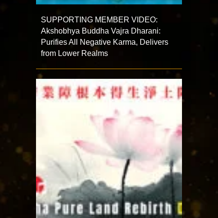
SUPPORTING MEMBER VIDEO:
Akshobhya Buddha Vajra Dharani:
Purifies All Negative Karma, Delivers
from Lower Realms