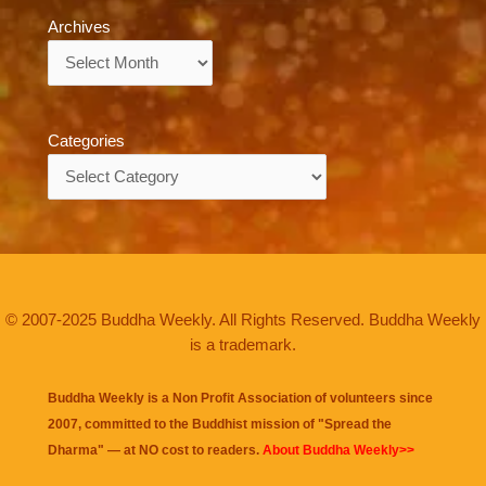
Archives
Archives
Categories
Categories
© 2007-2025 Buddha Weekly. All Rights Reserved. Buddha Weekly
is a trademark.
Buddha Weekly is a Non Profit Association of volunteers since
2007, committed to the Buddhist mission of "
Spread the
Dharma
" — at NO cost to readers.
About Buddha Weekly>>