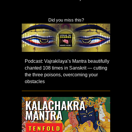
Did you miss this?
Podcast: Vajrakilaya’s Mantra beautifully
chanted 108 times in Sanskrit — cutting
the three poisons, overcoming your
obstacles