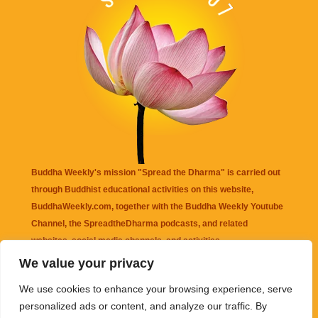
Buddha Weekly's mission "Spread the Dharma" is carried out
through Buddhist educational activities on this website,
BuddhaWeekly.com, together with the
Buddha Weekly Youtube
Channel
, the
SpreadtheDharma
podcasts, and related
websites, social media channels, and activities.
We value your privacy
Buddha Weekly
does not recommend or endorse any information
We use cookies to enhance your browsing experience, serve
that may be mentioned on this website. Reliance on any
personalized ads or content, and analyze our traffic. By
information appearing on this website is solely at your own risk.