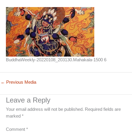
BuddhaWeekly-20220108_203130.Mahakala-1500 6
←
Previous Media
Leave a Reply
Your email address will not be published.
Required fields are
marked
*
Comment
*