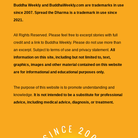
Buddha Weekly and BuddhaWeekly.com are trademarks in use
since 2007. Spread the Dharma is a trademark in use since
2021.
All Rights Reserved. Please feel free to excerpt stories with full
credit and a link to
Buddha Weekly
. Please do not use more than
an excerpt. Subject to terms of use and privacy statement.
All
information on this site, including but not limited to, text,
graphics, images and other material contained on this website
are for informational and educational purposes only.
The purpose of this website is to promote understanding and
knowledge.
It is not intended to be a substitute for professional
advice, including medical advice, diagnosis, or treatment.