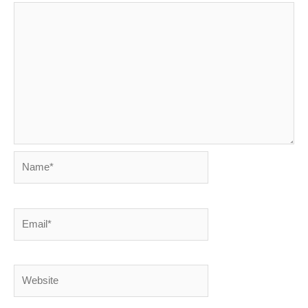
Name*
Email*
Website