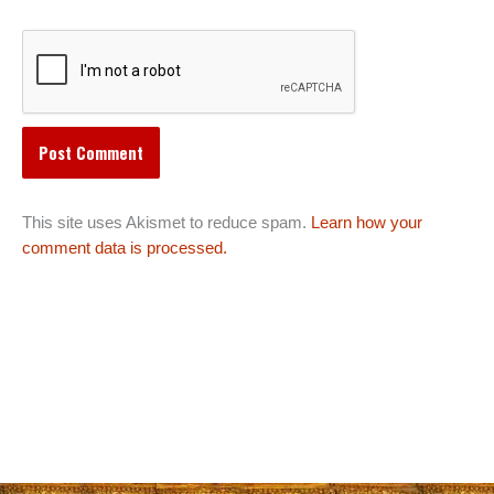
This site uses Akismet to reduce spam.
Learn how your
comment data is processed.