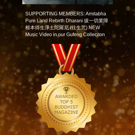
SUPPORTING MEMBERS: Amitabha
Pure Land Rebirth Dharani 拔一切業障
根本得生淨土陀羅尼 (往生咒) NEW
Music Video in our Gufeng Colleciton