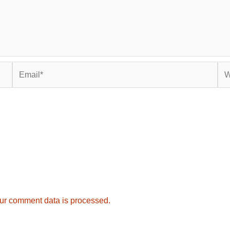
Email*
Web
ur comment data is processed.