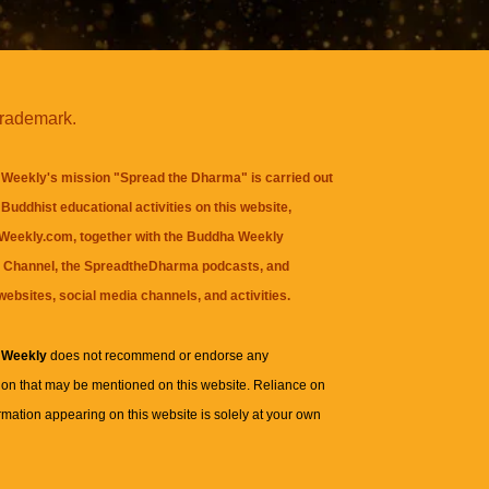
trademark.
Weekly's mission "Spread the Dharma" is carried out
Buddhist educational activities on this website,
eekly.com, together with the
Buddha Weekly
 Channel
, the
SpreadtheDharma
podcasts, and
websites, social media channels, and activities.
 Weekly
does not recommend or endorse any
ion that may be mentioned on this website. Reliance on
rmation appearing on this website is solely at your own