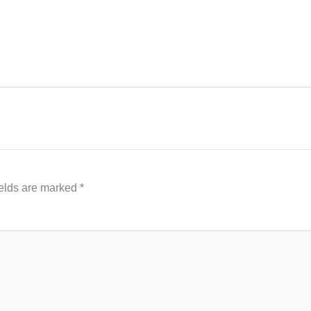
ields are marked
*