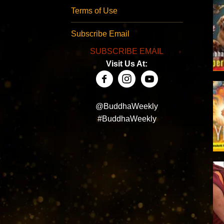
Terms of Use
Subscribe Email
SUBSCRIBE EMAIL
Visit Us At:
@BuddhaWeekly
#BuddhaWeekly