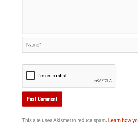
Name*
This site uses Akismet to reduce spam.
Learn how yo