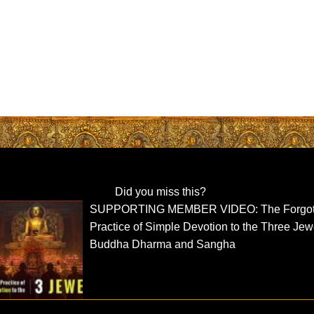
Did you miss this?
SUPPORTING MEMBER VIDEO: The Forgot
Practice of Simple Devotion to the Three Jew
Buddha Dharma and Sangha