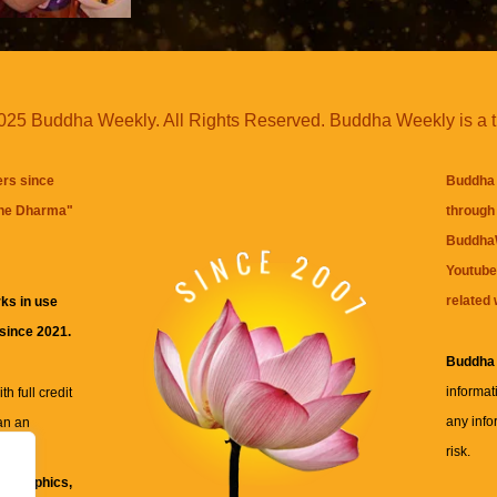
25 Buddha Weekly. All Rights Reserved. Buddha Weekly is a 
ers since
Buddha 
the Dharma
"
through 
BuddhaW
Youtube
related 
ks in use
 since 2021.
Buddha
informat
h full credit
any info
an an
risk.
ll
xt, graphics,