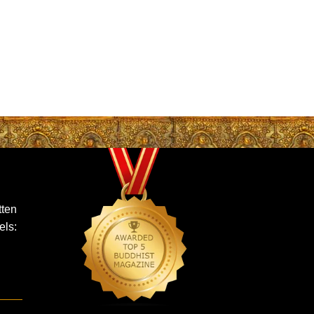
ten
els: