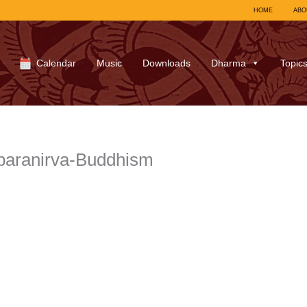
HOME
ABO
Calendar
Music
Downloads
Dharma
Topic
paranirva-Buddhism