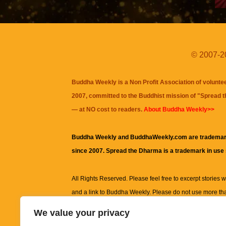
© 2007-20
Buddha Weekly is a Non Profit Association of volunte
2007, committed to the Buddhist mission of "
Spread 
— at NO cost to readers.
About Buddha Weekly>>
Buddha Weekly and BuddhaWeekly.com are trademar
since 2007. Spread the Dharma is a trademark in use
All Rights Reserved. Please feel free to excerpt stories wit
and a link to
Buddha Weekly
. Please do not use more th
excerpt. Subject to terms of use and privacy statement.
A
We value your privacy
information on this site, including but not limited to, te