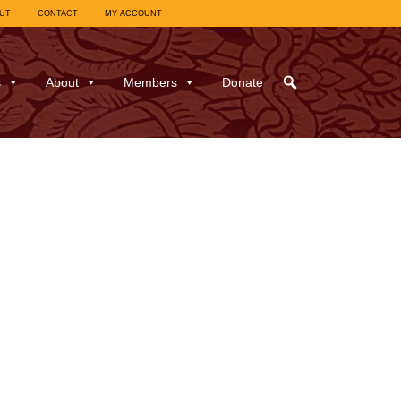
UT
CONTACT
MY ACCOUNT
s
About
Members
Donate