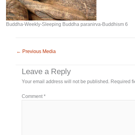
Buddha-Weekly-Sleeping Buddha paranirva-Buddhism 6
←
Previous Media
Leave a Reply
Your email address will not be published.
Required f
Comment
*