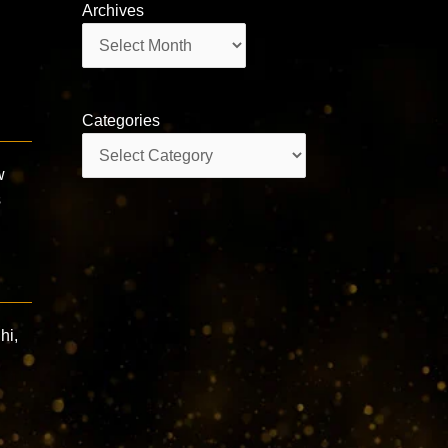
Archives
Archives
Categories
Categories
w
s
hi,