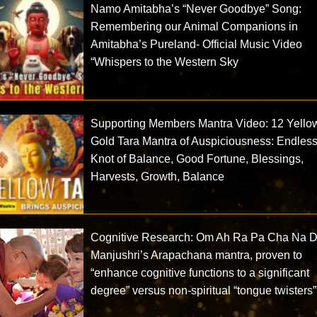
Namo Amitabha’s “Never Goodbye” Song:
Remembering our Animal Companions in
Amitabha’s Pureland- Official Music Video
“Whispers to the Western Sky
Supporting Members Mantra Video: 12 Yello
Gold Tara Mantra of Auspiciousness: Endles
Knot of Balance, Good Fortune, Blessings,
Harvests, Growth, Balance
Cognitive Research: Om Ah Ra Pa Cha Na D
Manjushri’s Arapachana mantra, proven to
“enhance cognitive functions to a significant
degree” versus non-spiritual “tongue twisters”