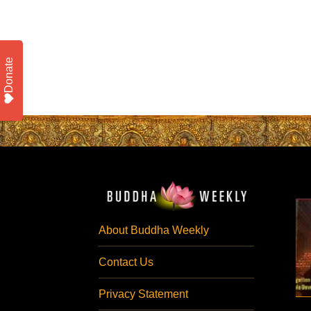
Donate
About Buddha Weekly
Contact Us
Privacy Statement