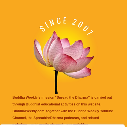
Buddha Weekly's mission "Spread the Dharma" is carried out
through Buddhist educational activities on this website,
BuddhaWeekly.com, together with the
Buddha Weekly Youtube
Channel
, the
SpreadtheDharma
podcasts, and related
websites, social media channels, and activities.