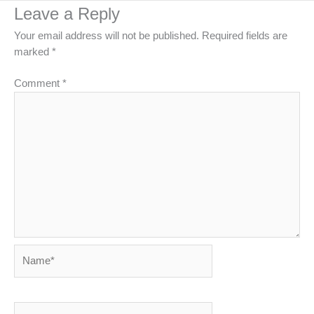
Leave a Reply
Your email address will not be published.
Required fields are
marked
*
Comment
*
Name*
Email*