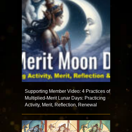
Supporting Member Video: 4 Practices of
Multiplied-Merit Lunar Days: Practicing
Activity, Merit, Reflection, Renewal