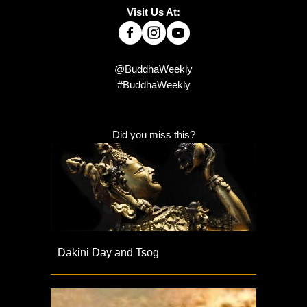
Visit Us At:
@BuddhaWeekly
#BuddhaWeekly
Did you miss this?
Dakini Day and Tsog