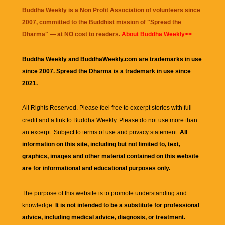
Buddha Weekly is a Non Profit Association of volunteers since
2007, committed to the Buddhist mission of "
Spread the
Dharma
" — at NO cost to readers.
About Buddha Weekly>>
Buddha Weekly and BuddhaWeekly.com are trademarks in use
since 2007. Spread the Dharma is a trademark in use since
2021.
All Rights Reserved. Please feel free to excerpt stories with full
credit and a link to
Buddha Weekly
. Please do not use more than
an excerpt. Subject to terms of use and privacy statement.
All
information on this site, including but not limited to, text,
graphics, images and other material contained on this website
are for informational and educational purposes only.
The purpose of this website is to promote understanding and
knowledge.
It is not intended to be a substitute for professional
advice, including medical advice, diagnosis, or treatment.