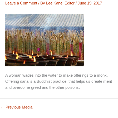
Leave a Comment
/ By
Lee Kane, Editor
/
June 19, 2017
A woman wades into the water to make offerings to a monk.
Offering dana is a Buddhist practice, that helps us create merit
and overcome greed and the other poisons.
←
Previous Media