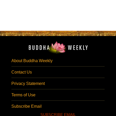
About Buddha Weekly
Contact Us
Privacy Statement
Terms of Use
Subscribe Email
SUBSCRIBE EMAIL