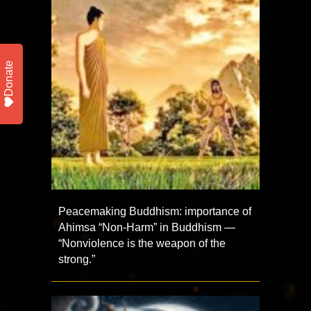
Donate
Peacemaking Buddhism: importance of
Ahimsa “Non-Harm” in Buddhism —
“Nonviolence is the weapon of the
strong.”