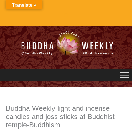
Skip
Translate »
to
content
Buddha-Weekly-light and incense
candles and joss sticks at Buddhist
temple-Buddhism