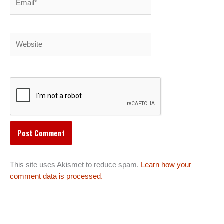
Website
This site uses Akismet to reduce spam.
Learn how your
comment data is processed.