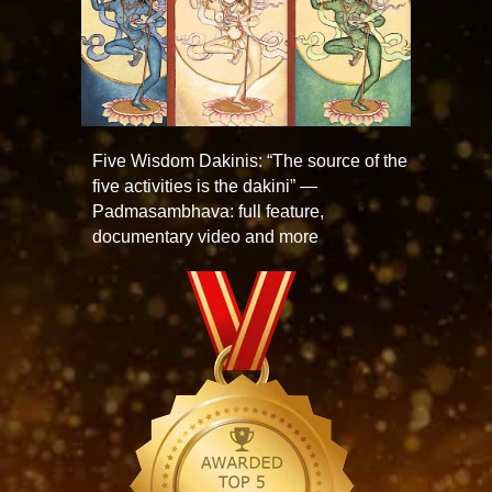
Five Wisdom Dakinis: “The source of the
five activities is the dakini” —
Padmasambhava: full feature,
documentary video and more