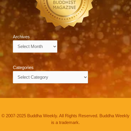
Archives
Archives
Categories
Categories
© 2007-2025 Buddha Weekly. All Rights Reserved. Buddha Weekly
is a trademark.