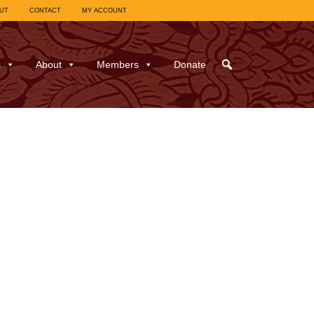
UT
CONTACT
MY ACCOUNT
s
About
Members
Donate