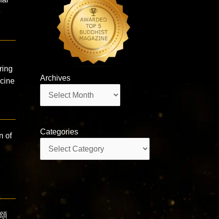
e
ring
Archives
icine
Archives
Categories
n of
Categories
難頌