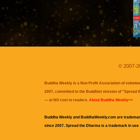
© 2007-20
Buddha Weekly is a Non Profit Association of volunte
2007, committed to the Buddhist mission of "
Spread 
— at NO cost to readers.
About Buddha Weekly>>
Buddha Weekly and BuddhaWeekly.com are trademar
since 2007. Spread the Dharma is a trademark in use