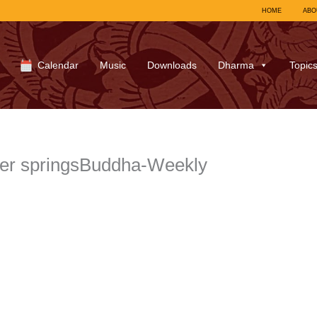
HOME
ABO
Calendar
Music
Downloads
Dharma
Topic
ter springsBuddha-Weekly