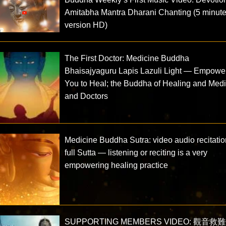
Amitabha Mantra Dharani Chanting (5 minut
version HD)
The First Doctor: Medicine Buddha
Bhaisajyaguru Lapis Lazuli Light — Empowe
You to Heal; the Buddha of Healing and Med
and Doctors
Medicine Buddha Sutra: video audio recitatio
full Sutta — listening or reciting is a very
empowering healing practice
SUPPORTING MEMBERS VIDEO: 觀音救