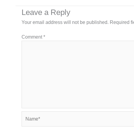
Leave a Reply
Your email address will not be published.
Required f
Comment
*
Name*