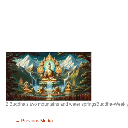
2 Buddha's two mountains and water springsBuddha-Weekl
←
Previous Media