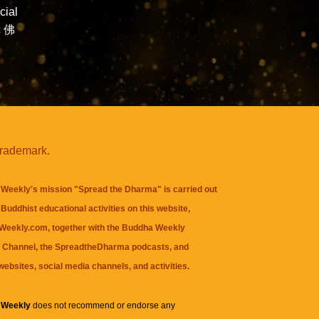
ial
c 佛
trademark.
Weekly's mission "Spread the Dharma" is carried out
Buddhist educational activities on this website,
eekly.com, together with the
Buddha Weekly
 Channel
, the
SpreadtheDharma
podcasts, and
websites, social media channels, and activities.
 Weekly
does not recommend or endorse any