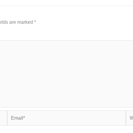
ields are marked
*
Email*
Web