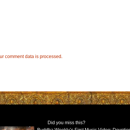
ur comment data is processed.
Did you miss this?
Buddha Weekly’s First Music Video: Devotio