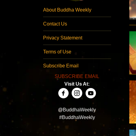
About Buddha Weekly
Contact Us
Privacy Statement
Terms of Use
Subscribe Email
SUBSCRIBE EMAIL
Visit Us At:
@BuddhaWeekly
#BuddhaWeekly