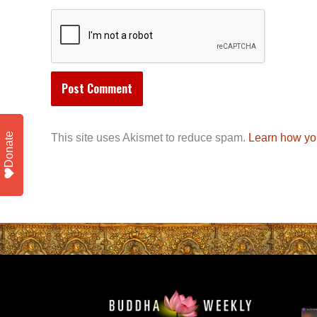
Donate
This site uses Akismet to reduce spam.
Learn how yo