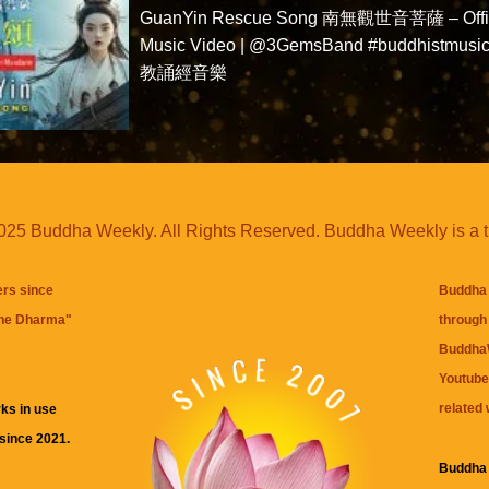
GuanYin Rescue Song 南無觀世音菩薩 – Offic
Music Video | @3GemsBand #buddhistmusi
教誦經音樂
25 Buddha Weekly. All Rights Reserved. Buddha Weekly is a 
ers since
Buddha 
the Dharma
"
through 
BuddhaW
Youtube
related 
ks in use
 since 2021.
Buddha