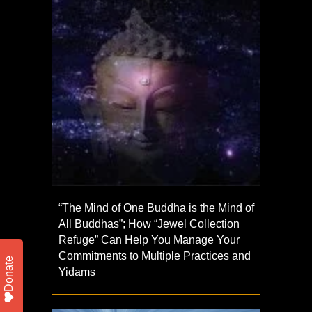
“The Mind of One Buddha is the Mind of
All Buddhas”; How “Jewel Collection
Refuge” Can Help You Manage Your
Commitments to Multiple Practices and
Donate
Yidams