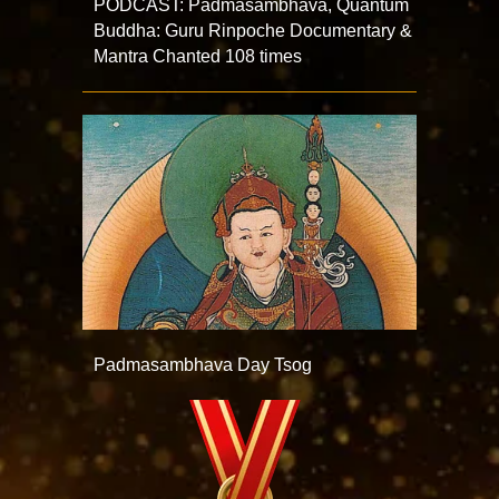
PODCAST: Padmasambhava, Quantum
Buddha: Guru Rinpoche Documentary &
Mantra Chanted 108 times
Padmasambhava Day Tsog