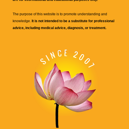
The purpose of this website is to promote understanding and
knowledge.
It is not intended to be a substitute for professional
advice, including medical advice, diagnosis, or treatment.