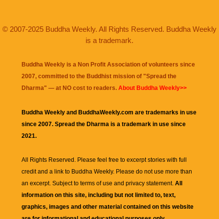
© 2007-2025 Buddha Weekly. All Rights Reserved. Buddha Weekly
is a trademark.
Buddha Weekly is a Non Profit Association of volunteers since
2007, committed to the Buddhist mission of "
Spread the
Dharma
" — at NO cost to readers.
About Buddha Weekly>>
Buddha Weekly and BuddhaWeekly.com are trademarks in use
since 2007. Spread the Dharma is a trademark in use since
2021.
All Rights Reserved. Please feel free to excerpt stories with full
credit and a link to
Buddha Weekly
. Please do not use more than
an excerpt. Subject to terms of use and privacy statement.
All
information on this site, including but not limited to, text,
graphics, images and other material contained on this website
are for informational and educational purposes only.