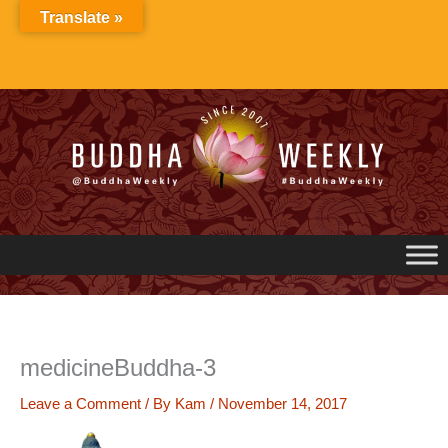
Skip
Translate »
to
content
medicineBuddha-3
Leave a Comment
/ By
Kam
/
November 14, 2017