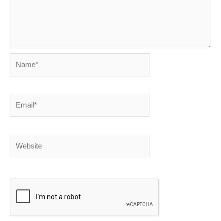
Name*
Email*
Website