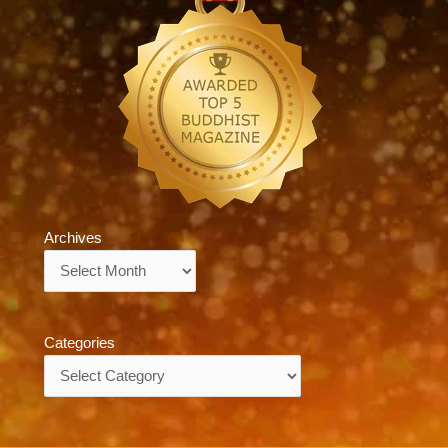
Archives
Archives
Categories
Categories