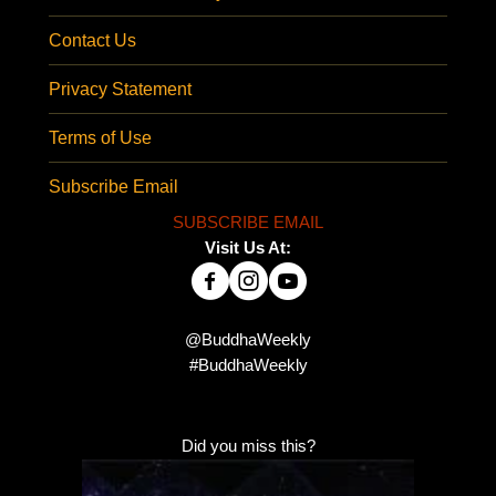
Contact Us
Privacy Statement
Terms of Use
Subscribe Email
SUBSCRIBE EMAIL
Visit Us At:
@BuddhaWeekly
#BuddhaWeekly
Did you miss this?