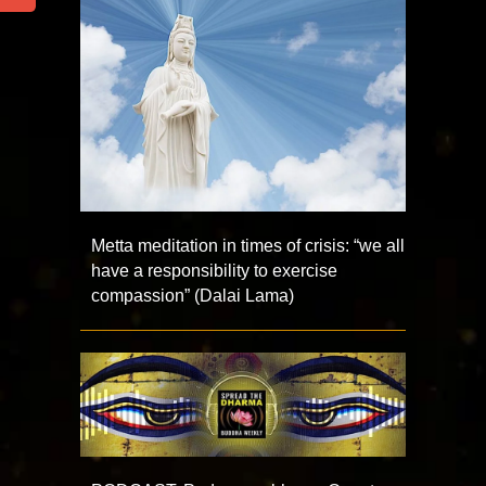
Metta meditation in times of crisis: “we all
have a responsibility to exercise
compassion” (Dalai Lama)