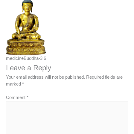
medicineBuddha-3 6
Leave a Reply
Your email address will not be published.
Required fields are
marked
*
Comment
*