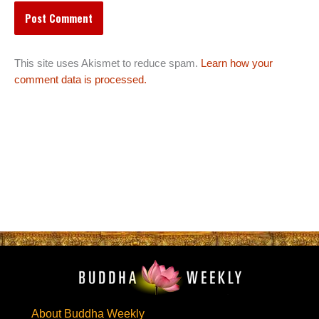
This site uses Akismet to reduce spam.
Learn how your
comment data is processed.
About Buddha Weekly