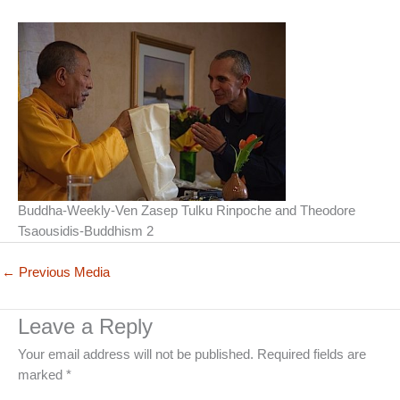
Buddha-Weekly-Ven Zasep Tulku Rinpoche and Theodore
Tsaousidis-Buddhism 2
←
Previous Media
Leave a Reply
Your email address will not be published.
Required fields are
marked
*