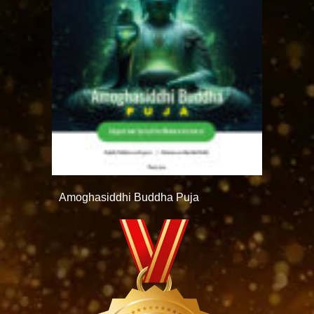
Amoghasiddhi Buddha Puja