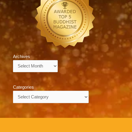
Archives
Archives
Categories
Categories