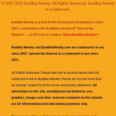
© 2007-2025 Buddha Weekly. All Rights Reserved. Buddha Weekly
is a trademark.
Buddha Weekly is a Non Profit Association of volunteers since
2007, committed to the Buddhist mission of "
Spread the
Dharma
" — at NO cost to readers.
About Buddha Weekly>>
Buddha Weekly and BuddhaWeekly.com are trademarks in use
since 2007. Spread the Dharma is a trademark in use since
2021.
All Rights Reserved. Please feel free to excerpt stories with full
credit and a link to
Buddha Weekly
. Please do not use more than
an excerpt. Subject to terms of use and privacy statement.
All
information on this site, including but not limited to, text,
graphics, images and other material contained on this website
are for informational and educational purposes only.