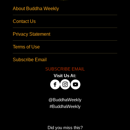
About Buddha Weekly
Contact Us
Privacy Statement
Terms of Use
Subscribe Email
SUBSCRIBE EMAIL
Visit Us At:
@BuddhaWeekly
#BuddhaWeekly
Did you miss this?