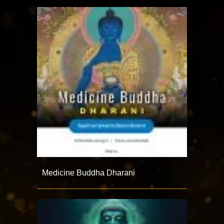
Medicine Buddha Dharani