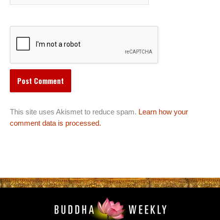
This site uses Akismet to reduce spam.
Learn how your
comment data is processed.