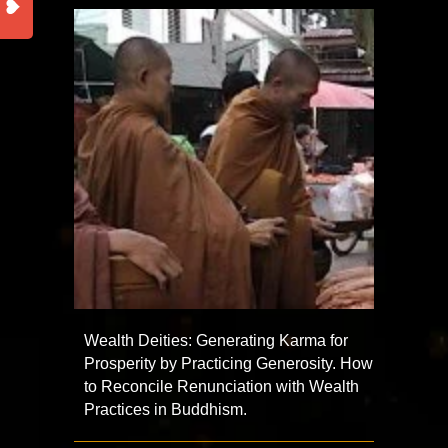
Wealth Deities: Generating Karma for
Prosperity by Practicing Generosity. How
to Reconcile Renunciation with Wealth
Practices in Buddhism.