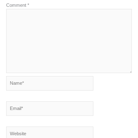
Comment
*
Name*
Email*
Website