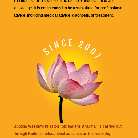
The purpose of this website is to promote understanding and
knowledge.
It is not intended to be a substitute for professional
advice, including medical advice, diagnosis, or treatment.
Buddha Weekly's mission "Spread the Dharma" is carried out
through Buddhist educational activities on this website,