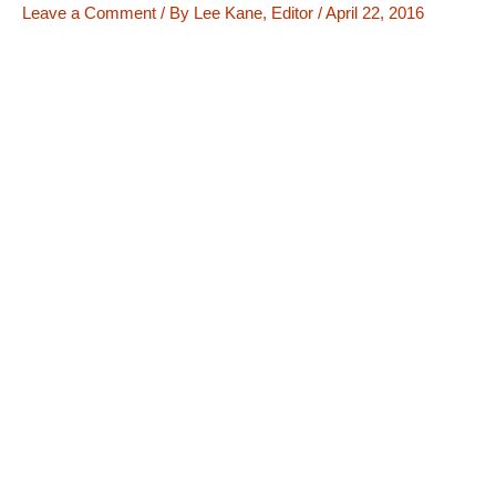
Leave a Comment
/ By
Lee Kane, Editor
/
April 22, 2016