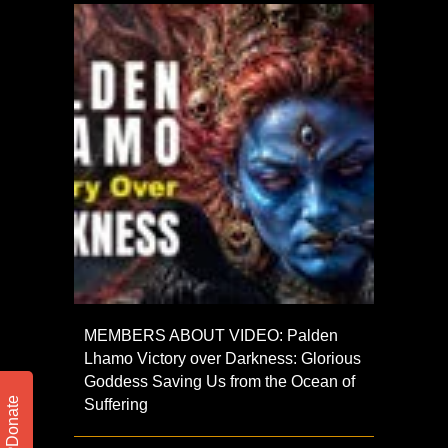
MEMBERS ABOUT VIDEO: Palden
Lhamo Victory over Darkness: Glorious
Goddess Saving Us from the Ocean of
Donate
Suffering