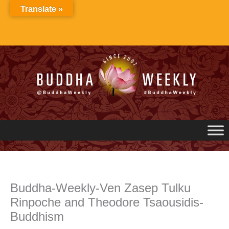
Skip
Translate »
to
content
Buddha-Weekly-Ven Zasep Tulku
Rinpoche and Theodore Tsaousidis-
Buddhism