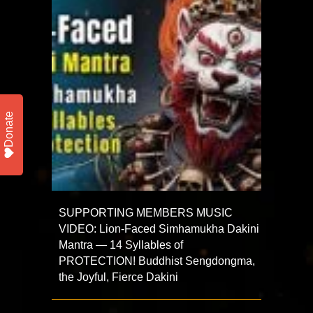
Donate
SUPPORTING MEMBERS MUSIC
VIDEO: Lion-Faced Simhamukha Dakini
Mantra — 14 Syllables of
PROTECTION! Buddhist Sengdongma,
the Joyful, Fierce Dakini