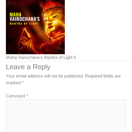
Maha Vairochana's Mantra of Light 6
Leave a Reply
Your email address will not be published.
Required fields are
marked
*
Comment
*