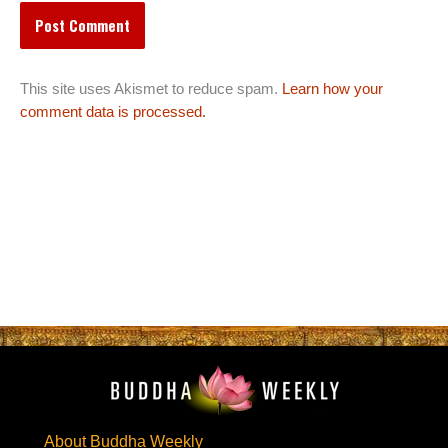
This site uses Akismet to reduce spam.
Learn how your
comment data is processed.
About Buddha Weekly