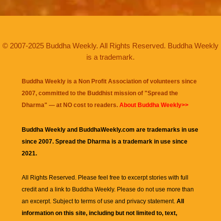
© 2007-2025 Buddha Weekly. All Rights Reserved. Buddha Weekly
is a trademark.
Buddha Weekly is a Non Profit Association of volunteers since
2007, committed to the Buddhist mission of "
Spread the
Dharma
" — at NO cost to readers.
About Buddha Weekly>>
Buddha Weekly and BuddhaWeekly.com are trademarks in use
since 2007. Spread the Dharma is a trademark in use since
2021.
All Rights Reserved. Please feel free to excerpt stories with full
credit and a link to
Buddha Weekly
. Please do not use more than
an excerpt. Subject to terms of use and privacy statement.
All
information on this site, including but not limited to, text,