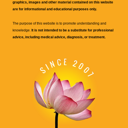
graphics, images and other material contained on this website
are for informational and educational purposes only.
The purpose of this website is to promote understanding and
knowledge.
It is not intended to be a substitute for professional
advice, including medical advice, diagnosis, or treatment.