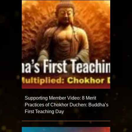
Supporting Member Video: 8 Merit
Practices of Chokhor Duchen: Buddha’s
First Teaching Day