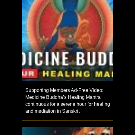
Supporting Members Ad-Free Video:
Medicine Buddha’s Healing Mantra
continuous for a serene hour for healing
and mediation in Sanskrit