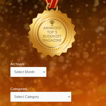
Archives
Archives
Categories
Categories