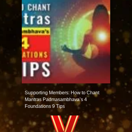
Supporting Members: How to Chant
Mantras Padmasambhava’s 4
Foundations 9 Tips