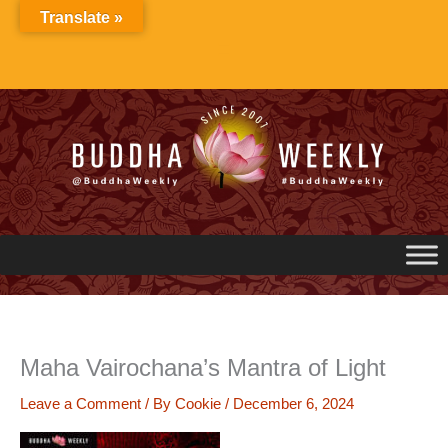
Skip
Translate »
to
content
Maha Vairochana’s Mantra of Light
Leave a Comment
/ By
Cookie
/
December 6, 2024