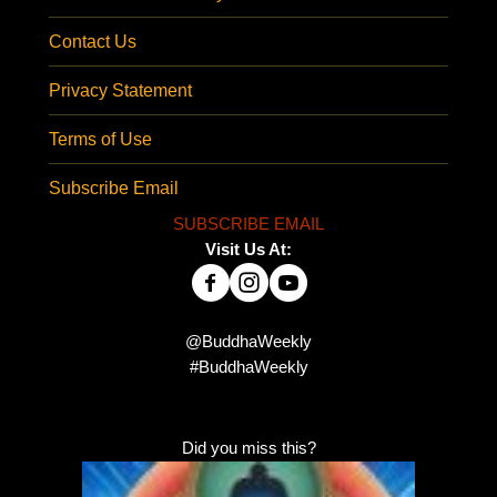
Contact Us
Privacy Statement
Terms of Use
Subscribe Email
SUBSCRIBE EMAIL
Visit Us At:
@BuddhaWeekly
#BuddhaWeekly
Did you miss this?