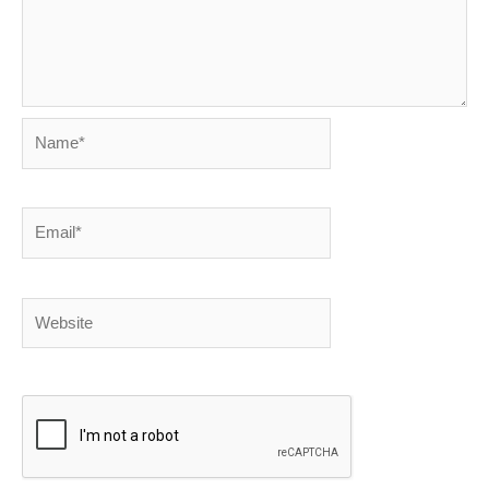
Name*
Email*
Website