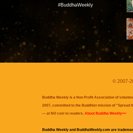
#BuddhaWeekly
© 2007-20
Buddha Weekly is a Non Profit Association of volunte
2007, committed to the Buddhist mission of "
Spread 
— at NO cost to readers.
About Buddha Weekly>>
Buddha Weekly and BuddhaWeekly.com are trademar