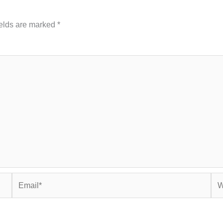
ields are marked
*
Email*
Web