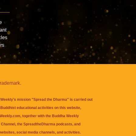
e
ant
cles
ers
trademark.
Weekly's mission "Spread the Dharma" is carried out
Buddhist educational activities on this website,
eekly.com, together with the
Buddha Weekly
 Channel
, the
SpreadtheDharma
podcasts, and
websites, social media channels, and activities.