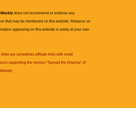
 Weekly
does not recommend or endorse any
ion that may be mentioned on this website. Reliance on
rmation appearing on this website is solely at your own
n
links are sometimes affiliate links with small
ions supporting the mission "Spread the Dharma" of
Weekly.