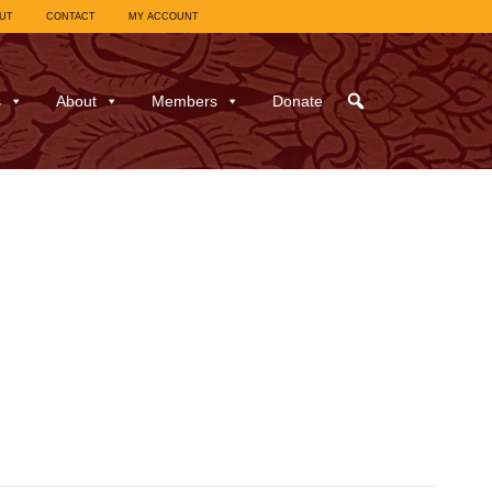
UT
CONTACT
MY ACCOUNT
s
About
Members
Donate