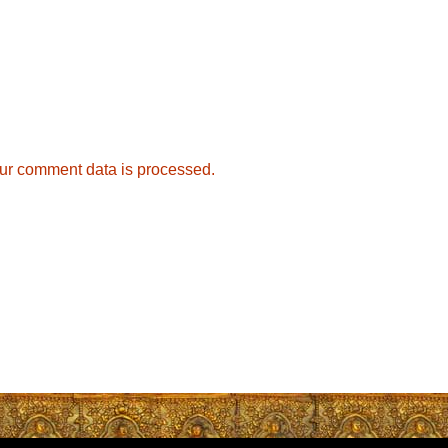
ur comment data is processed.