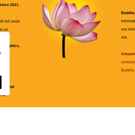
 since 2021.
Buddha
informat
h full credit
any info
an an
risk.
ll
xt, graphics,
e
re for
Amazo
commiss
Buddha 
 and
fessional
ent.