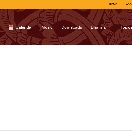
HOME
ABO
Calendar
Music
Downloads
Dharma
Topic