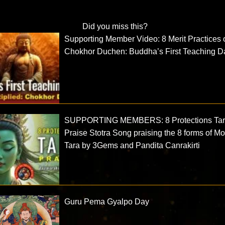
Did you miss this?
Supporting Member Video: 8 Merit Practices 
Chokhor Duchen: Buddha’s First Teaching D
SUPPORTING MEMBERS: 8 Protections Ta
Praise Stotra Song praising the 8 forms of Mo
Tara by 3Gems and Pandita Canrakirti
Guru Pema Gyalpo Day