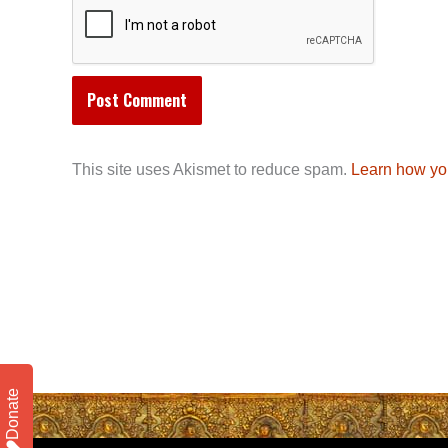
This site uses Akismet to reduce spam.
Learn how yo
Donate