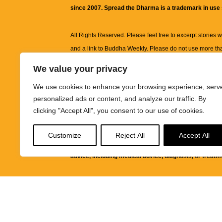
since 2007. Spread the Dharma is a trademark in use
All Rights Reserved. Please feel free to excerpt stories wit
and a link to
Buddha Weekly
. Please do not use more th
excerpt. Subject to terms of use and privacy statement.
A
We value your privacy
information on this site, including but not limited to, te
We use cookies to enhance your browsing experience, serv
images and other material contained on this website a
personalized ads or content, and analyze our traffic. By
informational and educational purposes only.
clicking "Accept All", you consent to our use of cookies.
The purpose of this website is to promote understanding
Customize
Reject All
Accept All
knowledge.
It is not intended to be a substitute for pro
advice, including medical advice, diagnosis, or treatm