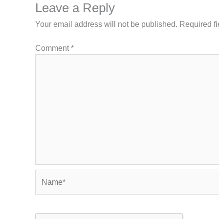
Leave a Reply
Your email address will not be published.
Required f
Comment
*
Name*