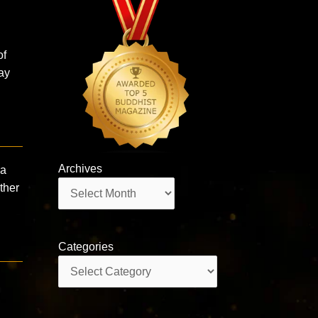
of
ay
Archives
ra
Archives
ther
Categories
Categories