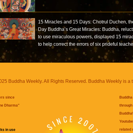
15 Miracles and 15 Days: Chotrul Duchen, th
Day Buddha’s Great Miracles: Buddha, reluct
to use miraculous powers, displayed 15 mira
to help correct the errors of six prideful teach
25 Buddha Weekly. All Rights Reserved. Buddha Weekly is a 
ers since
Buddha 
the Dharma
"
through 
BuddhaW
Youtube
related 
ks in use