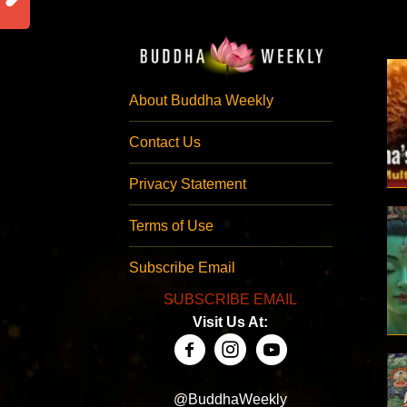
About Buddha Weekly
Contact Us
Privacy Statement
Terms of Use
Subscribe Email
SUBSCRIBE EMAIL
Visit Us At:
@BuddhaWeekly