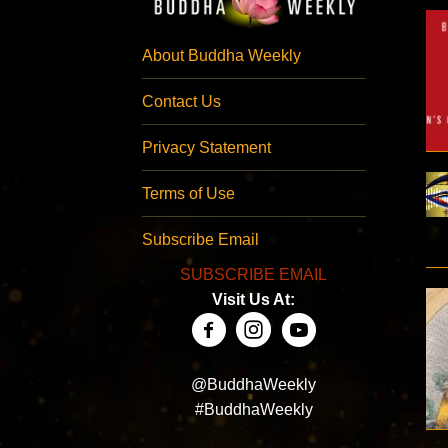
About Buddha Weekly
Contact Us
Privacy Statement
Terms of Use
Subscribe Email
SUBSCRIBE EMAIL
Visit Us At:
@BuddhaWeekly
#BuddhaWeekly