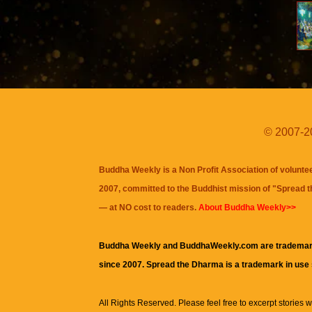
© 2007-20
Buddha Weekly is a Non Profit Association of volunte
2007, committed to the Buddhist mission of "
Spread 
— at NO cost to readers.
About Buddha Weekly>>
Buddha Weekly and BuddhaWeekly.com are trademar
since 2007. Spread the Dharma is a trademark in use
All Rights Reserved. Please feel free to excerpt stories wit