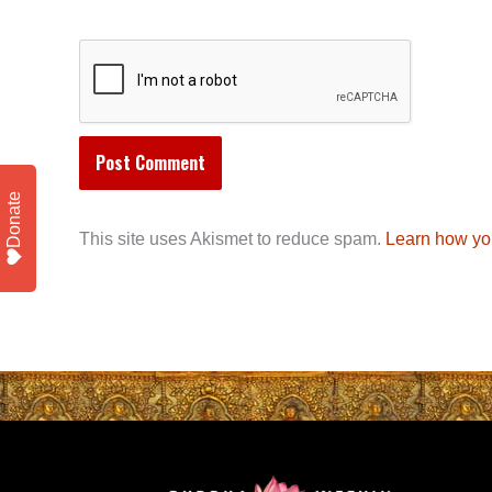
Donate
This site uses Akismet to reduce spam.
Learn how yo