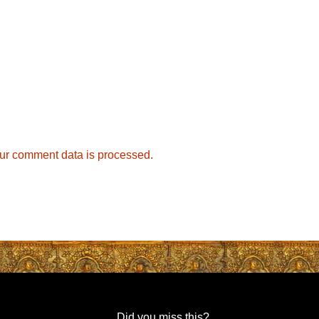
ur comment data is processed.
Did you miss this?