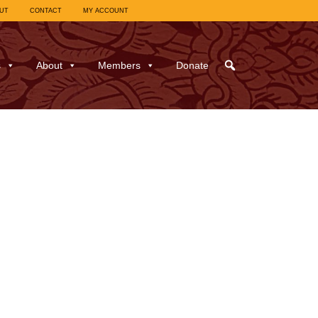
UT
CONTACT
MY ACCOUNT
s
About
Members
Donate