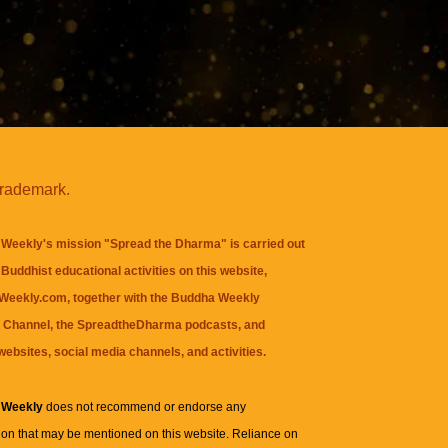
trademark.
Weekly's mission "Spread the Dharma" is carried out
Buddhist educational activities on this website,
eekly.com, together with the
Buddha Weekly
 Channel
, the
SpreadtheDharma
podcasts, and
websites, social media channels, and activities.
 Weekly
does not recommend or endorse any
ion that may be mentioned on this website. Reliance on