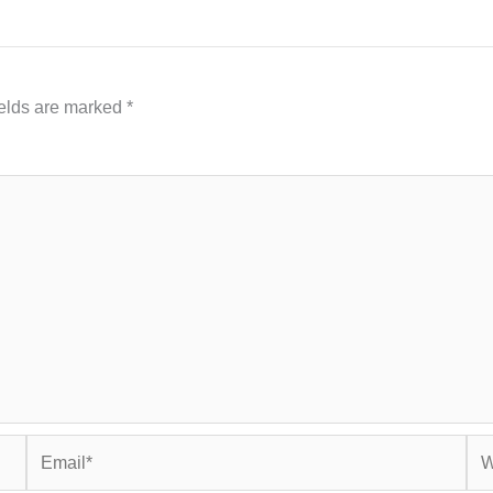
ields are marked
*
Email*
Web