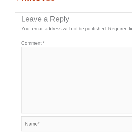
Leave a Reply
Your email address will not be published.
Required f
Comment
*
Name*