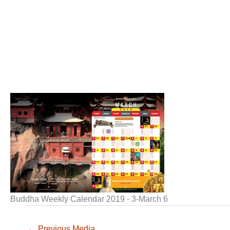
Buddha Weekly Calendar 2019 - 3-March 6
←
Previous Media