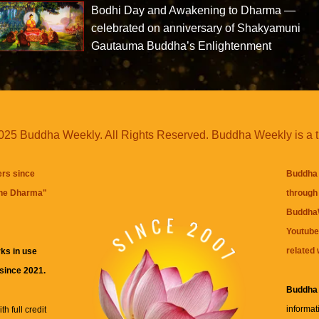
Bodhi Day and Awakening to Dharma —
celebrated on anniversary of Shakyamuni
Gautauma Buddha’s Enlightenment
25 Buddha Weekly. All Rights Reserved. Buddha Weekly is a 
ers since
Buddha 
the Dharma
"
through 
BuddhaW
Youtube
related 
ks in use
 since 2021.
Buddha
informat
h full credit