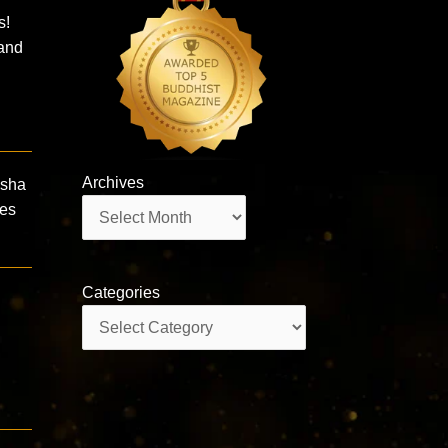
s!
 and
Archives
isha
Archives
mes
Categories
Categories