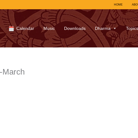
HOME
ABO
Calendar
Music
Downloads
Dharma
Topic
3-March