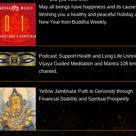
May all beings have happiness and its cause
Wishing you a healthy and peaceful Holiday
New Year from Buddha Weekly.
Podcast: Support Health and Long Life Ushn
Vijaya Guided Meditation and Mantra 108 ti
chanted.
Yellow Jambhala: Path to Genorsity through
Financial Stability and Spiritual Prosperity