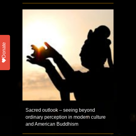
Donate
Sacred outlook – seeing beyond
ordinary perception in modern culture
and American Buddhism