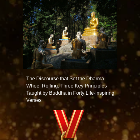
The Discourse that Set the Dharma
Wheel Rolling: Three Key Principles
Taught by Buddha in Forty Life-Inspiring
Verses