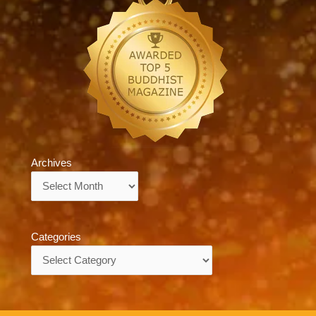
Archives
Archives
Categories
Categories