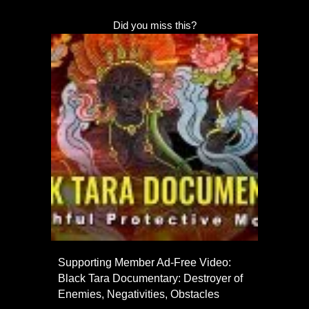
Did you miss this?
Supporting Member Ad-Free Video:
Black Tara Documentary: Destroyer of
Enemies, Negativities, Obstacles