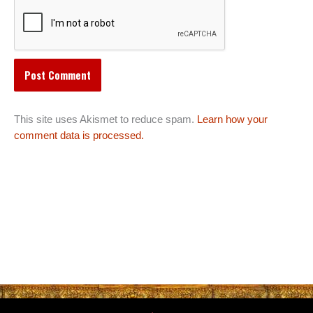
This site uses Akismet to reduce spam.
Learn how your
comment data is processed.