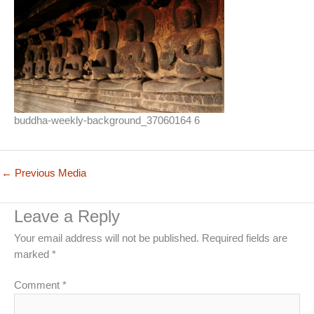
buddha-weekly-background_37060164 6
←
Previous Media
Leave a Reply
Your email address will not be published.
Required fields are
marked
*
Comment
*