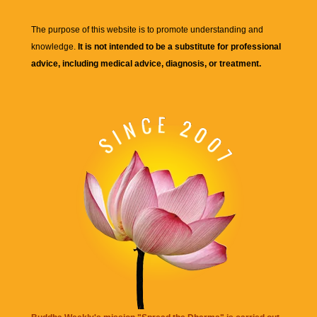
The purpose of this website is to promote understanding and
knowledge.
It is not intended to be a substitute for professional
advice, including medical advice, diagnosis, or treatment.