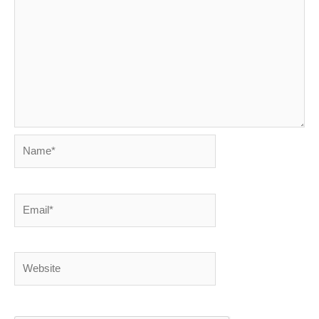
Name*
Email*
Website