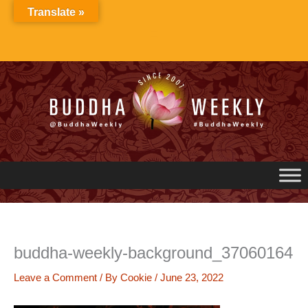
Skip
Translate »
to
content
buddha-weekly-background_37060164
Leave a Comment
/ By
Cookie
/
June 23, 2022