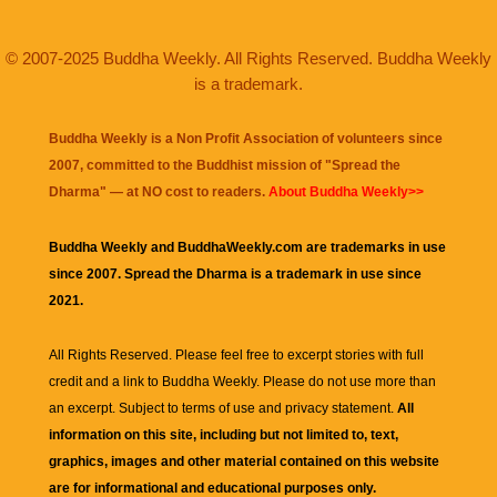
© 2007-2025 Buddha Weekly. All Rights Reserved. Buddha Weekly
is a trademark.
Buddha Weekly is a Non Profit Association of volunteers since
2007, committed to the Buddhist mission of "
Spread the
Dharma
" — at NO cost to readers.
About Buddha Weekly>>
Buddha Weekly and BuddhaWeekly.com are trademarks in use
since 2007. Spread the Dharma is a trademark in use since
2021.
All Rights Reserved. Please feel free to excerpt stories with full
credit and a link to
Buddha Weekly
. Please do not use more than
an excerpt. Subject to terms of use and privacy statement.
All
information on this site, including but not limited to, text,
graphics, images and other material contained on this website
are for informational and educational purposes only.