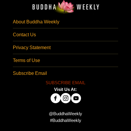
About Buddha Weekly
Contact Us
Privacy Statement
Terms of Use
Subscribe Email
SUBSCRIBE EMAIL
Visit Us At:
@BuddhaWeekly
#BuddhaWeekly