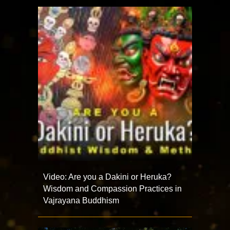
Video: Are you a Dakini or Heruka?
Wisdom and Compassion Practices in
Vajrayana Buddhism