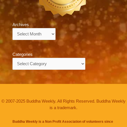
Archives
Archives
Categories
Categories
© 2007-2025 Buddha Weekly. All Rights Reserved. Buddha Weekly
is a trademark.
Buddha Weekly is a Non Profit Association of volunteers since