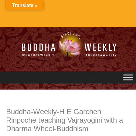
Skip
Translate »
to
content
Buddha-Weekly-H E Garchen
Rinpoche teaching Vajrayogini with a
Dharma Wheel-Buddhism