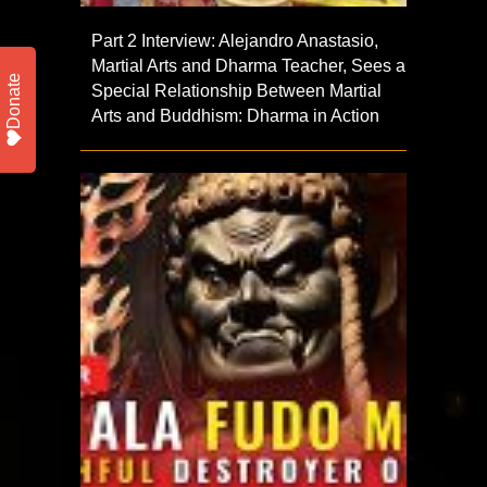
Part 2 Interview: Alejandro Anastasio,
Martial Arts and Dharma Teacher, Sees a
Donate
Special Relationship Between Martial
Arts and Buddhism: Dharma in Action