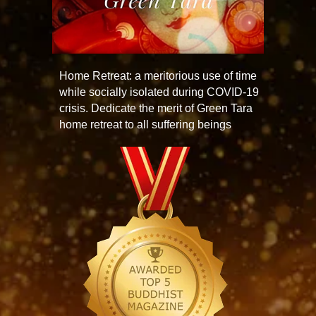
Home Retreat: a meritorious use of time
while socially isolated during COVID-19
crisis. Dedicate the merit of Green Tara
home retreat to all suffering beings