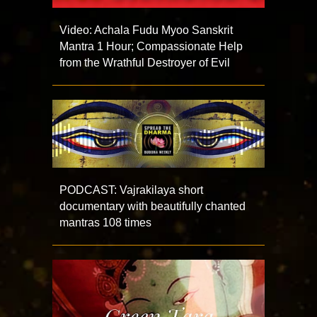
Video: Achala Fudu Myoo Sanskrit
Mantra 1 Hour; Compassionate Help
from the Wrathful Destroyer of Evil
PODCAST: Vajrakilaya short
documentary with beautifully chanted
mantras 108 times