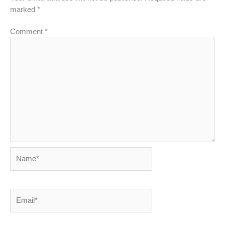
marked
*
Comment
*
Name*
Email*