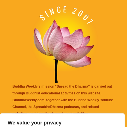
Buddha Weekly's mission "Spread the Dharma" is carried out
through Buddhist educational activities on this website,
BuddhaWeekly.com, together with the
Buddha Weekly Youtube
Channel
, the
SpreadtheDharma
podcasts, and related
websites, social media channels, and activities.
We value your privacy