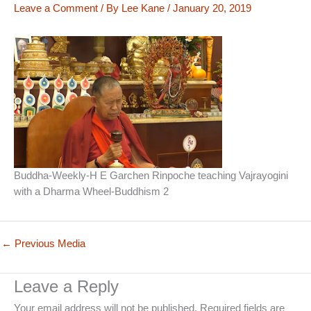
Leave a Comment
/ By
Lee Kane
/
January 20, 2019
Buddha-Weekly-H E Garchen Rinpoche teaching Vajrayogini
with a Dharma Wheel-Buddhism 2
←
Previous Media
Leave a Reply
Your email address will not be published.
Required fields are