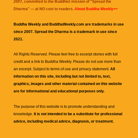
2007, committed to the Buddhist mission of "
Spread the
Dharma
" — at NO cost to readers.
About Buddha Weekly>>
Buddha Weekly and BuddhaWeekly.com are trademarks in use
since 2007. Spread the Dharma is a trademark in use since
2021.
All Rights Reserved. Please feel free to excerpt stories with full
credit and a link to
Buddha Weekly
. Please do not use more than
an excerpt. Subject to terms of use and privacy statement.
All
information on this site, including but not limited to, text,
graphics, images and other material contained on this website
are for informational and educational purposes only.
The purpose of this website is to promote understanding and
knowledge.
It is not intended to be a substitute for professional
advice, including medical advice, diagnosis, or treatment.