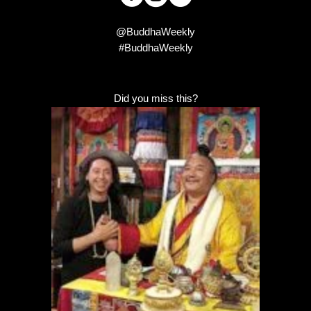
@BuddhaWeekly
#BuddhaWeekly
Did you miss this?