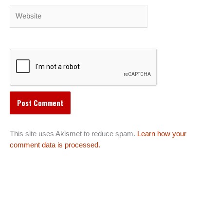
Website
This site uses Akismet to reduce spam.
Learn how your
comment data is processed.