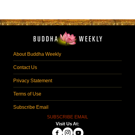
About Buddha Weekly
Contact Us
Privacy Statement
Terms of Use
Subscribe Email
SUBSCRIBE EMAIL
Visit Us At: