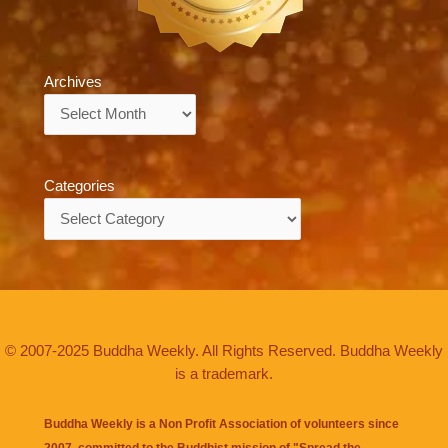
Archives
Archives
Categories
Categories
© 2007-2025 Buddha Weekly. All Rights Reserved. Buddha Weekly
is a trademark.
Buddha Weekly is a Non Profit Association of volunteers since
2007, committed to the Buddhist mission of "
Spread the