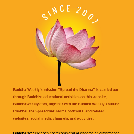
Buddha Weekly's mission "Spread the Dharma" is carried out
through Buddhist educational activities on this website,
BuddhaWeekly.com, together with the
Buddha Weekly Youtube
Channel
, the
SpreadtheDharma
podcasts, and related
websites, social media channels, and activities.
Buddha Weekly
does not recommend or endorse any information