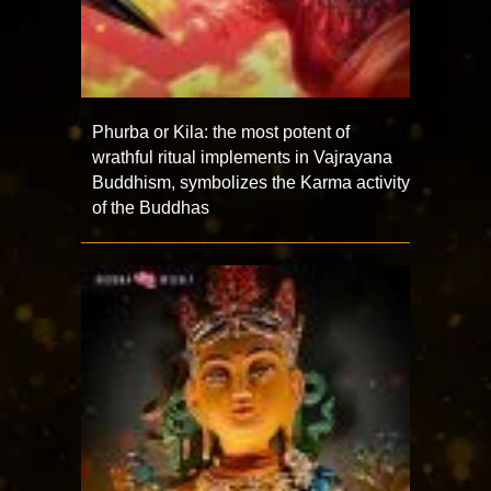
Phurba or Kila: the most potent of
wrathful ritual implements in Vajrayana
Buddhism, symbolizes the Karma activity
of the Buddhas