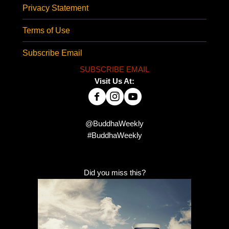
Privacy Statement
Terms of Use
Subscribe Email
SUBSCRIBE EMAIL
Visit Us At:
@BuddhaWeekly
#BuddhaWeekly
Did you miss this?