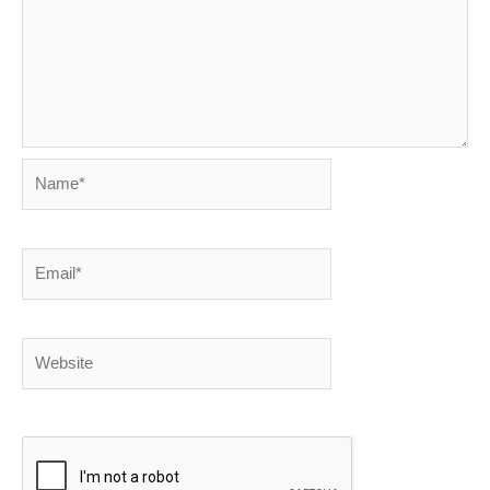
Name*
Email*
Website