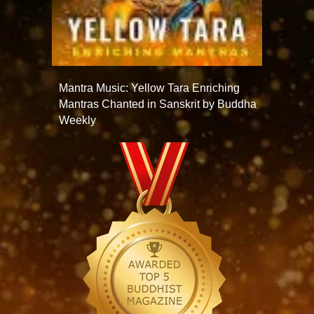
Mantra Music: Yellow Tara Enriching
Mantras Chanted in Sanskrit by Buddha
Weekly