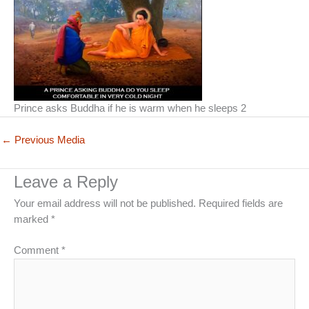
Prince asks Buddha if he is warm when he sleeps 2
←
Previous Media
Leave a Reply
Your email address will not be published.
Required fields are
marked
*
Comment
*