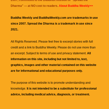
Dharma
" — at NO cost to readers.
About Buddha Weekly>>
Buddha Weekly and BuddhaWeekly.com are trademarks in use
since 2007. Spread the Dharma is a trademark in use since
2021.
All Rights Reserved. Please feel free to excerpt stories with full
credit and a link to
Buddha Weekly
. Please do not use more than
an excerpt. Subject to terms of use and privacy statement.
All
information on this site, including but not limited to, text,
graphics, images and other material contained on this website
are for informational and educational purposes only.
The purpose of this website is to promote understanding and
knowledge.
It is not intended to be a substitute for professional
advice, including medical advice, diagnosis, or treatment.