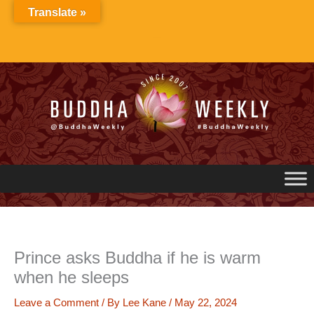
Skip
Translate »
to
content
Prince asks Buddha if he is warm
when he sleeps
Leave a Comment
/ By
Lee Kane
/
May 22, 2024