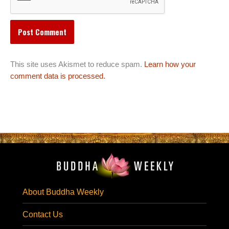
This site uses Akismet to reduce spam.
Learn how your
comment data is processed.
About Buddha Weekly
Contact Us