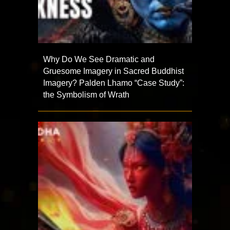
Why Do We See Dramatic and
Gruesome Imagery in Sacred Buddhist
Imagery? Palden Lhamo “Case Study”:
the Symbolism of Wrath