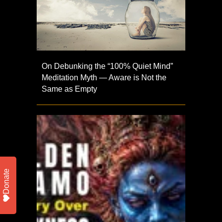
On Debunking the “100% Quiet Mind”
Meditation Myth — Aware is Not the
Same as Empty
Donate