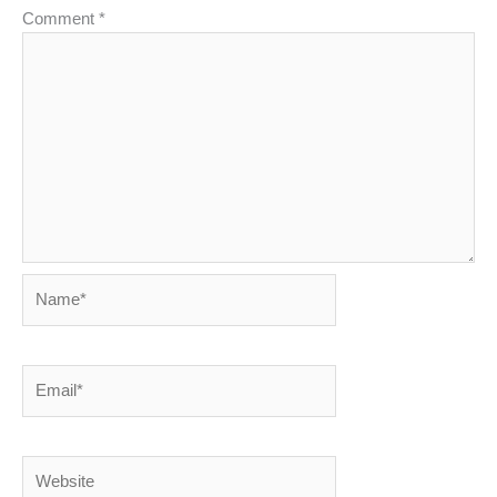
Comment
*
Name*
Email*
Website