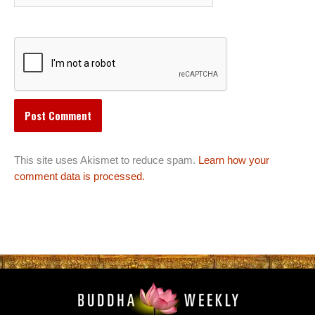
This site uses Akismet to reduce spam.
Learn how your
comment data is processed.