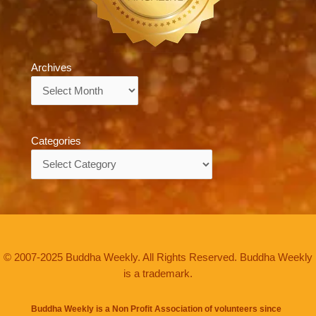
Archives
Archives
Categories
Categories
© 2007-2025 Buddha Weekly. All Rights Reserved. Buddha Weekly
is a trademark.
Buddha Weekly is a Non Profit Association of volunteers since