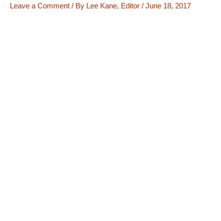
Leave a Comment
/ By
Lee Kane, Editor
/
June 18, 2017