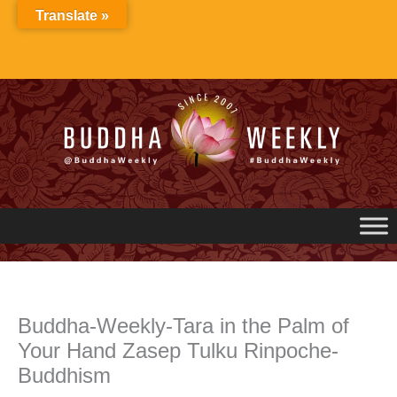
Skip
Translate »
to
content
Buddha-Weekly-Tara in the Palm of
Your Hand Zasep Tulku Rinpoche-
Buddhism