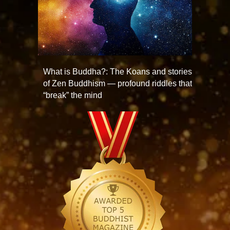
What is Buddha?: The Koans and stories
of Zen Buddhism — profound riddles that
“break” the mind