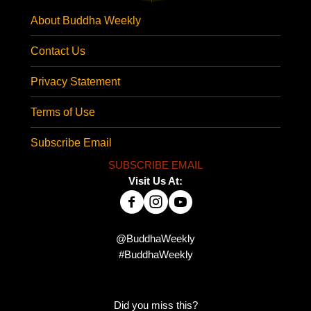
About Buddha Weekly
Contact Us
Privacy Statement
Terms of Use
Subscribe Email
SUBSCRIBE EMAIL
Visit Us At:
@BuddhaWeekly
#BuddhaWeekly
Did you miss this?