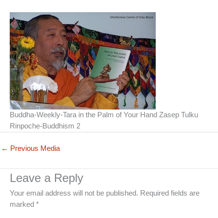
Buddha-Weekly-Tara in the Palm of Your Hand Zasep Tulku
Rinpoche-Buddhism 2
←
Previous Media
Leave a Reply
Your email address will not be published.
Required fields are
marked
*