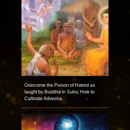
Overcome the Poison of Hatred as
taught by Buddha in Sutra; How to
Cultivate Advesha