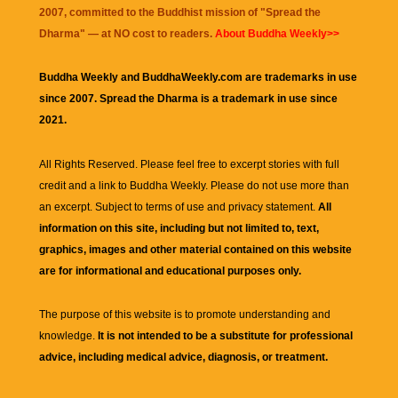
2007, committed to the Buddhist mission of "
Spread the
Dharma
" — at NO cost to readers.
About Buddha Weekly>>
Buddha Weekly and BuddhaWeekly.com are trademarks in use
since 2007. Spread the Dharma is a trademark in use since
2021.
All Rights Reserved. Please feel free to excerpt stories with full
credit and a link to
Buddha Weekly
. Please do not use more than
an excerpt. Subject to terms of use and privacy statement.
All
information on this site, including but not limited to, text,
graphics, images and other material contained on this website
are for informational and educational purposes only.
The purpose of this website is to promote understanding and
knowledge.
It is not intended to be a substitute for professional
advice, including medical advice, diagnosis, or treatment.