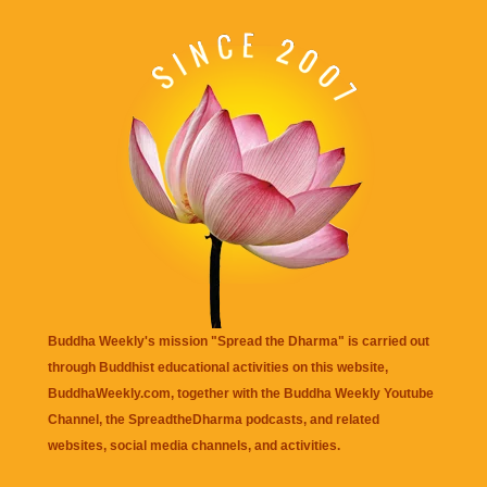
Buddha Weekly's mission "Spread the Dharma" is carried out
through Buddhist educational activities on this website,
BuddhaWeekly.com, together with the
Buddha Weekly Youtube
Channel
, the
SpreadtheDharma
podcasts, and related
websites, social media channels, and activities.