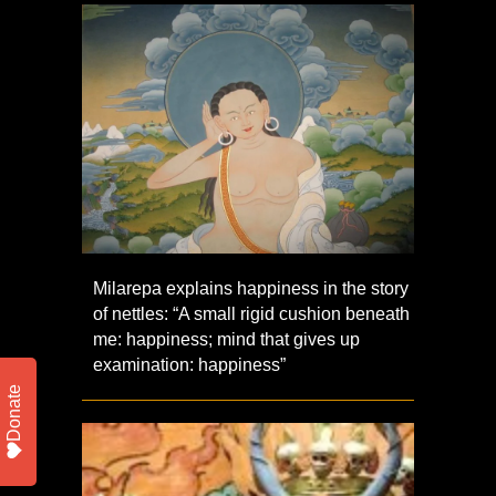
Milarepa explains happiness in the story
of nettles: “A small rigid cushion beneath
me: happiness; mind that gives up
examination: happiness”
Donate