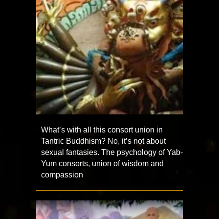
What’s with all this consort union in
Tantric Buddhism? No, it’s not about
sexual fantasies. The psychology of Yab-
Yum consorts, union of wisdom and
compassion