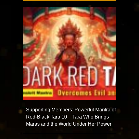
Supporting Members: Powerful Mantra of
Red-Black Tara 10 – Tara Who Brings
Maras and the World Under Her Power