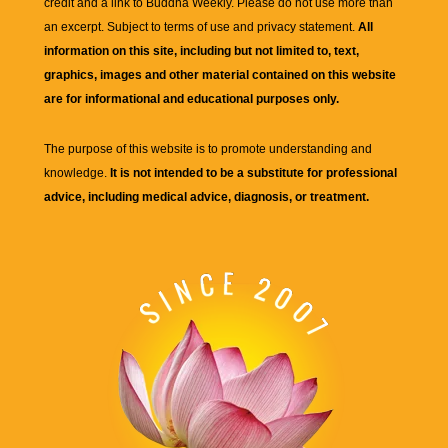
credit and a link to
Buddha Weekly
. Please do not use more than
an excerpt. Subject to terms of use and privacy statement.
All
information on this site, including but not limited to, text,
graphics, images and other material contained on this website
are for informational and educational purposes only.
The purpose of this website is to promote understanding and
knowledge.
It is not intended to be a substitute for professional
advice, including medical advice, diagnosis, or treatment.