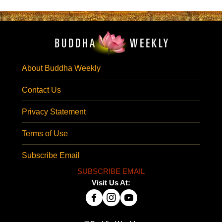
About Buddha Weekly
Contact Us
Privacy Statement
Terms of Use
Subscribe Email
SUBSCRIBE EMAIL
Visit Us At: