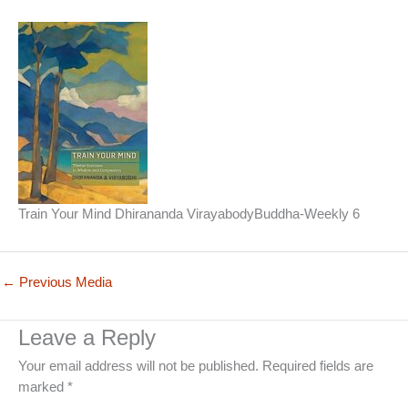
Train Your Mind Dhirananda VirayabodyBuddha-Weekly 6
←
Previous Media
Leave a Reply
Your email address will not be published.
Required fields are
marked
*