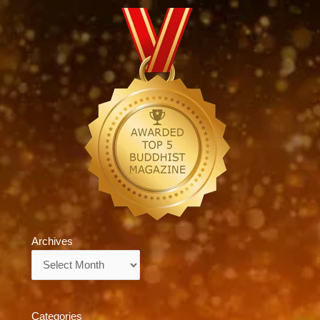
Archives
Archives
Categories