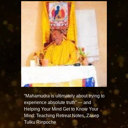
“Mahamudra is ultimately about trying to
experience absolute truth” — and
Helping Your Mind Get to Know Your
Mind: Teaching Retreat Notes, Zasep
Tulku Rinpoche