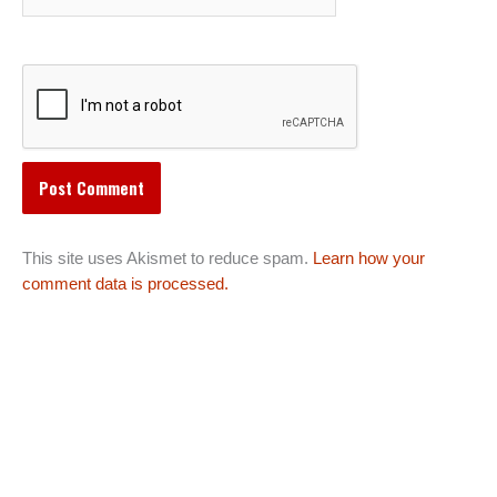
This site uses Akismet to reduce spam.
Learn how your
comment data is processed.