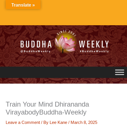
Skip
Translate »
to
content
Train Your Mind Dhirananda
VirayabodyBuddha-Weekly
Leave a Comment
/ By
Lee Kane
/
March 8, 2025