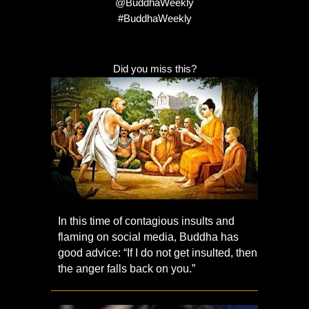
@BuddhaWeekly
#BuddhaWeekly
Did you miss this?
In this time of contagious insults and
flaming on social media, Buddha has
good advice: “If I do not get insulted, then
the anger falls back on you.”