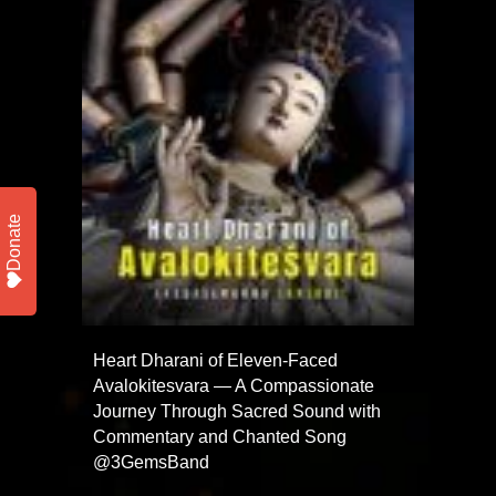
Donate
Heart Dharani of Eleven-Faced
Avalokitesvara — A Compassionate
Journey Through Sacred Sound with
Commentary and Chanted Song
@3GemsBand