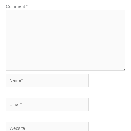
Comment
*
Name*
Email*
Website