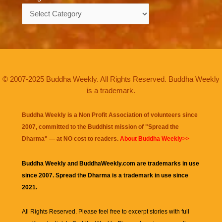
Categories
© 2007-2025 Buddha Weekly. All Rights Reserved. Buddha Weekly
is a trademark.
Buddha Weekly is a Non Profit Association of volunteers since
2007, committed to the Buddhist mission of "
Spread the
Dharma
" — at NO cost to readers.
About Buddha Weekly>>
Buddha Weekly and BuddhaWeekly.com are trademarks in use
since 2007. Spread the Dharma is a trademark in use since
2021.
All Rights Reserved. Please feel free to excerpt stories with full