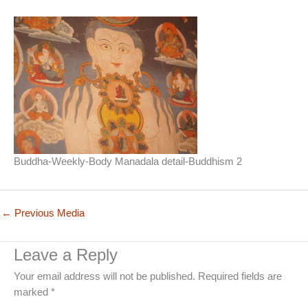
Buddha-Weekly-Body Manadala detail-Buddhism 2
←
Previous Media
Leave a Reply
Your email address will not be published.
Required fields are
marked
*