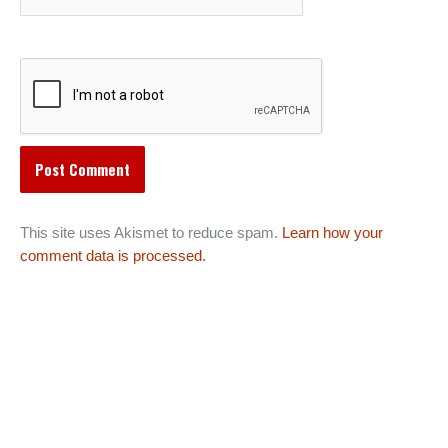
This site uses Akismet to reduce spam.
Learn how your
comment data is processed.