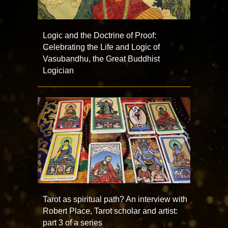
Logic and the Doctrine of Proof:
Celebrating the Life and Logic of
Vasubandhu, the Great Buddhist
Logician
Tarot as spiritual path? An interview with
Robert Place, Tarot scholar and artist:
part 3 of a series