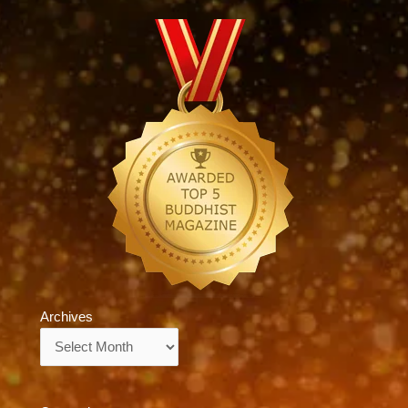
Archives
Archives