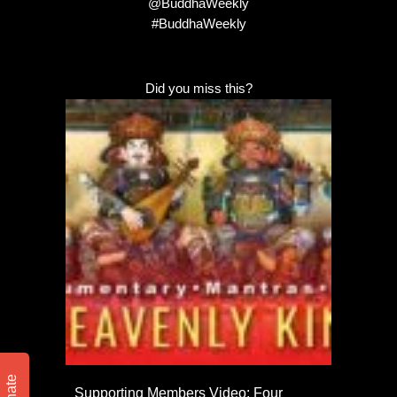
@BuddhaWeekly
#BuddhaWeekly
Did you miss this?
Donate
Supporting Members Video: Four