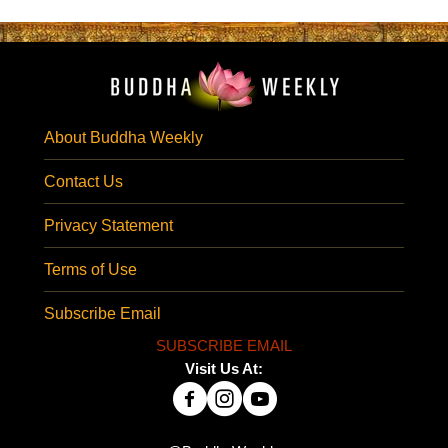
About Buddha Weekly
Contact Us
Privacy Statement
Terms of Use
Subscribe Email
SUBSCRIBE EMAIL
Visit Us At: