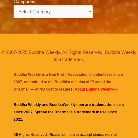
Categories
Categories
© 2007-2025 Buddha Weekly. All Rights Reserved. Buddha Weekly
is a trademark.
Buddha Weekly is a Non Profit Association of volunteers since
2007, committed to the Buddhist mission of "
Spread the
Dharma
" — at NO cost to readers.
About Buddha Weekly>>
Buddha Weekly and BuddhaWeekly.com are trademarks in use
since 2007. Spread the Dharma is a trademark in use since
2021.
All Rights Reserved. Please feel free to excerpt stories with full