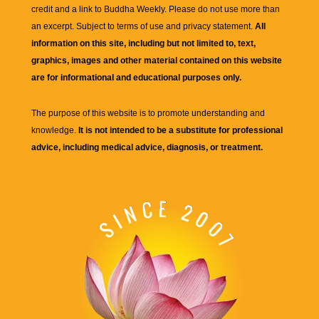
credit and a link to
Buddha Weekly
. Please do not use more than
an excerpt. Subject to terms of use and privacy statement.
All
information on this site, including but not limited to, text,
graphics, images and other material contained on this website
are for informational and educational purposes only.
The purpose of this website is to promote understanding and
knowledge.
It is not intended to be a substitute for professional
advice, including medical advice, diagnosis, or treatment.