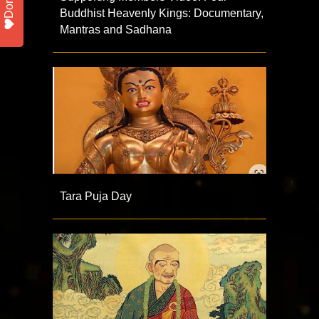
Buddhist Heavenly Kings: Documentary,
Mantras and Sadhana
Tara Puja Day