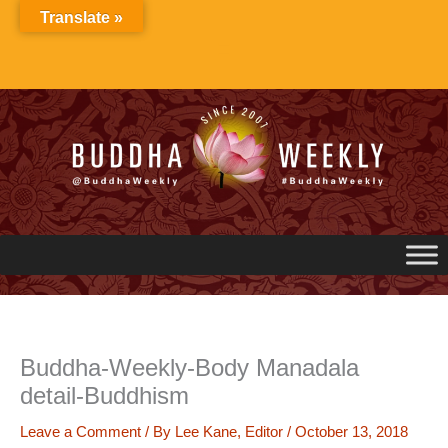
Skip
Translate »
to
content
Buddha-Weekly-Body Manadala
detail-Buddhism
Leave a Comment
/ By
Lee Kane, Editor
/
October 13, 2018