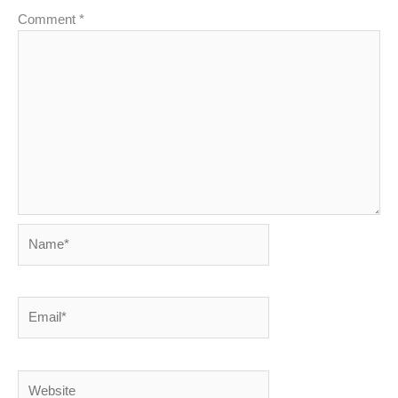
Comment
*
Name*
Email*
Website