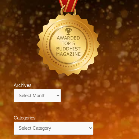
Archives
Archives
Categories
Categories