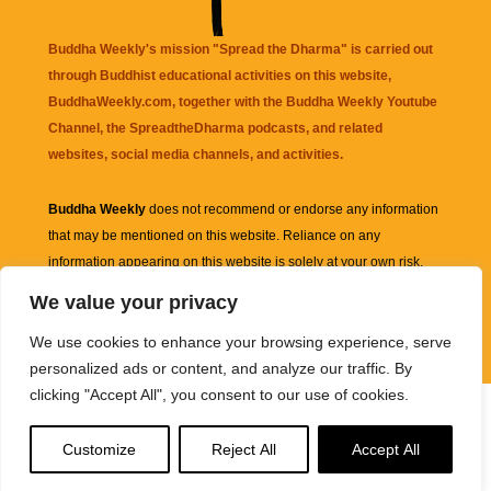
Buddha Weekly's mission "Spread the Dharma" is carried out
through Buddhist educational activities on this website,
BuddhaWeekly.com, together with the
Buddha Weekly Youtube
Channel
, the
SpreadtheDharma
podcasts, and related
websites, social media channels, and activities.
Buddha Weekly
does not recommend or endorse any information
that may be mentioned on this website. Reliance on any
information appearing on this website is solely at your own risk.
We value your privacy
Amazon
links are sometimes affiliate links with small commissions
We use cookies to enhance your browsing experience, serve
supporting the mission "Spread the Dharma" of Buddha Weekly.
personalized ads or content, and analyze our traffic. By
clicking "Accept All", you consent to our use of cookies.
Customize
Reject All
Accept All