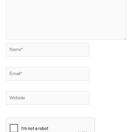
Name*
Email*
Website