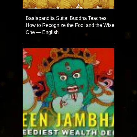
Baalapandita Sutta: Buddha Teaches
How to Recognize the Fool and the Wise
One — English