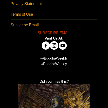
Privacy Statement
Terms of Use
Subscribe Email
SUBSCRIBE EMAIL
Visit Us At:
@BuddhaWeekly
#BuddhaWeekly
Did you miss this?