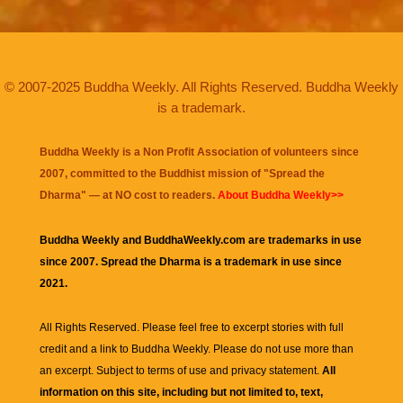
© 2007-2025 Buddha Weekly. All Rights Reserved. Buddha Weekly
is a trademark.
Buddha Weekly is a Non Profit Association of volunteers since
2007, committed to the Buddhist mission of "
Spread the
Dharma
" — at NO cost to readers.
About Buddha Weekly>>
Buddha Weekly and BuddhaWeekly.com are trademarks in use
since 2007. Spread the Dharma is a trademark in use since
2021.
All Rights Reserved. Please feel free to excerpt stories with full
credit and a link to
Buddha Weekly
. Please do not use more than
an excerpt. Subject to terms of use and privacy statement.
All
information on this site, including but not limited to, text,