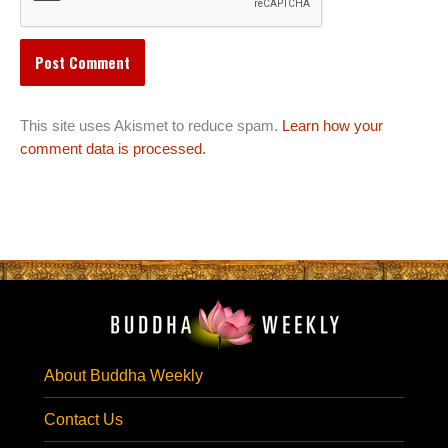
This site uses Akismet to reduce spam.
Learn how your
comment data is processed.
About Buddha Weekly
Contact Us