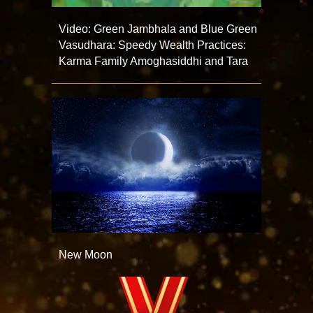
Video: Green Jambhala and Blue Green
Vasudhara: Speedy Wealth Practices:
Karma Family Amoghasiddhi and Tara
New Moon