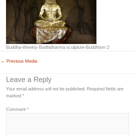
Buddha-Weekly-Bodhidharma sculpture-Buddhism 2
←
Previous Media
Leave a Reply
Your email address will not be published.
Required fields are
marked
*
Comment
*