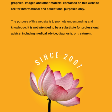
graphics, images and other material contained on this website
are for informational and educational purposes only.
The purpose of this website is to promote understanding and
knowledge.
It is not intended to be a substitute for professional
advice, including medical advice, diagnosis, or treatment.