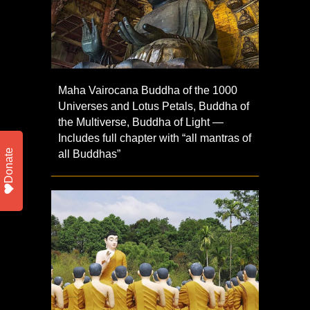
Maha Vairocana Buddha of the 1000
Universes and Lotus Petals, Buddha of
the Multiverse, Buddha of Light —
Includes full chapter with “all mantras of
Donate
all Buddhas”