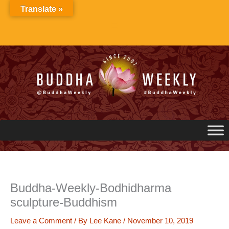
Skip
Translate »
to
content
Buddha-Weekly-Bodhidharma
sculpture-Buddhism
Leave a Comment
/ By
Lee Kane
/
November 10, 2019