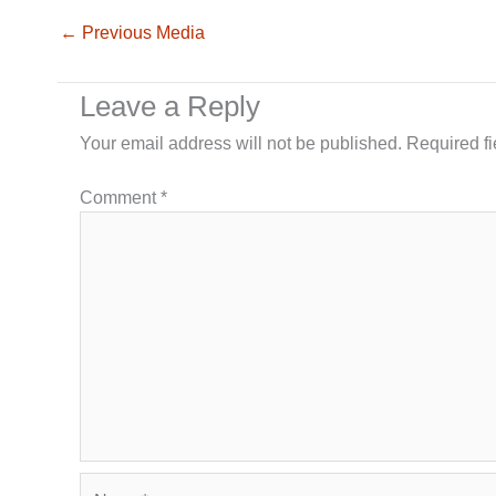
←
Previous Media
Leave a Reply
Your email address will not be published.
Required f
Comment
*
Name*