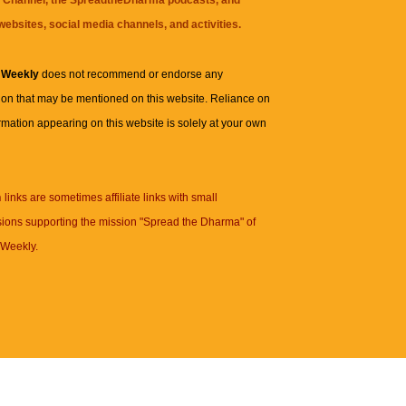
websites, social media channels, and activities.
 Weekly
does not recommend or endorse any
ion that may be mentioned on this website. Reliance on
rmation appearing on this website is solely at your own
n
links are sometimes affiliate links with small
ions supporting the mission "Spread the Dharma" of
Weekly.