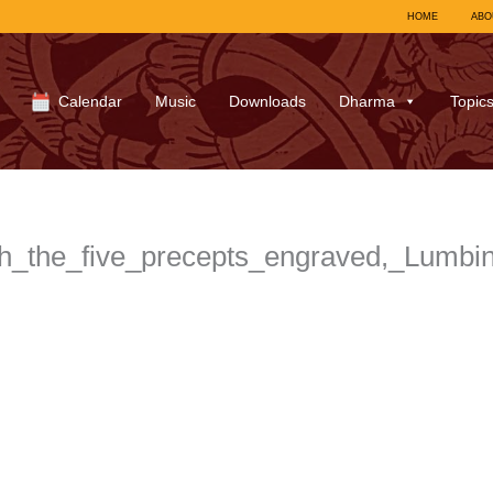
HOME
ABO
Calendar
Music
Downloads
Dharma
Topic
h_the_five_precepts_engraved,_Lumbi