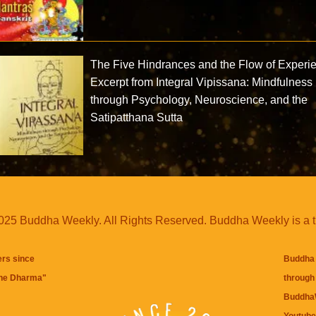
The Five Hindrances and the Flow of Experi
Excerpt from Integral Vipissana: Mindfulness
through Psychology, Neuroscience, and the
Satipatthana Sutta
25 Buddha Weekly. All Rights Reserved. Buddha Weekly is a 
ers since
Buddha 
the Dharma
"
through 
BuddhaW
Youtube