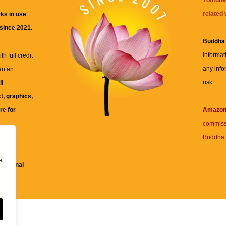
related 
ks in use
 since 2021.
Buddha
informat
h full credit
any info
an an
risk.
ll
xt, graphics,
re for
Amazo
commiss
Buddha 
 and
e
fessional
ent.