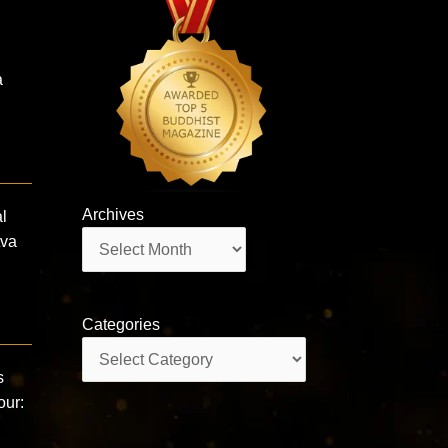
a
Archives
l
Archives
tva
Categories
Categories
s
our: