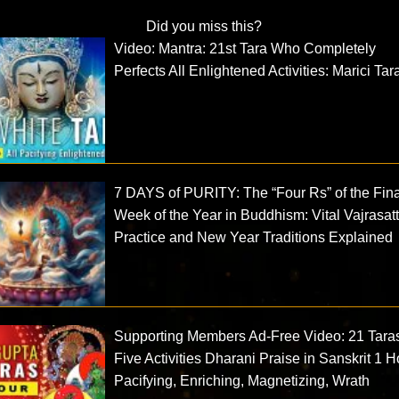
Did you miss this?
Video: Mantra: 21st Tara Who Completely
Perfects All Enlightened Activities: Marici Tar
7 DAYS of PURITY: The “Four Rs” of the Fina
Week of the Year in Buddhism: Vital Vajrasat
Practice and New Year Traditions Explained
Supporting Members Ad-Free Video: 21 Tara
Five Activities Dharani Praise in Sanskrit 1 H
Pacifying, Enriching, Magnetizing, Wrath