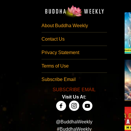
About Buddha Weekly
Contact Us
Privacy Statement
Terms of Use
Subscribe Email
SUBSCRIBE EMAIL
Visit Us At:
@BuddhaWeekly
#BuddhaWeekly