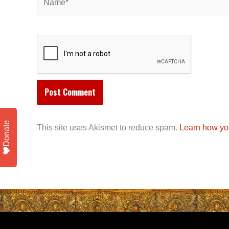
Donate
This site uses Akismet to reduce spam.
Learn how yo