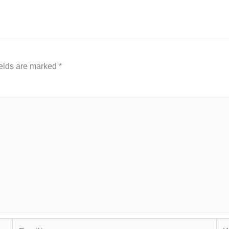
ields are marked
*
Email*
Web