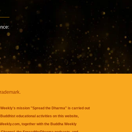
ence:
trademark.
Weekly's mission "Spread the Dharma" is carried out
Buddhist educational activities on this website,
eekly.com, together with the
Buddha Weekly
 Channel
, the
SpreadtheDharma
podcasts, and