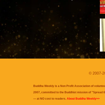
© 2007-20
Buddha Weekly is a Non Profit Association of volunte
2007, committed to the Buddhist mission of "
Spread 
— at NO cost to readers.
About Buddha Weekly>>