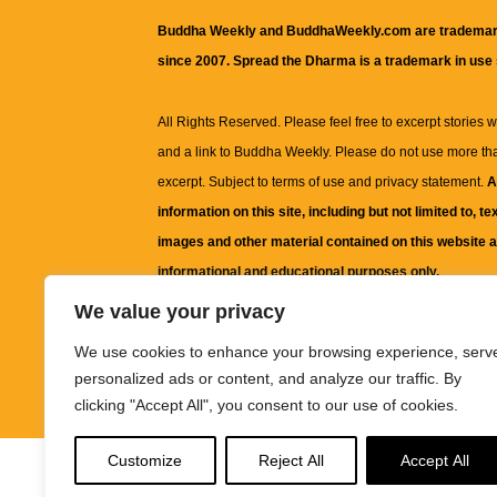
Buddha Weekly and BuddhaWeekly.com are trademar
since 2007. Spread the Dharma is a trademark in use
All Rights Reserved. Please feel free to excerpt stories wit
and a link to
Buddha Weekly
. Please do not use more th
excerpt. Subject to terms of use and privacy statement.
A
information on this site, including but not limited to, te
images and other material contained on this website a
informational and educational purposes only.
We value your privacy
The purpose of this website is to promote understanding
We use cookies to enhance your browsing experience, serv
knowledge.
It is not intended to be a substitute for pro
personalized ads or content, and analyze our traffic. By
advice, including medical advice, diagnosis, or treatm
clicking "Accept All", you consent to our use of cookies.
Customize
Reject All
Accept All