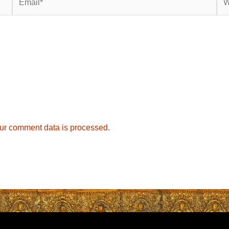
ur comment data is processed.