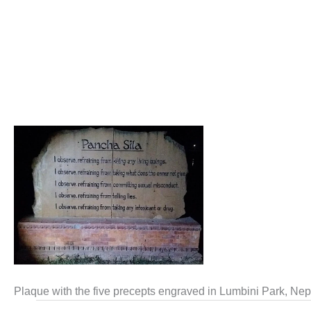
Plaque with the five precepts engraved in Lumbini Park, Nep