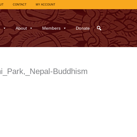
UT
CONTACT
MY ACCOUNT
s
About
Members
Donate
ni_Park,_Nepal-Buddhism