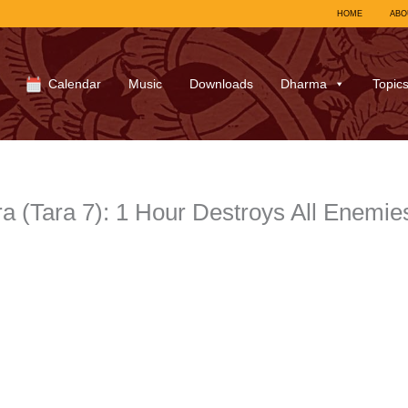
HOME
ABO
Calendar
Music
Downloads
Dharma
Topic
a (Tara 7): 1 Hour Destroys All Enemie