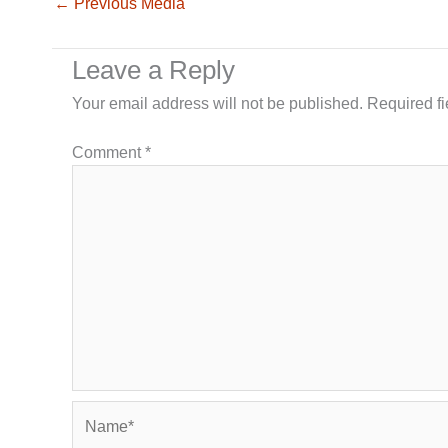
←
Previous Media
Leave a Reply
Your email address will not be published.
Required f
Comment
*
Name*