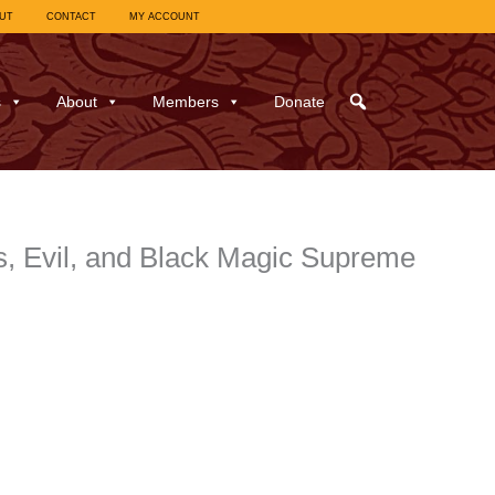
UT
CONTACT
MY ACCOUNT
s
About
Members
Donate
s, Evil, and Black Magic Supreme