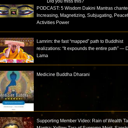
Did you miss this?
PODCAST: 5 Wisdom Dakini Mantras chante
Increasing, Magnetizing, Subjugating, Peacef
Activities Power
Lamrim: the fast “mapped” path to Buddhist
realizations: “It expounds the entire path” — 
Lama
Medicine Buddha Dharani
Supporting Member Video: Rain of Wealth Ta
Mantra: Yellow Tara of Supreme Merit, Sanskr