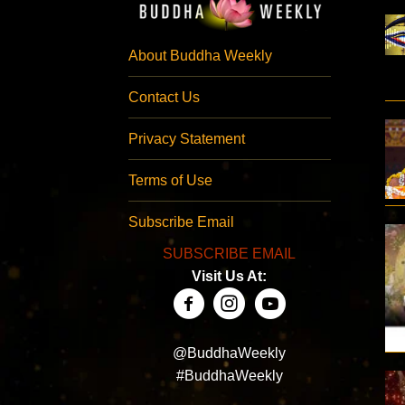
About Buddha Weekly
Contact Us
Privacy Statement
Terms of Use
Subscribe Email
SUBSCRIBE EMAIL
Visit Us At:
@BuddhaWeekly
#BuddhaWeekly