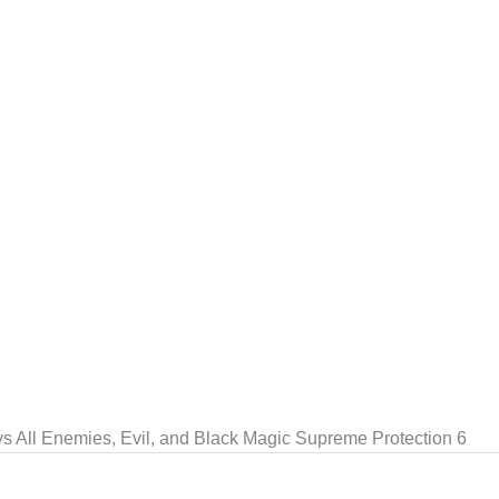
ys All Enemies, Evil, and Black Magic Supreme Protection 6