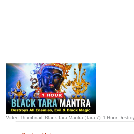
Video Thumbnail: Black Tara Mantra (Tara 7): 1 Hour Destro