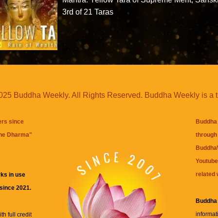
3rd of 21 Taras
25 Buddha Weekly. All Rights Reserved. Buddha Weekly is a 
ers since
Buddha 
the Dharma
"
through 
BuddhaW
Youtube
related 
ks in use
 since 2021.
Buddha
informat
h full credit