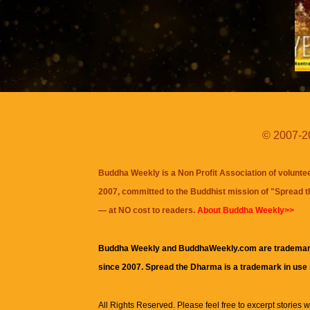
© 2007-20
Buddha Weekly is a Non Profit Association of volunte
2007, committed to the Buddhist mission of "
Spread 
— at NO cost to readers.
About Buddha Weekly>>
Buddha Weekly and BuddhaWeekly.com are trademar
since 2007. Spread the Dharma is a trademark in use
All Rights Reserved. Please feel free to excerpt stories wit