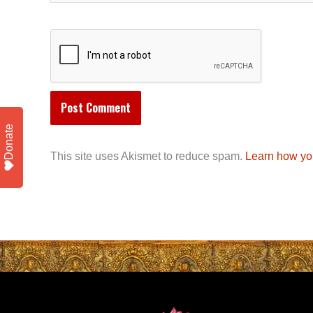
Donate
This site uses Akismet to reduce spam.
Learn how yo