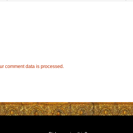
ur comment data is processed.