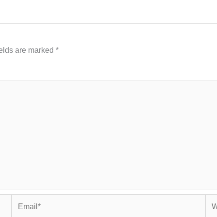
ields are marked
*
Email*
Web