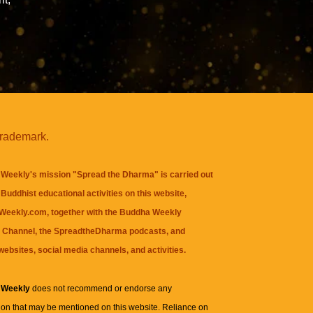
trademark.
Weekly's mission "Spread the Dharma" is carried out
Buddhist educational activities on this website,
eekly.com, together with the
Buddha Weekly
 Channel
, the
SpreadtheDharma
podcasts, and
websites, social media channels, and activities.
 Weekly
does not recommend or endorse any
ion that may be mentioned on this website. Reliance on