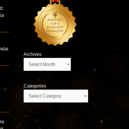
d:
ul
Dalai
Archives
Archives
Categories
Categories
ra
it,