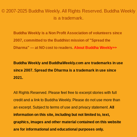
© 2007-2025 Buddha Weekly. All Rights Reserved. Buddha Weekly
is a trademark.
Buddha Weekly is a Non Profit Association of volunteers since
2007, committed to the Buddhist mission of "
Spread the
Dharma
" — at NO cost to readers.
About Buddha Weekly>>
Buddha Weekly and BuddhaWeekly.com are trademarks in use
since 2007. Spread the Dharma is a trademark in use since
2021.
All Rights Reserved. Please feel free to excerpt stories with full
credit and a link to
Buddha Weekly
. Please do not use more than
an excerpt. Subject to terms of use and privacy statement.
All
information on this site, including but not limited to, text,
graphics, images and other material contained on this website
are for informational and educational purposes only.