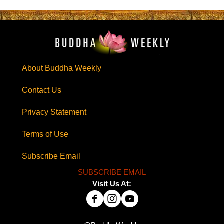
About Buddha Weekly
Contact Us
Privacy Statement
Terms of Use
Subscribe Email
SUBSCRIBE EMAIL
Visit Us At: