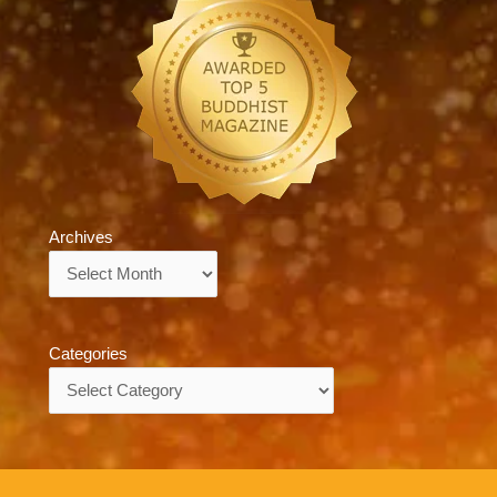
Archives
Archives
Categories
Categories