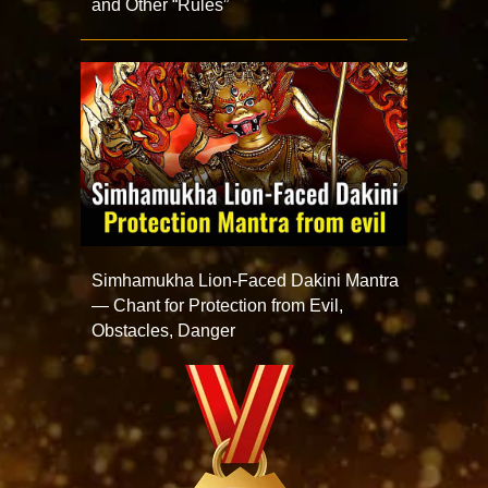
and Other “Rules”
Simhamukha Lion-Faced Dakini Mantra
— Chant for Protection from Evil,
Obstacles, Danger