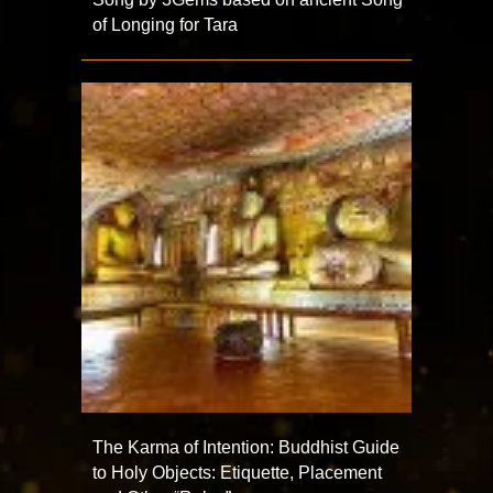
of Longing for Tara
The Karma of Intention: Buddhist Guide
to Holy Objects: Etiquette, Placement