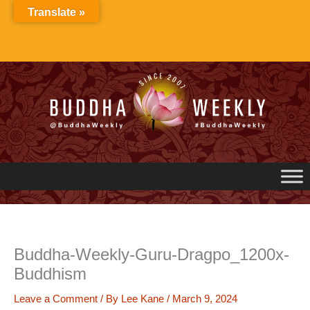
Skip
Translate »
to
content
Buddha-Weekly-Guru-Dragpo_1200x-
Buddhism
Leave a Comment
/ By
Lee Kane
/
March 9, 2024