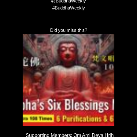
@BuddhaWeekly
#BuddhaWeekly
Did you miss this?
Supporting Members: Om Ami Deva Hrih