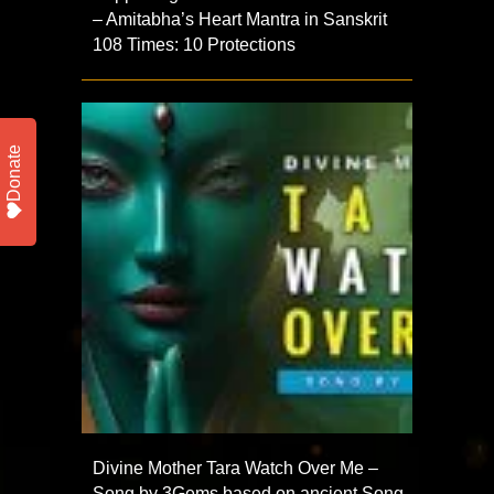
– Amitabha’s Heart Mantra in Sanskrit
108 Times: 10 Protections
Donate
Divine Mother Tara Watch Over Me –
Song by 3Gems based on ancient Song