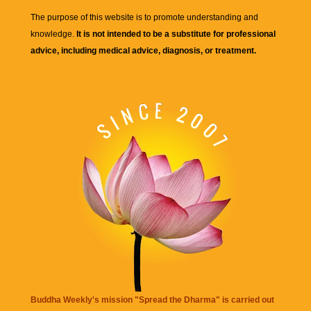
The purpose of this website is to promote understanding and
knowledge.
It is not intended to be a substitute for professional
advice, including medical advice, diagnosis, or treatment.
Buddha Weekly's mission "Spread the Dharma" is carried out