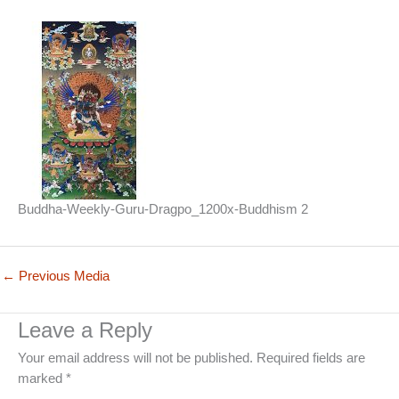
Buddha-Weekly-Guru-Dragpo_1200x-Buddhism 2
←
Previous Media
Leave a Reply
Your email address will not be published.
Required fields are
marked
*