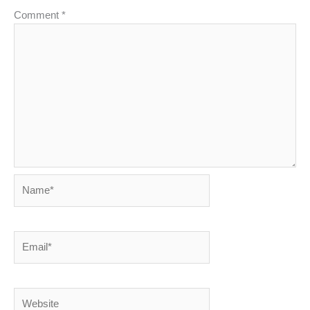
Comment
*
Name*
Email*
Website