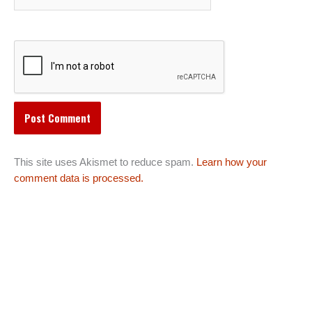
This site uses Akismet to reduce spam.
Learn how your
comment data is processed.