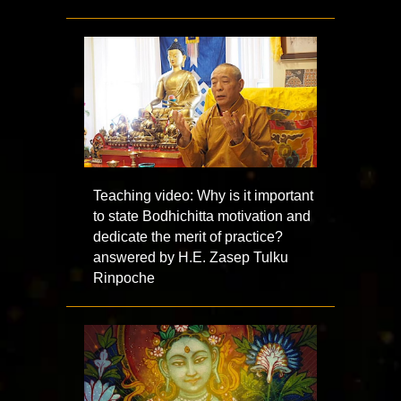
Teaching video: Why is it important
to state Bodhichitta motivation and
dedicate the merit of practice?
answered by H.E. Zasep Tulku
Rinpoche