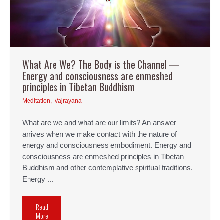
What Are We? The Body is the Channel —
Energy and consciousness are enmeshed
principles in Tibetan Buddhism
Meditation
,
Vajrayana
What are we and what are our limits? An answer
arrives when we make contact with the nature of
energy and consciousness embodiment. Energy and
consciousness are enmeshed principles in Tibetan
Buddhism and other contemplative spiritual traditions.
Energy ...
Read
More