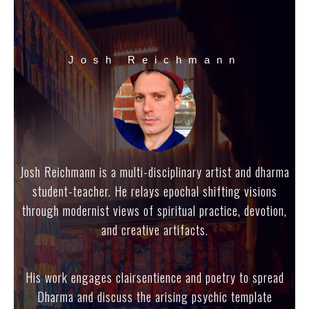
Josh Reichmann
Josh Reichmann is a multi-disciplinary artist and dharma
student-teacher. He relays epochal shifting visions
through modernist views of spiritual practice, devotion,
and creative artifacts.
His work engages clairsentience and poetry to spread
Dharma and discuss the arising psychic template