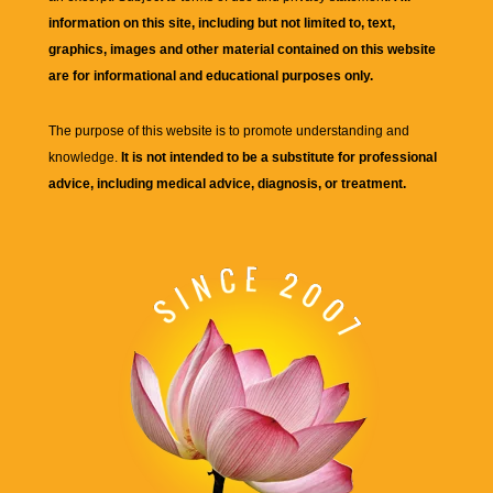
information on this site, including but not limited to, text,
graphics, images and other material contained on this website
are for informational and educational purposes only.
The purpose of this website is to promote understanding and
knowledge.
It is not intended to be a substitute for professional
advice, including medical advice, diagnosis, or treatment.