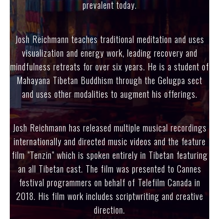
prevalent today.
Josh Reichmann teaches traditional meditation and uses
visualization and energy work, leading recovery and
mindfulness retreats for over six years. He is a student of
Mahayana Tibetan Buddhism through the Gelugpa sect
and uses other modalities to augment his offerings.
Josh Reichmann has released multiple musical recordings
internationally and directed music videos and the feature
film "Tenzin" which is spoken entirely in Tibetan featuring
an all Tibetan cast. The film was presented to Cannes
festival programmers on behalf of Telefilm Canada in
2018. His film work includes scriptwriting and creative
direction.