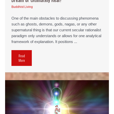
Buddhist Living
One of the main obstacles to discussing phenomena
such as ghosts, demons, gods, nagas, or any other
supernatural thing is that our current secular rationalist
paradigm only understands or allows for one analytical
framework of explanation. It positions ...
Read
More