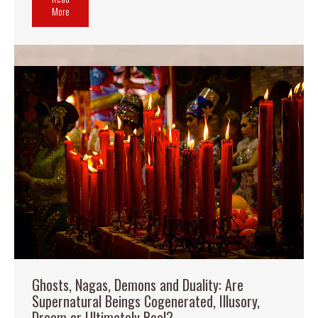
More
Ghosts, Nagas, Demons and Duality: Are
Supernatural Beings Cogenerated, Illusory,
Dream or Ultimately Real?