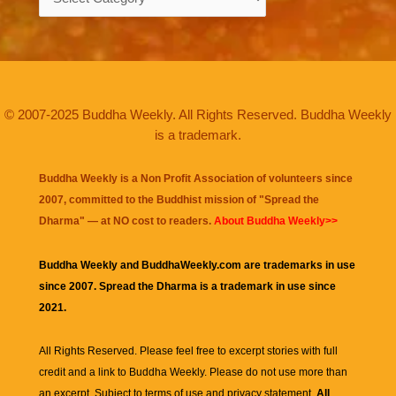
© 2007-2025 Buddha Weekly. All Rights Reserved. Buddha Weekly
is a trademark.
Buddha Weekly is a Non Profit Association of volunteers since
2007, committed to the Buddhist mission of "
Spread the
Dharma
" — at NO cost to readers.
About Buddha Weekly>>
Buddha Weekly and BuddhaWeekly.com are trademarks in use
since 2007. Spread the Dharma is a trademark in use since
2021.
All Rights Reserved. Please feel free to excerpt stories with full
credit and a link to
Buddha Weekly
. Please do not use more than
an excerpt. Subject to terms of use and privacy statement.
All