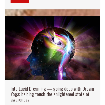
Into Lucid Dreaming — going deep with Dream
Yoga; helping touch the enlightened state of
awareness