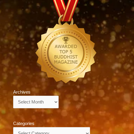
Archives
Archives
Categories
Categories