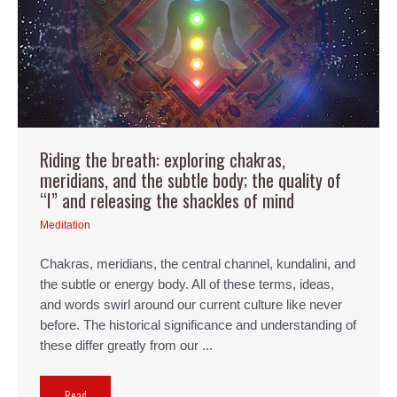
Riding the breath: exploring chakras,
meridians, and the subtle body; the quality of
“I” and releasing the shackles of mind
Meditation
Chakras, meridians, the central channel, kundalini, and
the subtle or energy body. All of these terms, ideas,
and words swirl around our current culture like never
before. The historical significance and understanding of
these differ greatly from our ...
Read