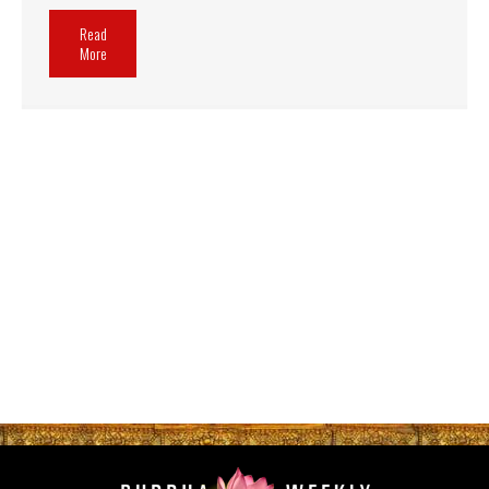
Read
More