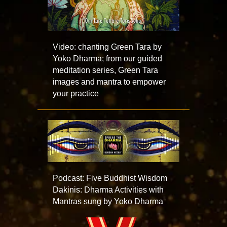
Video: chanting Green Tara by
Yoko Dharma; from our guided
meditation series, Green Tara
images and mantra to empower
your practice
Podcast: Five Buddhist Wisdom
Dakinis: Dharma Activities with
Mantras sung by Yoko Dharma