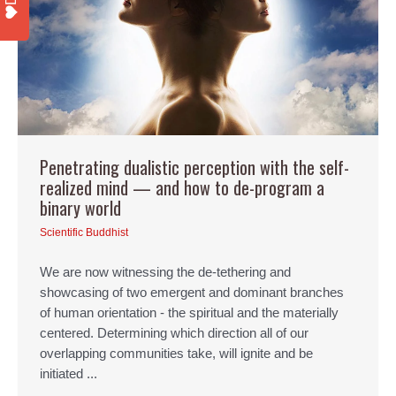
Penetrating dualistic perception with the self-
realized mind — and how to de-program a
binary world
Scientific Buddhist
We are now witnessing the de-tethering and
showcasing of two emergent and dominant branches
of human orientation - the spiritual and the materially
centered. Determining which direction all of our
overlapping communities take, will ignite and be
initiated ...