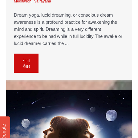
Meditation
,
Vajrayana
Dream yoga, lucid dreaming, or conscious dream
awareness is a profound practice for awakening the
mind and spirit. Dreaming is a very different
experience to be had while in full lucidity The awake or
lucid dreamer carries the ...
Read
More
Donate