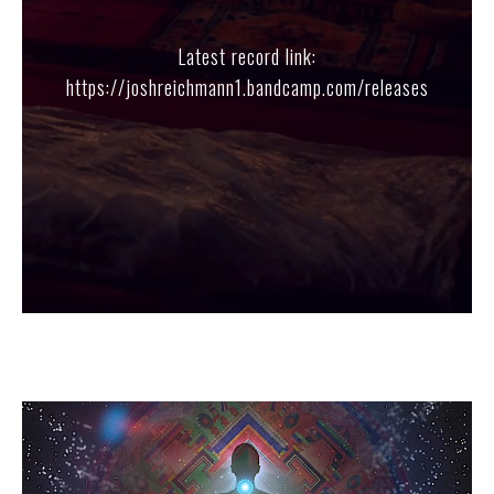
Latest record link:
https://joshreichmann1.bandcamp.com/releases