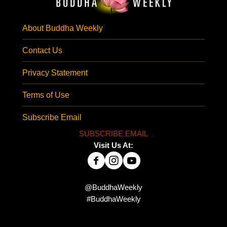
About Buddha Weekly
Contact Us
Privacy Statement
Terms of Use
Subscribe Email
SUBSCRIBE EMAIL
Visit Us At:
@BuddhaWeekly
#BuddhaWeekly