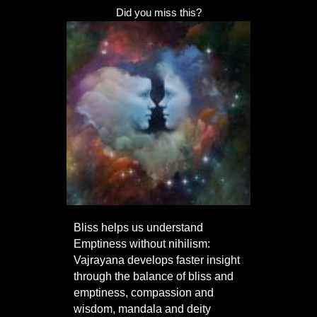
Did you miss this?
Bliss helps us understand
Emptiness without nihilism:
Vajrayana develops faster insight
through the balance of bliss and
emptiness, compassion and
wisdom, mandala and deity