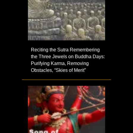
Reciting the Sutra Remembering
the Three Jewels on Buddha Days:
Purifying Karma, Removing
Obstacles, “Skies of Merit”