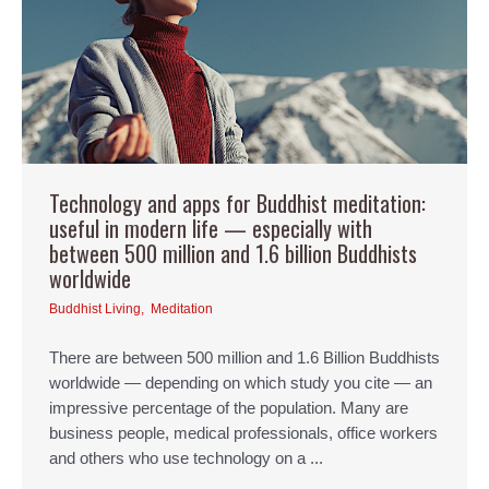
Technology and apps for Buddhist meditation:
useful in modern life — especially with
between 500 million and 1.6 billion Buddhists
worldwide
Buddhist Living
,
Meditation
There are between 500 million and 1.6 Billion Buddhists
worldwide — depending on which study you cite — an
impressive percentage of the population. Many are
business people, medical professionals, office workers
and others who use technology on a ...