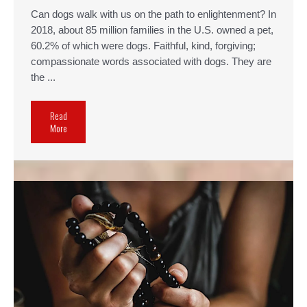
Can dogs walk with us on the path to enlightenment? In
2018, about 85 million families in the U.S. owned a pet,
60.2% of which were dogs. Faithful, kind, forgiving;
compassionate words associated with dogs. They are
the ...
Read
More