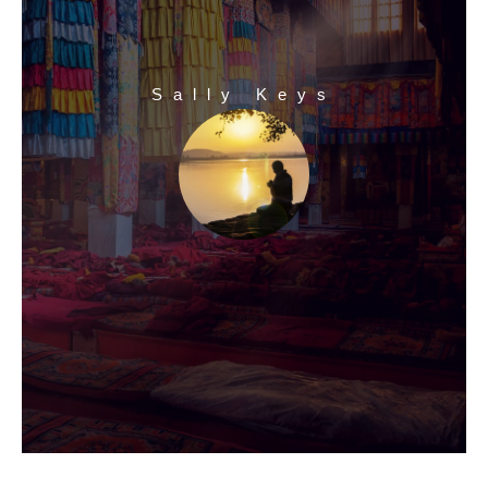
Sally Keys