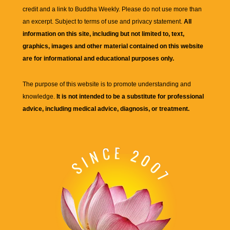
credit and a link to
Buddha Weekly
. Please do not use more than
an excerpt. Subject to terms of use and privacy statement.
All
information on this site, including but not limited to, text,
graphics, images and other material contained on this website
are for informational and educational purposes only.
The purpose of this website is to promote understanding and
knowledge.
It is not intended to be a substitute for professional
advice, including medical advice, diagnosis, or treatment.