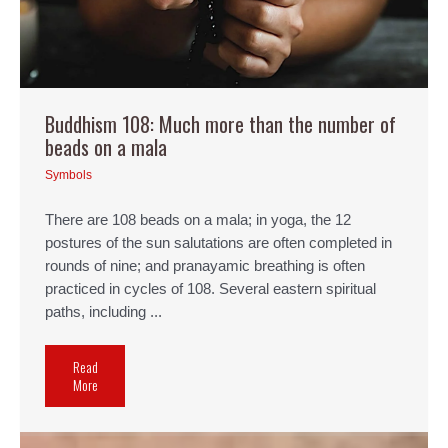
Buddhism 108: Much more than the number of
beads on a mala
Symbols
There are 108 beads on a mala; in yoga, the 12
postures of the sun salutations are often completed in
rounds of nine; and pranayamic breathing is often
practiced in cycles of 108. Several eastern spiritual
paths, including ...
Read
More