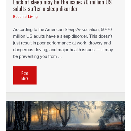
Lack of sleep may be the issue; 70 million US
adults suffer a sleep disorder
Buddhist Living
According to the American Sleep Association, 50-70
million US adults have a sleep disorder. This doesn't
just result in poor performance at work, drowsy and
dangerous driving, and major health issues — it may
be preventing you from ...
Read
More