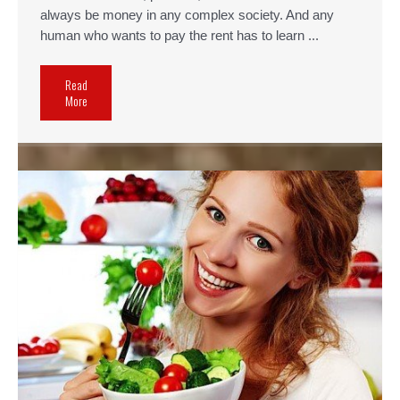
always be money in any complex society. And any
human who wants to pay the rent has to learn ...
Read
More