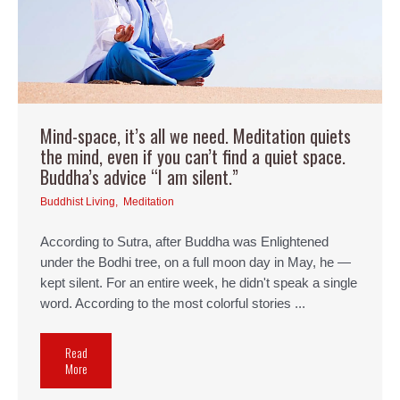
Mind-space, it’s all we need. Meditation quiets
the mind, even if you can’t find a quiet space.
Buddha’s advice “I am silent.”
Buddhist Living
,
Meditation
According to Sutra, after Buddha was Enlightened
under the Bodhi tree, on a full moon day in May, he —
kept silent. For an entire week, he didn't speak a single
word. According to the most colorful stories ...
Read
More