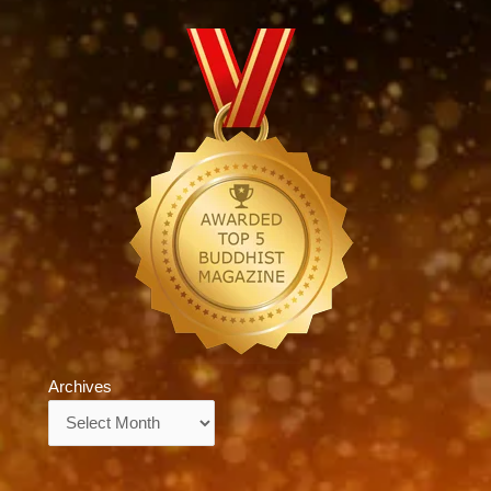
Archives
Archives