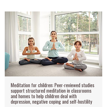
Meditation for children: Peer-reviewed studies
support structured meditation in classrooms
and homes to help children deal with
depression, negative coping and self-hostility