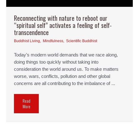
Reconnecting with nature to reboot our
“spiritual self” activates a feeling of self-
transcendence
Buddhist Living
,
Mindfulness
,
Scientific Buddhist
Today’s modern world demands that we race along,
doing things too quickly without taking into
consideration the world around us. To make matters
worse, wars, conflicts, pollution and other global
concerns are all contributing to the imbalance of ...
Read
More