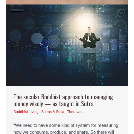
The secular Buddhist approach to managing
money wisely — as taught in Sutra
Buddhist Living
,
Sutras & Sutta
,
Theravada
“We need to have some kind of system for measuring
how we consume, produce, and share. So there will