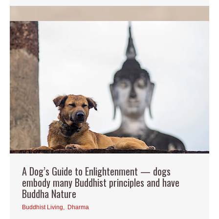
A Dog’s Guide to Enlightenment — dogs
embody many Buddhist principles and have
Buddha Nature
Buddhist Living
,
Dharma