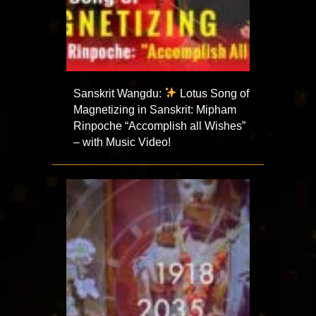
Sanskrit Wangdu:
Lotus Song of
Magnetizing in Sanskrit: Mipham
Rinpoche “Accomplish all Wishes”
– with Music Video!