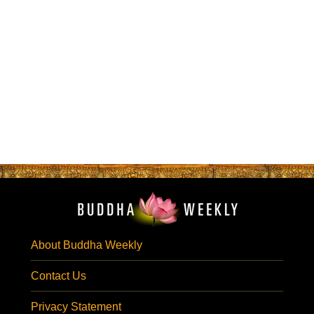
About Buddha Weekly
Contact Us
Privacy Statement