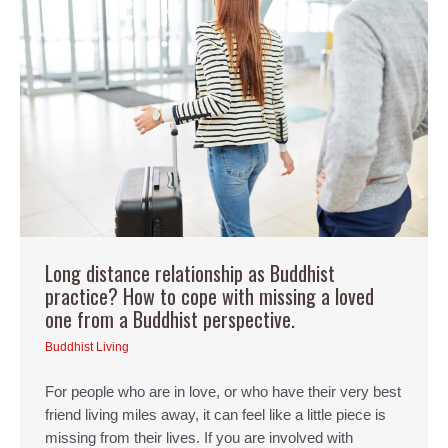
Long distance relationship as Buddhist
practice? How to cope with missing a loved
one from a Buddhist perspective.
Buddhist Living
For people who are in love, or who have their very best
friend living miles away, it can feel like a little piece is
missing from their lives. If you are involved with