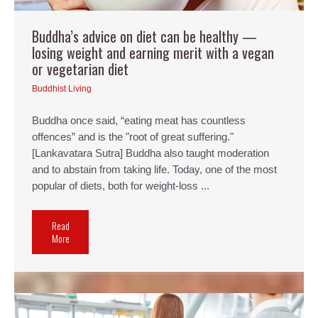
Buddha’s advice on diet can be healthy —
losing weight and earning merit with a vegan
or vegetarian diet
Buddhist Living
Buddha once said, “eating meat has countless
offences” and is the "root of great suffering."
[Lankavatara Sutra] Buddha also taught moderation
and to abstain from taking life. Today, one of the most
popular of diets, both for weight-loss ...
Read
More