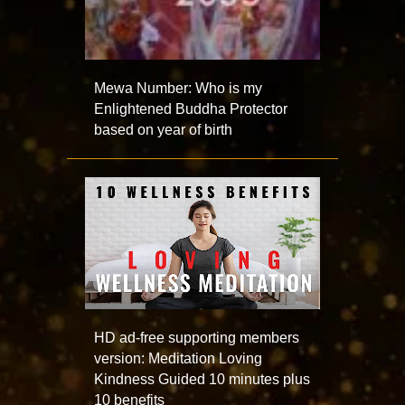
Mewa Number: Who is my
Enlightened Buddha Protector
based on year of birth
HD ad-free supporting members
version: Meditation Loving
Kindness Guided 10 minutes plus
10 benefits