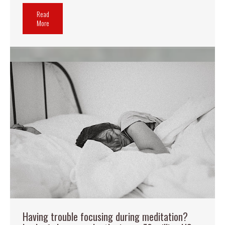
Read
More
Having trouble focusing during meditation?