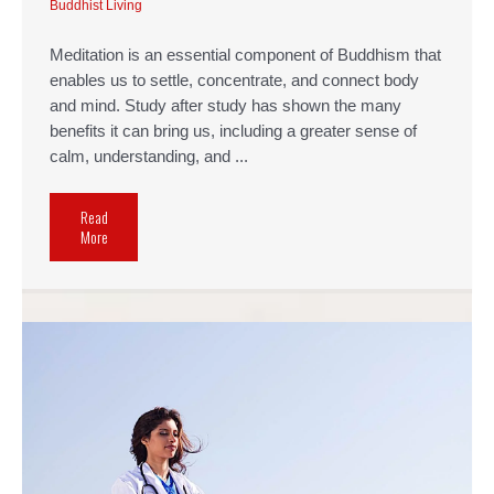
Buddhist Living
Meditation is an essential component of Buddhism that
enables us to settle, concentrate, and connect body
and mind. Study after study has shown the many
benefits it can bring us, including a greater sense of
calm, understanding, and ...
Read
More