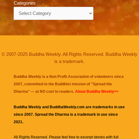
Categories
Categories
© 2007-2025 Buddha Weekly. All Rights Reserved. Buddha Weekly
is a trademark.
Buddha Weekly is a Non Profit Association of volunteers since
2007, committed to the Buddhist mission of "
Spread the
Dharma
" — at NO cost to readers.
About Buddha Weekly>>
Buddha Weekly and BuddhaWeekly.com are trademarks in use
since 2007. Spread the Dharma is a trademark in use since
2021.
All Rights Reserved. Please feel free to excerpt stories with full