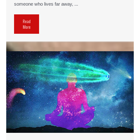
someone who lives far away, ...
Read
More