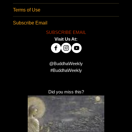
Terms of Use
Subscribe Email
SUBSCRIBE EMAIL
Visit Us At:
@BuddhaWeekly
#BuddhaWeekly
Did you miss this?