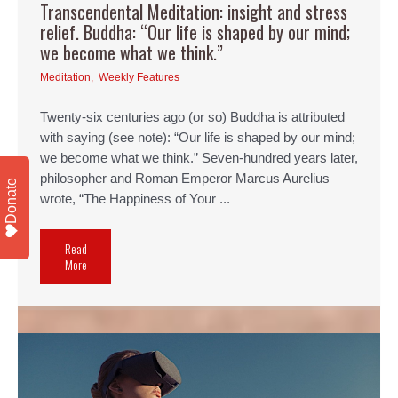
Transcendental Meditation: insight and stress
relief. Buddha: “Our life is shaped by our mind;
we become what we think.”
Meditation
,
Weekly Features
Twenty-six centuries ago (or so) Buddha is attributed
with saying (see note): “Our life is shaped by our mind;
we become what we think.” Seven-hundred years later,
philosopher and Roman Emperor Marcus Aurelius
Donate
wrote, “The Happiness of Your ...
Read
More