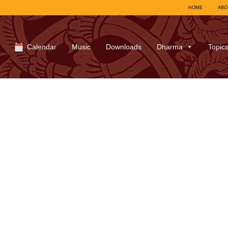
HOME
ABO
Calendar
Music
Downloads
Dharma
Topic