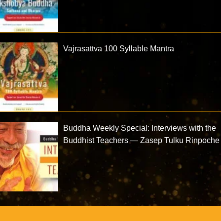
Vajrasattva 100 Syllable Mantra
Buddha Weekly Special: Interviews with the
Buddhist Teachers — Zasep Tulku Rinpoche