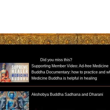
Did you miss this?
Supporting Member Video: Ad-free Medicine
Buddha Documentary: how to practice and w
Medicine Buddha is helpful in healing
Akshobya Buddha Sadhana and Dharani