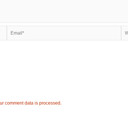
Email*
Web
ur comment data is processed.