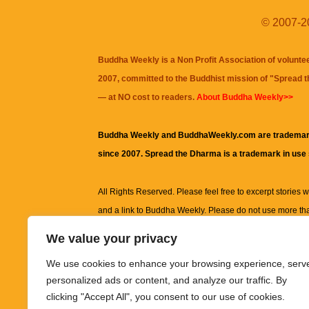
© 2007-20
Buddha Weekly is a Non Profit Association of volunte
2007, committed to the Buddhist mission of "
Spread 
— at NO cost to readers.
About Buddha Weekly>>
Buddha Weekly and BuddhaWeekly.com are trademar
since 2007. Spread the Dharma is a trademark in use
All Rights Reserved. Please feel free to excerpt stories wit
and a link to
Buddha Weekly
. Please do not use more th
excerpt. Subject to terms of use and privacy statement.
A
We value your privacy
information on this site, including but not limited to, te
We use cookies to enhance your browsing experience, serv
images and other material contained on this website a
personalized ads or content, and analyze our traffic. By
informational and educational purposes only.
clicking "Accept All", you consent to our use of cookies.