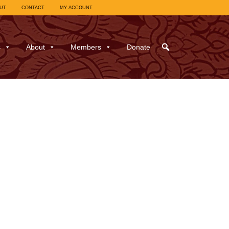
UT
CONTACT
MY ACCOUNT
s
About
Members
Donate