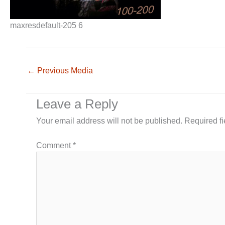
maxresdefault-205 6
←
Previous Media
Leave a Reply
Your email address will not be published.
Required f
Comment
*