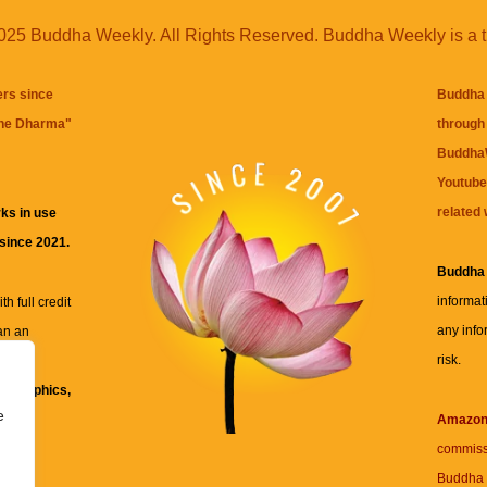
25 Buddha Weekly. All Rights Reserved. Buddha Weekly is a 
ers since
Buddha 
the Dharma
"
through 
BuddhaW
Youtube
related 
ks in use
 since 2021.
Buddha
informat
h full credit
any info
an an
risk.
ll
xt, graphics,
e
re for
Amazo
commiss
Buddha 