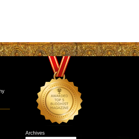
hy
Archives