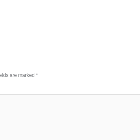
ields are marked
*