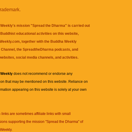
trademark.
Weekly's mission "Spread the Dharma" is carried out
Buddhist educational activities on this website,
eekly.com, together with the
Buddha Weekly
 Channel
, the
SpreadtheDharma
podcasts, and
websites, social media channels, and activities.
 Weekly
does not recommend or endorse any
ion that may be mentioned on this website. Reliance on
rmation appearing on this website is solely at your own
n
links are sometimes affiliate links with small
ions supporting the mission "Spread the Dharma" of
Weekly.