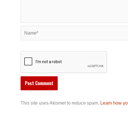
Name*
This site uses Akismet to reduce spam.
Learn how yo