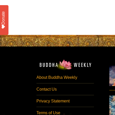
Donate
About Buddha Weekly
Contact Us
Privacy Statement
Terms of Use