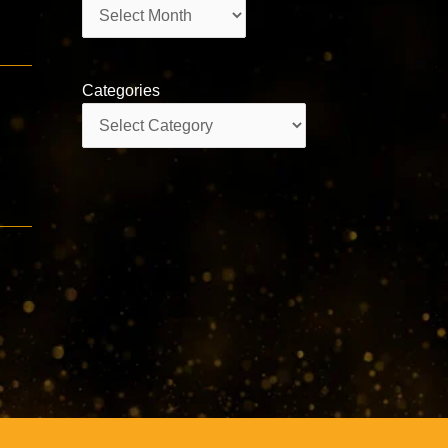
Archives
Categories
Categories