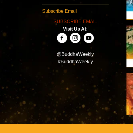
Subscribe Email
SUBSCRIBE EMAIL
Visit Us At:
@BuddhaWeekly
#BuddhaWeekly