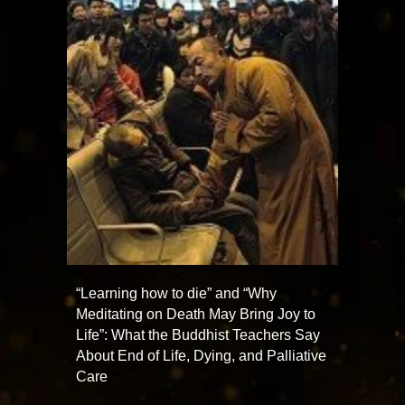
“Learning how to die” and “Why
Meditating on Death May Bring Joy to
Life”: What the Buddhist Teachers Say
About End of Life, Dying, and Palliative
Care