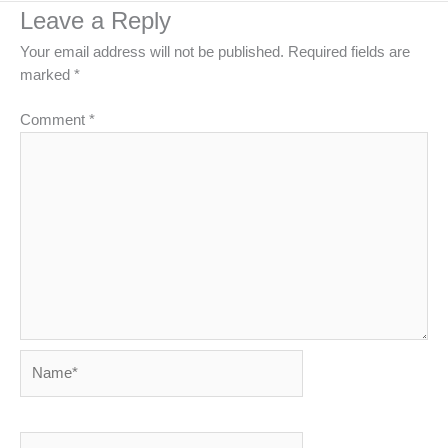
Leave a Reply
Your email address will not be published.
Required fields are
marked
*
Comment
*
Name*
Email*