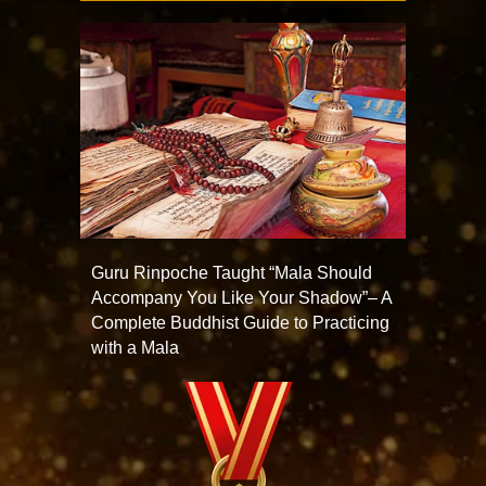
Guru Rinpoche Taught “Mala Should
Accompany You Like Your Shadow”– A
Complete Buddhist Guide to Practicing
with a Mala