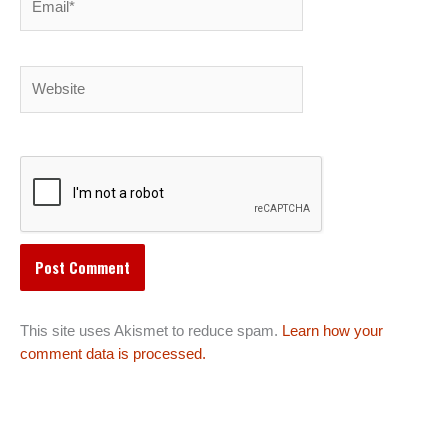
Website
This site uses Akismet to reduce spam.
Learn how your
comment data is processed.