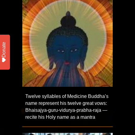
Donate
Twelve syllables of Medicine Buddha’s
name represent his twelve great vows:
Bhaisajya-guru-vidurya-prabha-raja —
recite his Holy name as a mantra