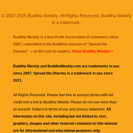
© 2007-2025 Buddha Weekly. All Rights Reserved. Buddha Weekly
is a trademark.
Buddha Weekly is a Non Profit Association of volunteers since
2007, committed to the Buddhist mission of "
Spread the
Dharma
" — at NO cost to readers.
About Buddha Weekly>>
Buddha Weekly and BuddhaWeekly.com are trademarks in use
since 2007. Spread the Dharma is a trademark in use since
2021.
All Rights Reserved. Please feel free to excerpt stories with full
credit and a link to
Buddha Weekly
. Please do not use more than
an excerpt. Subject to terms of use and privacy statement.
All
information on this site, including but not limited to, text,
graphics, images and other material contained on this website
are for informational and educational purposes only.