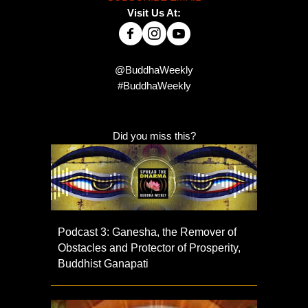
Visit Us At:
@BuddhaWeekly
#BuddhaWeekly
Did you miss this?
Podcast 3: Ganesha, the Remover of
Obstacles and Protector of Prosperity,
Buddhist Ganapati