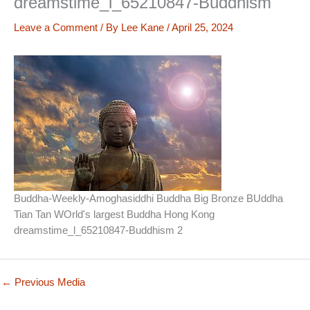
dreamstime_l_65210847-Buddhism
Leave a Comment
/ By
Lee Kane
/
April 25, 2024
Buddha-Weekly-Amoghasiddhi Buddha Big Bronze BUddha
Tian Tan WOrld's largest Buddha Hong Kong
dreamstime_l_65210847-Buddhism 2
←
Previous Media