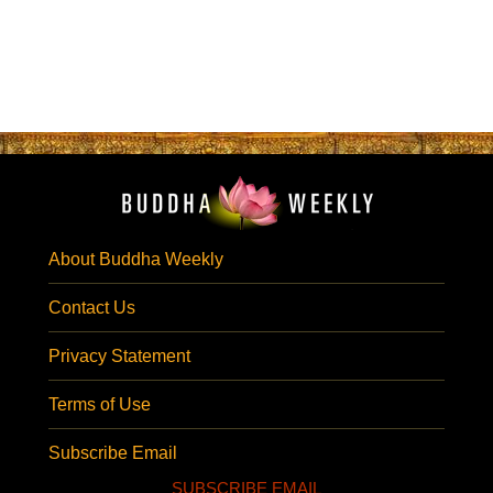
About Buddha Weekly
Contact Us
Privacy Statement
Terms of Use
Subscribe Email
SUBSCRIBE EMAIL