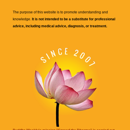
The purpose of this website is to promote understanding and
knowledge.
It is not intended to be a substitute for professional
advice, including medical advice, diagnosis, or treatment.