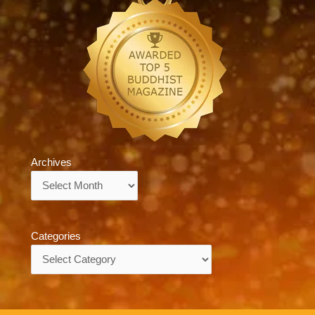
Archives
Archives
Categories
Categories