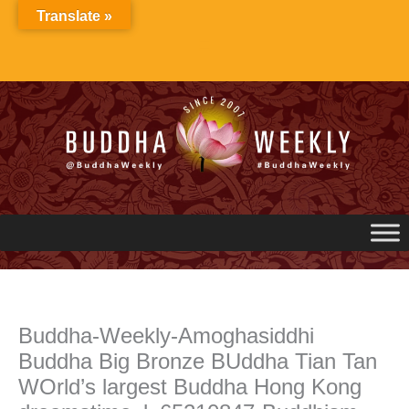
Skip
Translate »
to
content
Buddha-Weekly-Amoghasiddhi
Buddha Big Bronze BUddha Tian Tan
WOrld’s largest Buddha Hong Kong