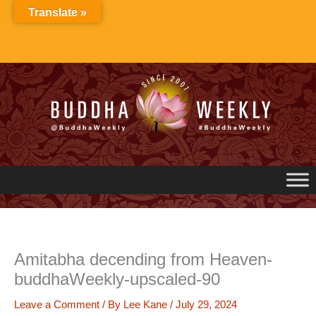
Skip
Translate »
to
content
Amitabha decending from Heaven-
buddhaWeekly-upscaled-90
Leave a Comment
/ By
Lee Kane
/
July 29, 2024