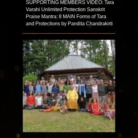
SUPPORTING MEMBERS VIDEO: Tara
Varahi Unlimited Protection Sanskrit
Praise Mantra: 8 MAIN Forms of Tara
and Protections by Pandita Chandrakirti