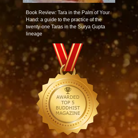
Book Review: Tara in the Palm of Your
Hand: a guide to the practice of the
twenty-one Taras in the Surya Gupta
lineage