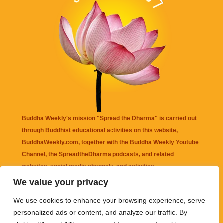
Buddha Weekly's mission "Spread the Dharma" is carried out
through Buddhist educational activities on this website,
BuddhaWeekly.com, together with the
Buddha Weekly Youtube
Channel
, the
SpreadtheDharma
podcasts, and related
websites, social media channels, and activities.
We value your privacy
Buddha Weekly
does not recommend or endorse any information
We use cookies to enhance your browsing experience, serve
that may be mentioned on this website. Reliance on any
personalized ads or content, and analyze our traffic. By
information appearing on this website is solely at your own risk.