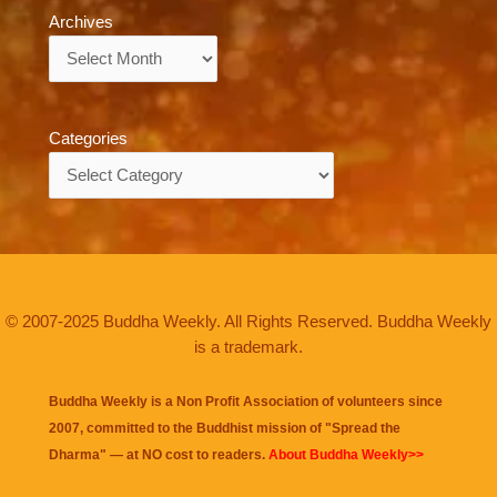
Archives
Archives
Categories
Categories
© 2007-2025 Buddha Weekly. All Rights Reserved. Buddha Weekly
is a trademark.
Buddha Weekly is a Non Profit Association of volunteers since
2007, committed to the Buddhist mission of "
Spread the
Dharma
" — at NO cost to readers.
About Buddha Weekly>>