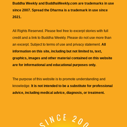
Buddha Weekly and BuddhaWeekly.com are trademarks in use
since 2007. Spread the Dharma is a trademark in use since
2021.
All Rights Reserved. Please feel free to excerpt stories with full
credit and a link to
Buddha Weekly
. Please do not use more than
an excerpt. Subject to terms of use and privacy statement.
All
information on this site, including but not limited to, text,
graphics, images and other material contained on this website
are for informational and educational purposes only.
The purpose of this website is to promote understanding and
knowledge.
It is not intended to be a substitute for professional
advice, including medical advice, diagnosis, or treatment.