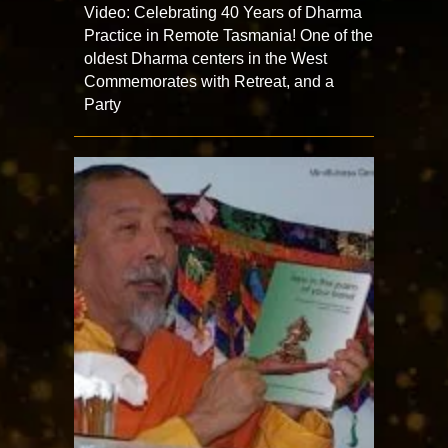
Video: Celebrating 40 Years of Dharma
Practice in Remote Tasmania! One of the
oldest Dharma centers in the West
Commemorates with Retreat, and a
Party