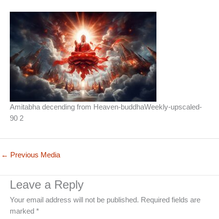
Amitabha decending from Heaven-buddhaWeekly-upscaled-
90 2
←
Previous Media
Leave a Reply
Your email address will not be published.
Required fields are
marked
*