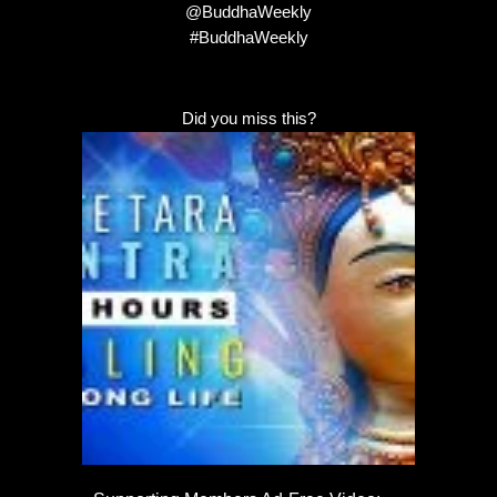
@BuddhaWeekly
#BuddhaWeekly
Did you miss this?