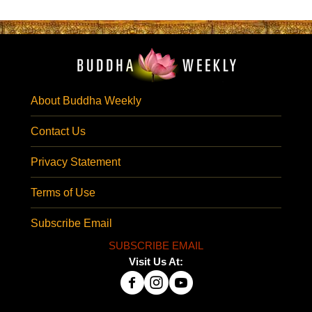
About Buddha Weekly
Contact Us
Privacy Statement
Terms of Use
Subscribe Email
SUBSCRIBE EMAIL
Visit Us At: