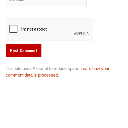
This site uses Akismet to reduce spam.
Learn how your
comment data is processed.