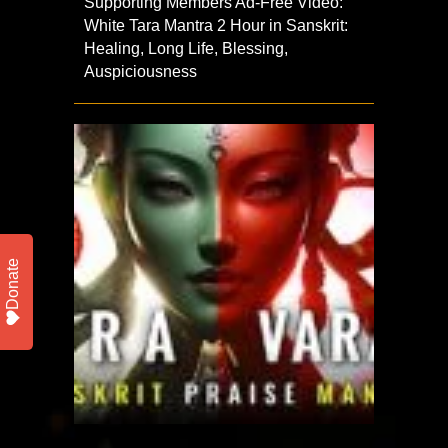
Supporting Members Ad-Free Video:
White Tara Mantra 2 Hour in Sanskrit:
Healing, Long Life, Blessing,
Auspiciousness
Donate