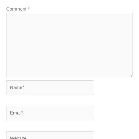
Comment
*
Name*
Email*
Website