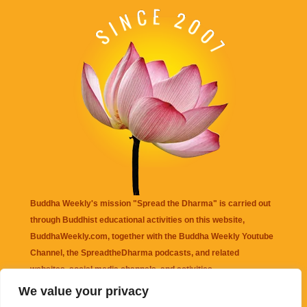
Buddha Weekly's mission "Spread the Dharma" is carried out
through Buddhist educational activities on this website,
BuddhaWeekly.com, together with the
Buddha Weekly Youtube
Channel
, the
SpreadtheDharma
podcasts, and related
websites, social media channels, and activities.
We value your privacy
Buddha Weekly
does not recommend or endorse any information