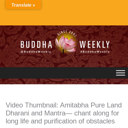
Skip
Translate »
to
content
Video Thumbnail: Amitabha Pure Land
Dharani and Mantra— chant along for
long life and purification of obstacles