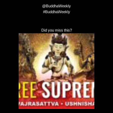
@BuddhaWeekly
#BuddhaWeekly
Did you miss this?