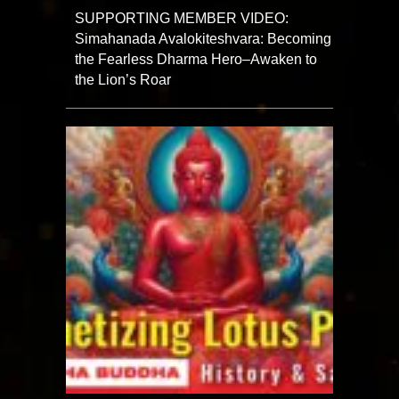
SUPPORTING MEMBER VIDEO:
Simahanada Avalokiteshvara: Becoming
the Fearless Dharma Hero–Awaken to
the Lion’s Roar