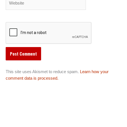
This site uses Akismet to reduce spam.
Learn how your
comment data is processed.