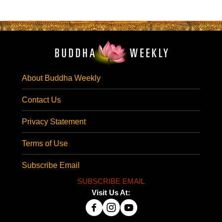
About Buddha Weekly
Contact Us
Privacy Statement
Terms of Use
Subscribe Email
SUBSCRIBE EMAIL
Visit Us At: