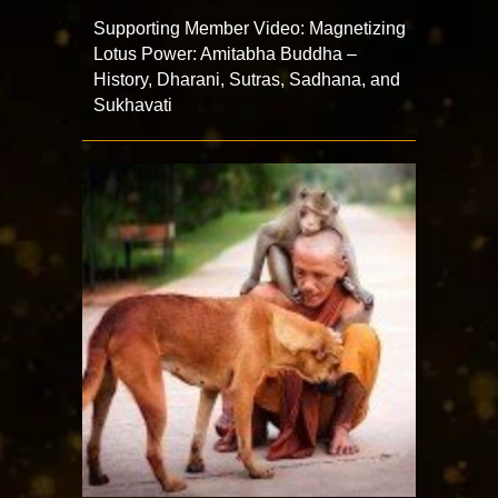
Supporting Member Video: Magnetizing
Lotus Power: Amitabha Buddha –
History, Dharani, Sutras, Sadhana, and
Sukhavati