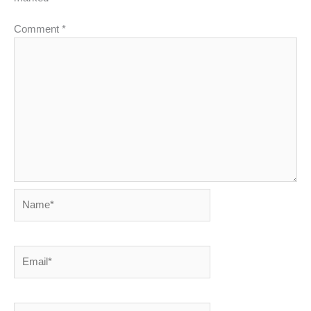
Comment
*
Name*
Email*
Website