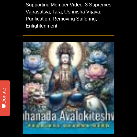
Supporting Member Video: 3 Supremes:
Vajrasattva, Tara, Ushnisha Vijaya:
Purification, Removing Suffering,
Enlightenment
Donate