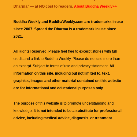
Dharma
" — at NO cost to readers.
About Buddha Weekly>>
Buddha Weekly and BuddhaWeekly.com are trademarks in use
since 2007. Spread the Dharma is a trademark in use since
2021.
All Rights Reserved. Please feel free to excerpt stories with full
credit and a link to
Buddha Weekly
. Please do not use more than
an excerpt. Subject to terms of use and privacy statement.
All
information on this site, including but not limited to, text,
graphics, images and other material contained on this website
are for informational and educational purposes only.
The purpose of this website is to promote understanding and
knowledge.
It is not intended to be a substitute for professional
advice, including medical advice, diagnosis, or treatment.