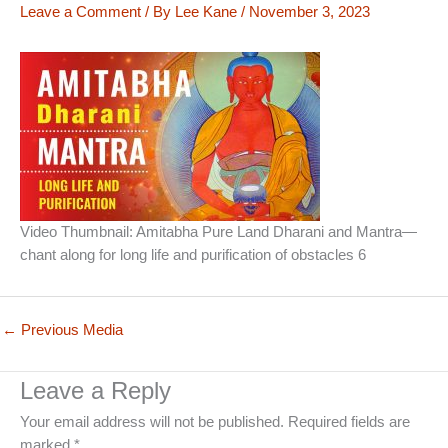
Leave a Comment
/ By
Lee Kane
/
November 3, 2023
Video Thumbnail: Amitabha Pure Land Dharani and Mantra—
chant along for long life and purification of obstacles 6
←
Previous Media
Leave a Reply
Your email address will not be published.
Required fields are
marked
*