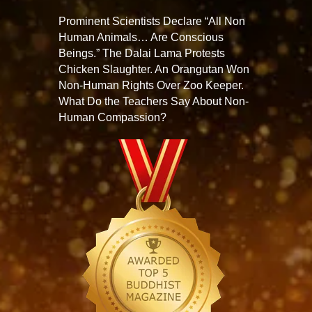
Prominent Scientists Declare “All Non
Human Animals… Are Conscious
Beings.” The Dalai Lama Protests
Chicken Slaughter. An Orangutan Won
Non-Human Rights Over Zoo Keeper.
What Do the Teachers Say About Non-
Human Compassion?