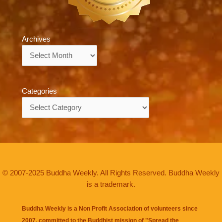
Archives
Archives
Categories
Categories
© 2007-2025 Buddha Weekly. All Rights Reserved. Buddha Weekly
is a trademark.
Buddha Weekly is a Non Profit Association of volunteers since
2007, committed to the Buddhist mission of "
Spread the